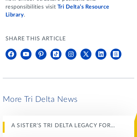
responsibilities visit
Tri Delta’s Resource
Library
.
SHARE THIS ARTICLE
More Tri Delta News
A SISTER’S TRI DELTA LEGACY FOR…