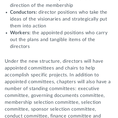
direction of the membership
Conductors:
director positions who take the
ideas of the visionaries and strategically put
them into action
Workers:
the appointed positions who carry
out the plans and tangible items of the
directors
Under the new structure, directors will have
appointed committees and chairs to help
accomplish specific projects. In addition to
appointed committees, chapters will also have a
number of standing committees: executive
committee, governing documents committee,
membership selection committee, selection
committee, sponsor selection committee,
conduct committee, finance committee and