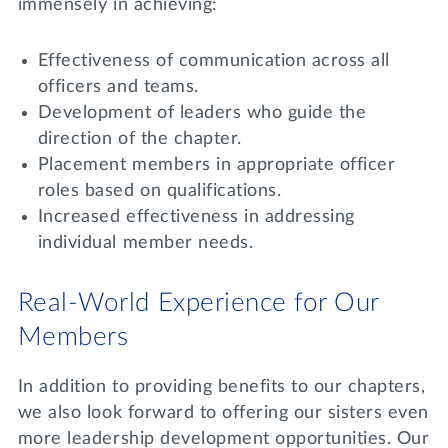
immensely in achieving:
Effectiveness of communication across all
officers and teams.
Development of leaders who guide the
direction of the chapter.
Placement members in appropriate officer
roles based on qualifications.
Increased effectiveness in addressing
individual member needs.
Real-World Experience for Our
Members
In addition to providing benefits to our chapters,
we also look forward to offering our sisters even
more leadership development opportunities. Our