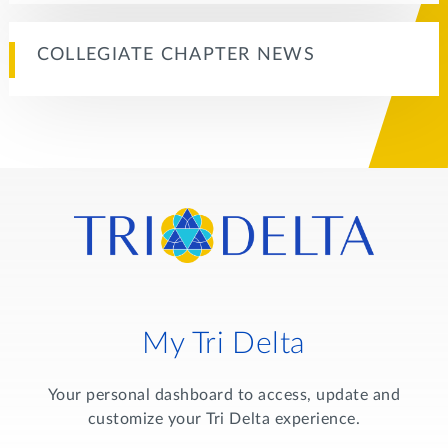
COLLEGIATE CHAPTER NEWS
My Tri Delta
Your personal dashboard to access, update and
customize your Tri Delta experience.