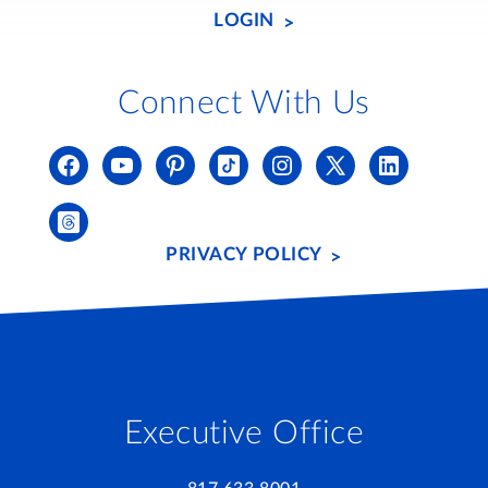
LOGIN
Connect With Us
PRIVACY POLICY
Executive Office