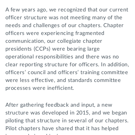
A few years ago, we recognized that our current
officer structure was not meeting many of the
needs and challenges of our chapters. Chapter
officers were experiencing fragmented
communication, our collegiate chapter
presidents (CCPs) were bearing large
operational responsibilities and there was no
clear reporting structure for officers. In addition,
officers’ council and officers’ training committee
were less effective, and standards committee
processes were inefficient.
After gathering feedback and input, a new
structure was developed in 2015, and we began
piloting that structure in several of our chapters.
Pilot chapters have shared that it has helped