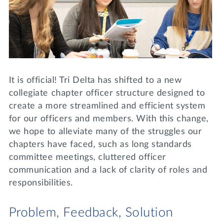
Lifelong Learning
Day of Giving
WRITE A REFERENCE
miniMBA
Events
Join us for a DDD B&B
It is official! Tri Delta has shifted to a new
DONATE
collegiate chapter officer structure designed to
Tri Delta Travel
create a more streamlined and efficient system
MY TRI DELTA
for our officers and members. With this change,
we hope to alleviate many of the struggles our
chapters have faced, such as long standards
committee meetings, cluttered officer
communication and a lack of clarity of roles and
responsibilities.
Problem, Feedback, Solution