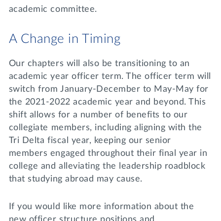
academic committee.
A Change in Timing
Our chapters will also be transitioning to an
academic year officer term. The officer term will
switch from January-December to May-May for
the 2021-2022 academic year and beyond. This
shift allows for a number of benefits to our
collegiate members, including aligning with the
Tri Delta fiscal year, keeping our senior
members engaged throughout their final year in
college and alleviating the leadership roadblock
that studying abroad may cause.
If you would like more information about the
new officer structure positions and