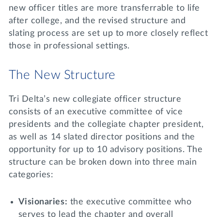
new officer titles are more transferrable to life
after college, and the revised structure and
slating process are set up to more closely reflect
those in professional settings.
The New Structure
Tri Delta’s new collegiate officer structure
consists of an executive committee of vice
presidents and the collegiate chapter president,
as well as 14 slated director positions and the
opportunity for up to 10 advisory positions. The
structure can be broken down into three main
categories:
Visionaries:
the executive committee who
serves to lead the chapter and overall