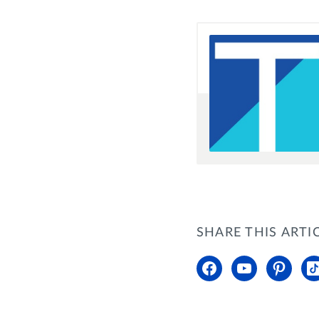
SHARE THIS ARTI