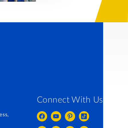
Connect With Us
ess,