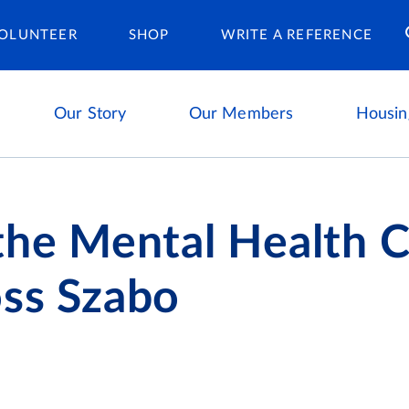
Housing Ca
OLUNTEER
SHOP
WRITE A REFERENCE
Our Story
Our Members
Housin
the Mental Health C
oss Szabo