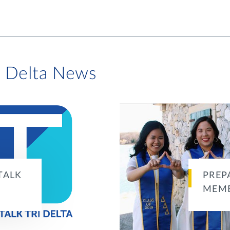
i Delta News
TALK
PREP
MEMB