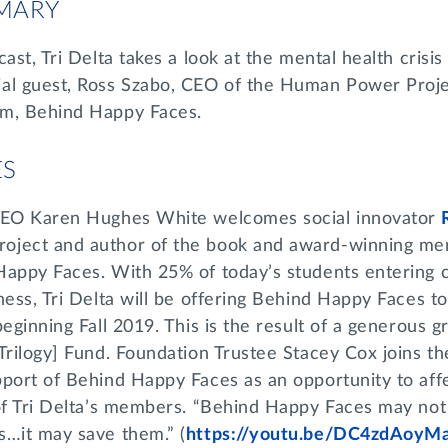
MARY
ast, Tri Delta takes a look at the mental health crisis
al guest, Ross Szabo, CEO of the Human Power Proje
am, Behind Happy Faces.
ES
 CEO Karen Hughes White welcomes social innovator
ject and author of the book and award-winning men
Happy Faces. With 25% of today’s students entering c
ness, Tri Delta will be offering Behind Happy Faces to
eginning Fall 2019. This is the result of a generous g
Trilogy] Fund. Foundation Trustee Stacey Cox joins t
pport of Behind Happy Faces as an opportunity to aff
 of Tri Delta’s members. “Behind Happy Faces may not
s…it may save them.” (
https://youtu.be/DC4zdAoyM