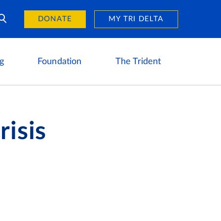
Day of Giving
reers
DONATE
MY TRI DELTA
g
Foundation
The Trident
risis