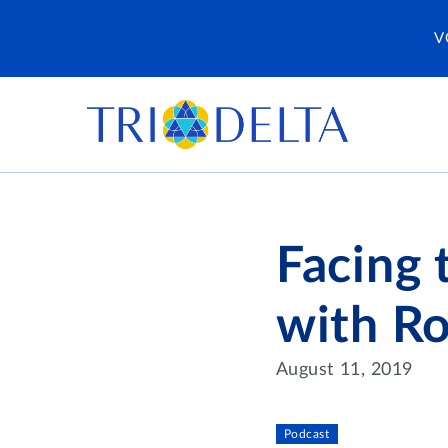
V
Facing 
with R
August 11, 2019
Podcast