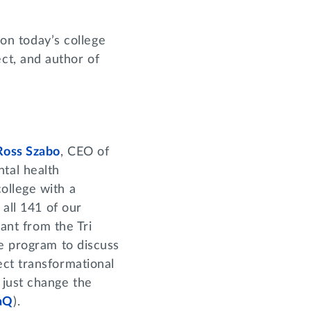
 on today’s college
ct, and author of
Ross Szabo
, CEO of
tal health
ollege with a
 all 141 of our
rant from the Tri
he program to discuss
ect transformational
 just change the
aQ
).