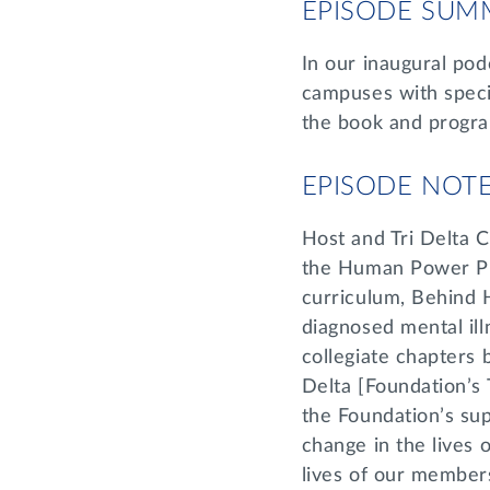
EPISODE SUM
In our inaugural podc
campuses with speci
the book and progr
EPISODE NOT
Host and Tri Delta
the Human Power Pro
curriculum, Behind 
diagnosed mental ill
collegiate chapters b
Delta [Foundation’s 
the Foundation’s su
change in the lives
lives of our member