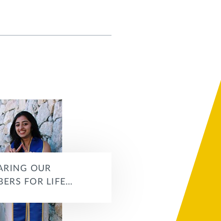
ARING OUR
ERS FOR LIFE…