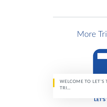
More Tr
WELCOME TO LET’S 
TRI…