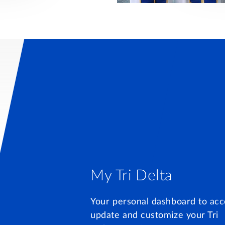
My Tri Delta
Your personal dashboard to acc
update and customize your Tri