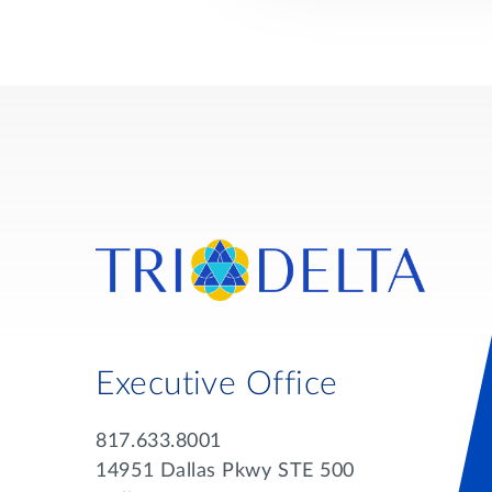
Executive Office
817.633.8001
14951 Dallas Pkwy STE 500