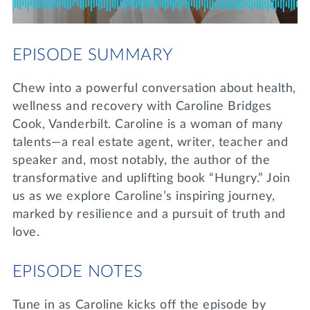
Lifelong Learning
Day of Giving
WRITE A REFERENCE
miniMBA
EPISODE SUMMARY
Events
Chew into a powerful conversation about health,
Join us for a DDD B&B
wellness and recovery with Caroline Bridges
DONATE
Cook, Vanderbilt. Caroline is a woman of many
Tri Delta Travel
talents—a real estate agent, writer, teacher and
MY TRI DELTA
speaker and, most notably, the author of the
transformative and uplifting book “Hungry.” Join
us as we explore Caroline’s inspiring journey,
marked by resilience and a pursuit of truth and
love.
EPISODE NOTES
Tune in as Caroline kicks off the episode by