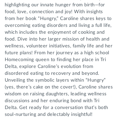
highlighting our innate hunger from birth—for
food, love, connection and joy! With insights
from her book “Hungry,” Caroline shares keys to
overcoming eating disorders and living a full life,
which includes the enjoyment of cooking and
food. Dive into her larger mission of health and
wellness, volunteer initiatives, family life and her
future plans! From her journey as a high school
Homecoming queen to finding her place in Tri
Delta, explore Caroline’s evolution from
disordered eating to recovery and beyond.
Unveiling the symbolic layers within “Hungry”
(yes, there’s cake on the cover!), Caroline shares
wisdom on raising daughters, leading wellness
discussions and her enduring bond with Tri
Delta. Get ready for a conversation that’s both
soul-nurturing and delectably insightful!