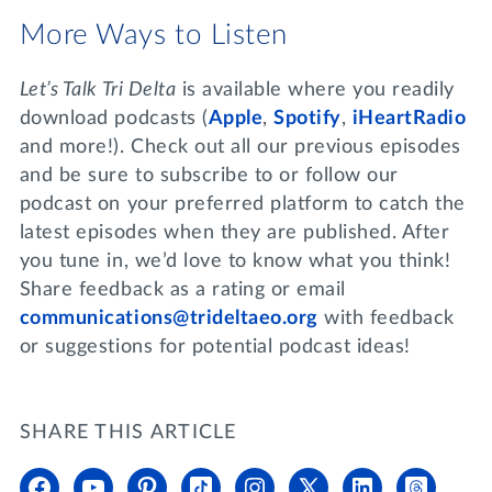
More Ways to Listen
Let’s Talk Tri Delta
is available where you readily
download podcasts (
Apple
,
Spotify
,
iHeartRadio
and more!). Check out all our previous episodes
and be sure to subscribe to or follow our
podcast on your preferred platform to catch the
latest episodes when they are published. After
you tune in, we’d love to know what you think!
Share feedback as a rating or email
communications@trideltaeo.org
with feedback
or suggestions for potential podcast ideas!
SHARE THIS ARTICLE