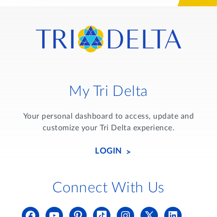
My Tri Delta
Your personal dashboard to access, update and
customize your Tri Delta experience.
LOGIN
Connect With Us