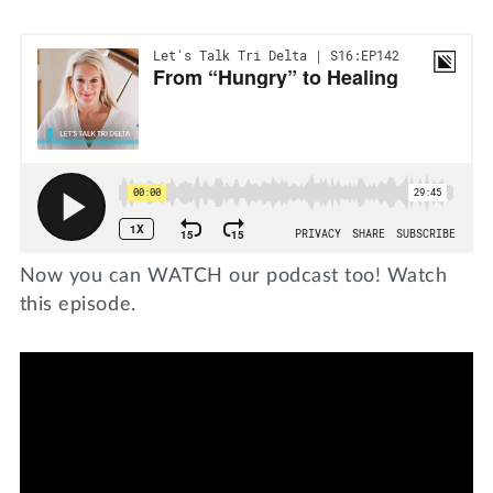
Now you can WATCH our podcast too! Watch
this episode.