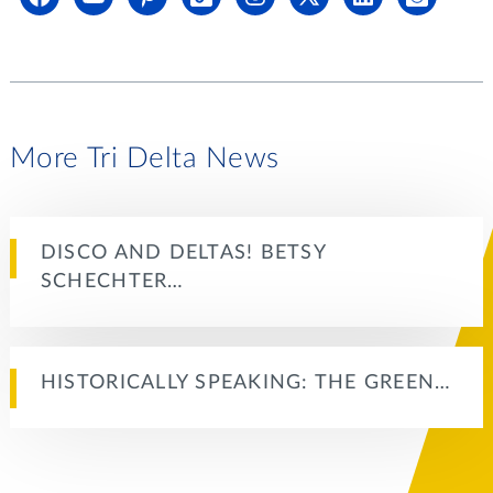
More Tri Delta News
DISCO AND DELTAS! BETSY
SCHECHTER…
HISTORICALLY SPEAKING: THE GREEN…