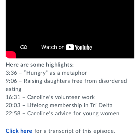
Here are some highlights:
3:36 – “Hungry” as a metaphor
9:06 – Raising daughters free from disordered
eating
16:31 – Caroline’s volunteer work
20:03 – Lifelong membership in Tri Delta
22:58 – Caroline’s advice for young women
Click
here
for a transcript of this episode.