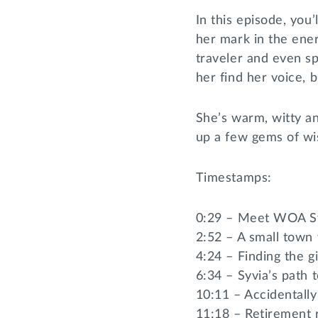
In this episode, you
her mark in the ener
traveler and even s
her find her voice, b
She’s warm, witty and
up a few gems of wi
Timestamps:
0:29 – Meet WOA Sy
2:52 – A small town 
4:24 – Finding the gi
6:34 – Syvia’s path 
10:11 – Accidentally
11:18 – Retirement