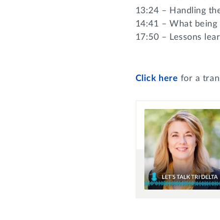
13:24 – Handling th
14:41 – What being
17:50 – Lessons lear
Click
here
for a tran