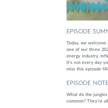
EPISODE SUM
Today, we welcome 
one of our three 2
energy industry, in
It’s not every day 
miss this episode fil
EPISODE NOT
What do the jungles 
common? They’re all 