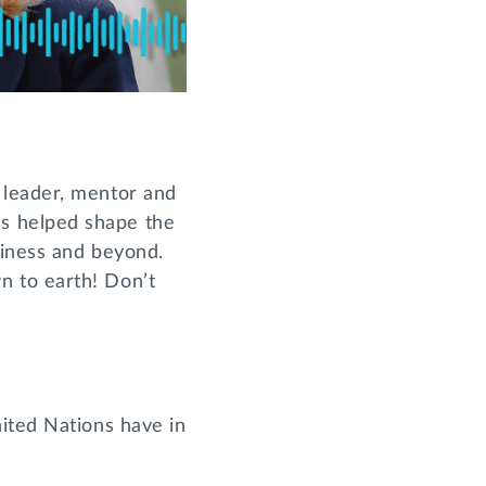
t leader, mentor and
s helped shape the
siness and beyond.
n to earth! Don’t
ited Nations have in