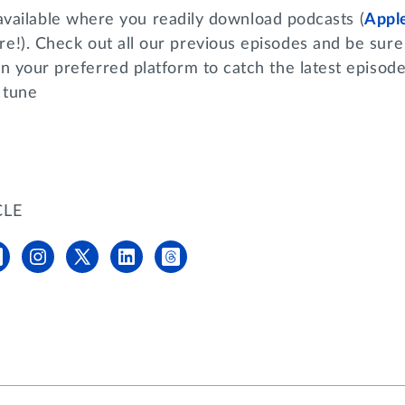
available where you readily download podcasts (
Appl
e!). Check out all our previous episodes and be sure 
n your preferred platform to catch the latest episod
 tune
CLE