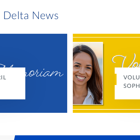
i Delta News
IL
VOLU
SOPH