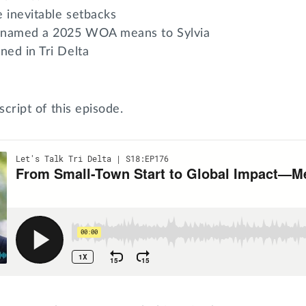
e inevitable setbacks
 named a 2025 WOA means to Sylvia
ned in Tri Delta
script of this episode.