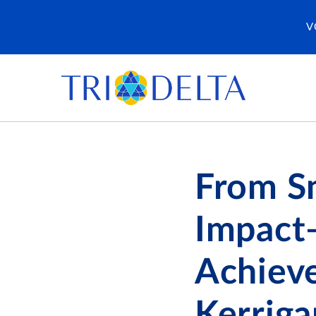
V
From Sm
Impact
Achiev
Kerriga