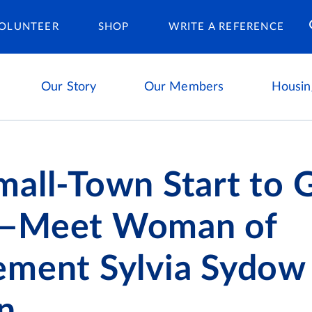
Housing Ca
OLUNTEER
SHOP
WRITE A REFERENCE
Our Story
Our Members
Housin
all-Town Start to G
—Meet Woman of
ement Sylvia Sydow
n