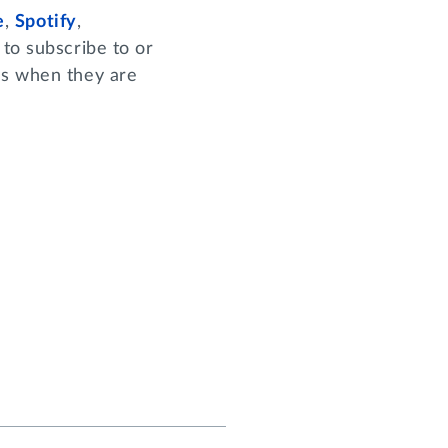
e
,
Spotify
,
to subscribe to or
es when they are