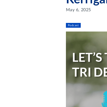
May 6, 2025
Podcast