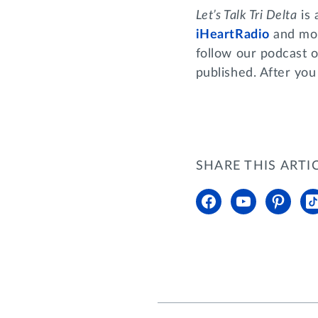
Let’s Talk Tri Delta
is 
iHeartRadio
and mor
follow our podcast o
published. After you
SHARE THIS ARTI