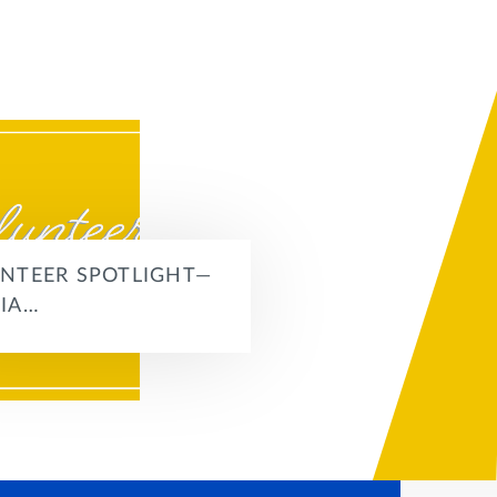
NTEER SPOTLIGHT—
IA…