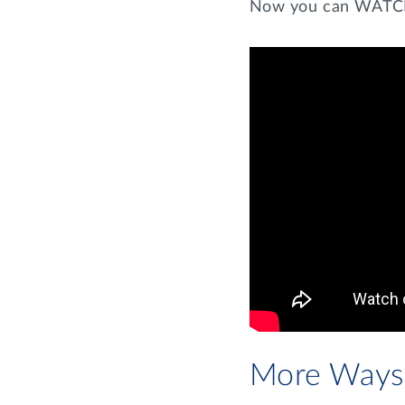
Now you can WATCH 
More Ways 