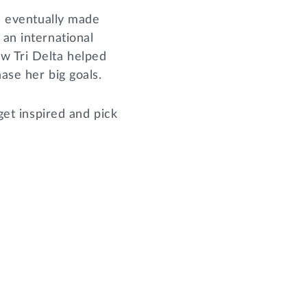
nd eventually made
 an international
ow Tri Delta helped
hase her big goals.
get inspired and pick