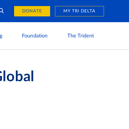
Day of Giving
reers
DONATE
MY TRI DELTA
g
Foundation
The Trident
lobal