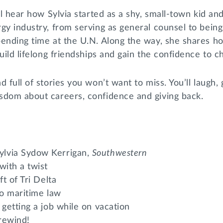
’ll hear how Sylvia started as a shy, small-town kid a
gy industry, from serving as general counsel to being
pending time at the U.N. Along the way, she shares h
uild lifelong friendships and gain the confidence to c
 full of stories you won’t want to miss. You’ll laugh, 
sdom about careers, confidence and giving back.
lvia Sydow Kerrigan,
Southwestern
with a twist
ft of Tri Delta
to maritime law
 getting a job while on vacation
 rewind!