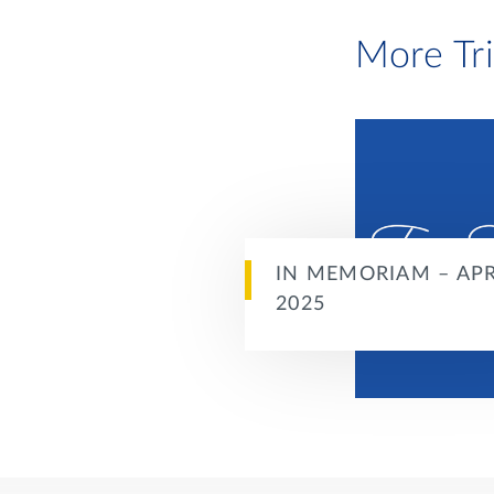
More Tr
IN MEMORIAM – APR
2025