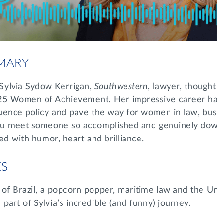
MARY
Sylvia Sydow Kerrigan,
Southwestern
, lawyer, though
025 Women of Achievement. Her impressive career ha
fluence policy and pave the way for women in law, bu
you meet someone so accomplished and genuinely dow
led with humor, heart and brilliance.
ES
of Brazil, a popcorn popper, maritime law and the Un
part of Sylvia’s incredible (and funny) journey.