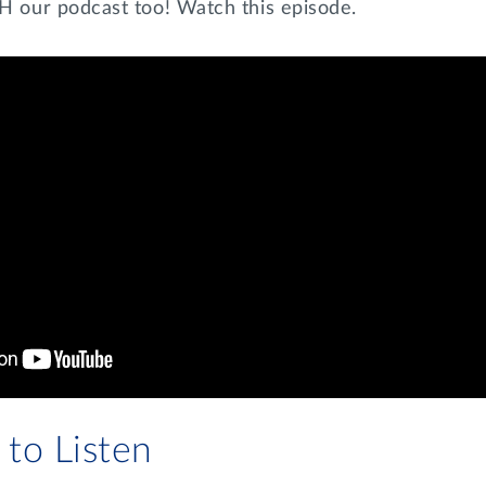
our podcast too! Watch this episode.
to Listen