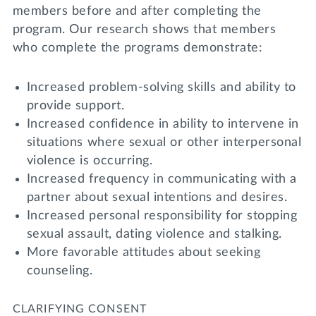
members before and after completing the
program. Our research shows that members
who complete the programs demonstrate:
Increased problem-solving skills and ability to
provide support.
Increased confidence in ability to intervene in
situations where sexual or other interpersonal
violence is occurring.
Increased frequency in communicating with a
partner about sexual intentions and desires.
Increased personal responsibility for stopping
sexual assault, dating violence and stalking.
More favorable attitudes about seeking
counseling.
CLARIFYING CONSENT