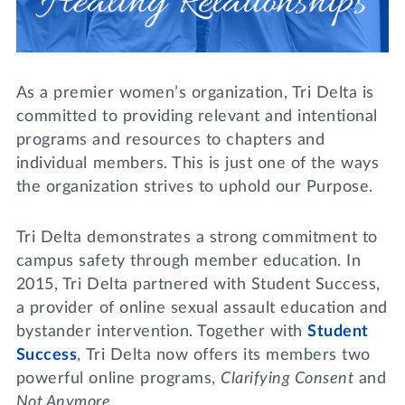
Lifelong Learning
Day of Giving
WRITE A REFERENCE
miniMBA
Events
As a premier women’s organization, Tri Delta is
committed to providing relevant and intentional
Join us for a DDD B&B
programs and resources to chapters and
DONATE
individual members. This is just one of the ways
Tri Delta Travel
the organization strives to uphold our Purpose.
MY TRI DELTA
Tri Delta demonstrates a strong commitment to
campus safety through member education. In
2015, Tri Delta partnered with Student Success,
a provider of online sexual assault education and
bystander intervention. Together with
Student
Success
, Tri Delta now offers its members two
powerful online programs,
Clarifying Consent
and
Not Anymore
.