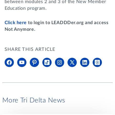
between modules 2 and 3 of the New Member
Education program.
Click here
to login to LEADDDer.org and access
Not Anymore.
SHARE THIS ARTICLE
More Tri Delta News