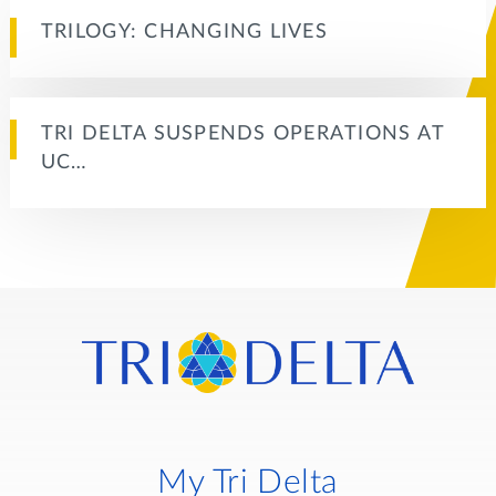
TRILOGY: CHANGING LIVES
TRI DELTA SUSPENDS OPERATIONS AT
UC…
My Tri Delta