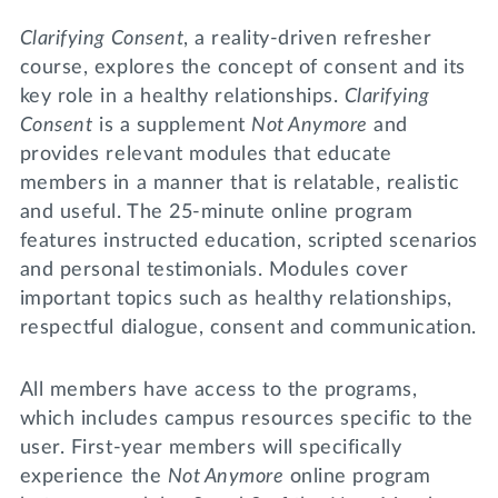
Clarifying Consent
, a reality-driven refresher
course, explores the concept of consent and its
key role in a healthy relationships.
Clarifying
Consent
is a supplement
Not Anymore
and
provides relevant modules that educate
members in a manner that is relatable, realistic
and useful. The 25-minute online program
features instructed education, scripted scenarios
and personal testimonials. Modules cover
important topics such as healthy relationships,
respectful dialogue, consent and communication.
All members have access to the programs,
which includes campus resources specific to the
user. First-year members will specifically
experience the
Not Anymore
online program