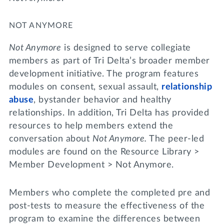
NOT ANYMORE
Not Anymore
is designed to serve collegiate
members as part of Tri Delta’s broader member
development initiative. The program features
modules on consent, sexual assault,
relationship
abuse
, bystander behavior and healthy
relationships. In addition, Tri Delta has provided
resources to help members extend the
conversation about
Not Anymore.
The peer-led
modules are found on the Resource Library >
Member Development > Not Anymore.
Members who complete the completed pre and
post-tests to measure the effectiveness of the
program to examine the differences between