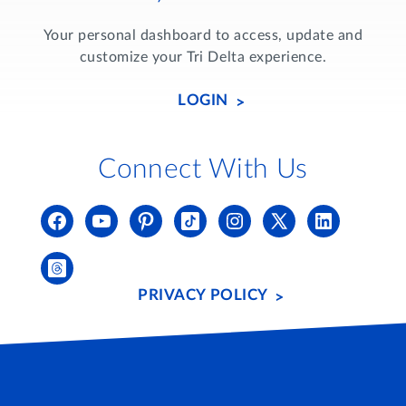
Your personal dashboard to access, update and
customize your Tri Delta experience.
LOGIN
Connect With Us
PRIVACY POLICY