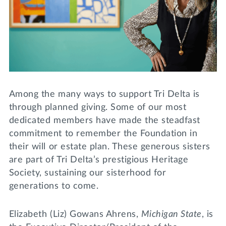
Lifelong Learning
Day of Giving
WRITE A REFERENCE
miniMBA
Events
Join us for a DDD B&B
DONATE
Among the many ways to support Tri Delta is
Tri Delta Travel
through planned giving. Some of our most
MY TRI DELTA
dedicated members have made the steadfast
commitment to remember the Foundation in
their will or estate plan. These generous sisters
are part of Tri Delta’s prestigious Heritage
Society, sustaining our sisterhood for
generations to come.
Elizabeth (Liz) Gowans Ahrens,
Michigan State
, is