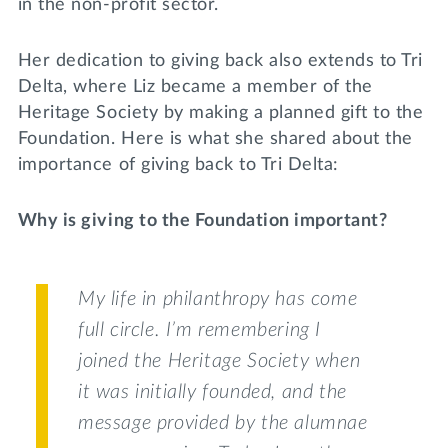
in the non-profit sector.
Her dedication to giving back also extends to Tri
Delta, where Liz became a member of the
Heritage Society by making a planned gift to the
Foundation. Here is what she shared about the
importance of giving back to Tri Delta:
Why is giving to the Foundation important?
My life in philanthropy has come
full circle. I’m remembering I
joined the Heritage Society when
it was initially founded, and the
message provided by the alumnae