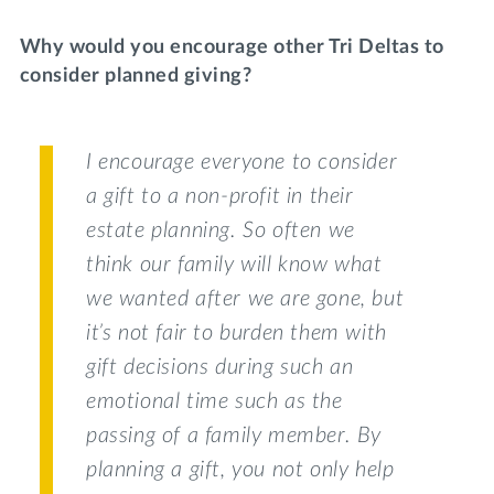
Why would you encourage other Tri Deltas to
consider planned giving?
I encourage everyone to consider
a gift to a non-profit in their
estate planning. So often we
think our family will know what
we wanted after we are gone, but
it’s not fair to burden them with
gift decisions during such an
emotional time such as the
passing of a family member. By
planning a gift, you not only help