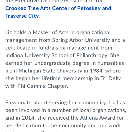
the Executive Director/President of the
Crooked Tree Arts Center of Petoskey and
Traverse City
.
Liz holds a Master of Arts in organizational
management from Spring Arbor University and a
certificate in fundraising management from
Indiana University School of Philanthropy. She
earned her undergraduate degree in humanities
from Michigan State University in 1984, where
she began her lifetime membership in Tri Delta
with Phi Gamma Chapter.
Passionate about serving her community, Liz has
been involved in a number of local organizations,
and in 2014, she received the Athena Award for
her dedication to the community and her work