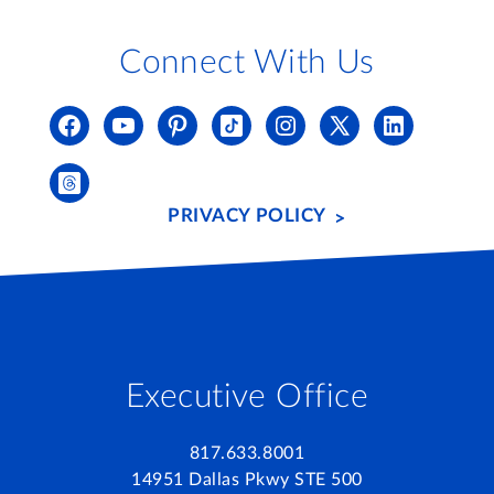
Connect With Us
PRIVACY POLICY
Executive Office
817.633.8001
14951 Dallas Pkwy STE 500