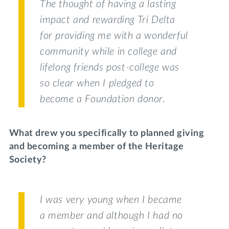
The thought of having a lasting
impact and rewarding Tri Delta
for providing me with a wonderful
community while in college and
lifelong friends post-college was
so clear when I pledged to
become a Foundation donor.
What drew you specifically to planned giving
and becoming a member of the Heritage
Society?
I was very young when I became
a member and although I had no