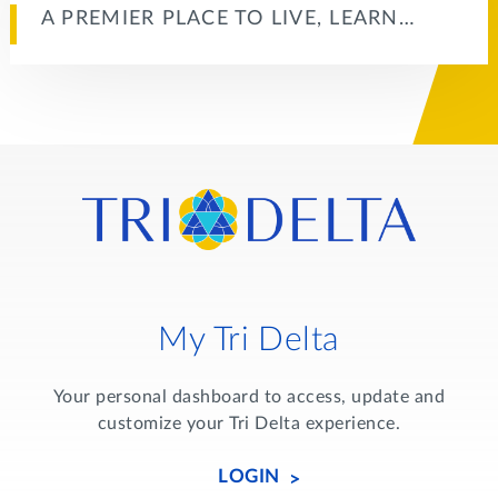
A PREMIER PLACE TO LIVE, LEARN…
My Tri Delta
Your personal dashboard to access, update and
customize your Tri Delta experience.
LOGIN