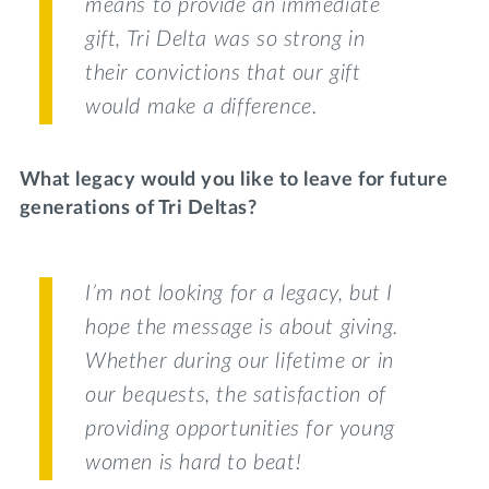
means to provide an immediate
gift, Tri Delta was so strong in
their convictions that our gift
would make a difference.
What legacy would you like to leave for future
generations of Tri Deltas?
I’m not looking for a legacy, but I
hope the message is about giving.
Whether during our lifetime or in
our bequests, the satisfaction of
providing opportunities for young
women is hard to beat!