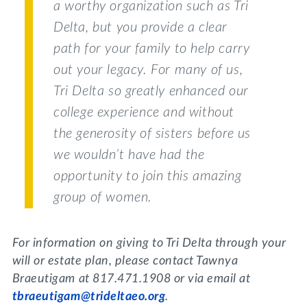
a worthy organization such as Tri
Delta, but you provide a clear
path for your family to help carry
out your legacy. For many of us,
Tri Delta so greatly enhanced our
college experience and without
the generosity of sisters before us
we wouldn’t have had the
opportunity to join this amazing
group of women.
For information on giving to Tri Delta through your
will or estate plan, please contact Tawnya
Braeutigam at 817.471.1908 or via email at
tbraeutigam@trideltaeo.org
.