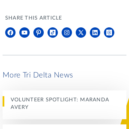
SHARE THIS ARTICLE
More Tri Delta News
VOLUNTEER SPOTLIGHT: MARANDA
AVERY