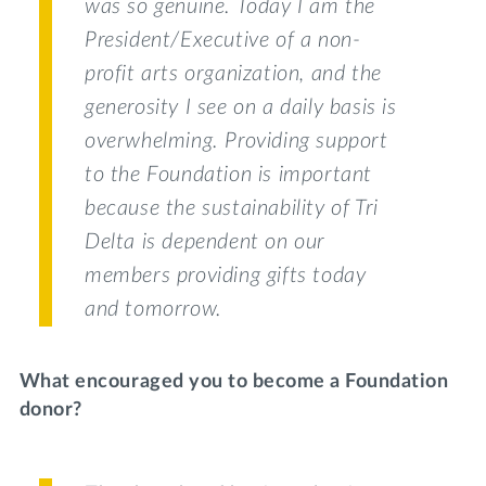
was so genuine. Today I am the
President/Executive of a non-
profit arts organization, and the
generosity I see on a daily basis is
overwhelming. Providing support
to the Foundation is important
because the sustainability of Tri
Delta is dependent on our
members providing gifts today
and tomorrow.
What encouraged you to become a Foundation
donor?