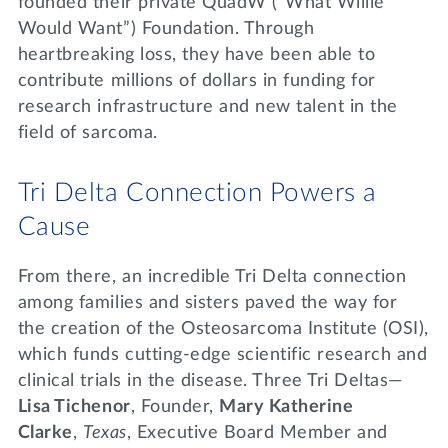
founded their private QuadW (“What Willie
Would Want”) Foundation. Through
heartbreaking loss, they have been able to
contribute millions of dollars in funding for
research infrastructure and new talent in the
field of sarcoma.
Tri Delta Connection Powers a
Cause
From there, an incredible Tri Delta connection
among families and sisters paved the way for
the creation of the Osteosarcoma Institute (OSI),
which funds cutting-edge scientific research and
clinical trials in the disease. Three Tri Deltas—
Lisa Tichenor
, Founder,
Mary Katherine
Clarke
,
Texas
, Executive Board Member and