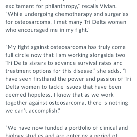
excitement for philanthropy,” recalls Vivian.
“While undergoing chemotherapy and surgeries
for osteosarcoma, I met many Tri Delta women
who encouraged me in my fight.”
“My fight against osteosarcoma has truly come
full circle now that I am working alongside two
Tri Delta sisters to advance survival rates and
treatment options for this disease,” she adds. “I
have seen firsthand the power and passion of Tri
Delta women to tackle issues that have been
deemed hopeless. I know that as we work
together against osteosarcoma, there is nothing
we can’t accomplish.”
“We have now funded a portfolio of clinical and
biology studies and are entering a period of