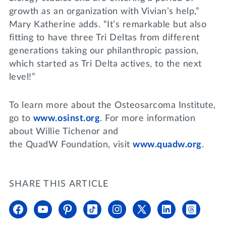
growth as an organization with Vivian’s help,”
Mary Katherine adds. “It’s remarkable but also
fitting to have three Tri Deltas from different
generations taking our philanthropic passion,
which started as Tri Delta actives, to the next
level!”
To learn more about the Osteosarcoma Institute,
go to
www.osinst.org
. For more information
about Willie Tichenor and
the QuadW Foundation, visit
www.quadw.org
.
SHARE THIS ARTICLE