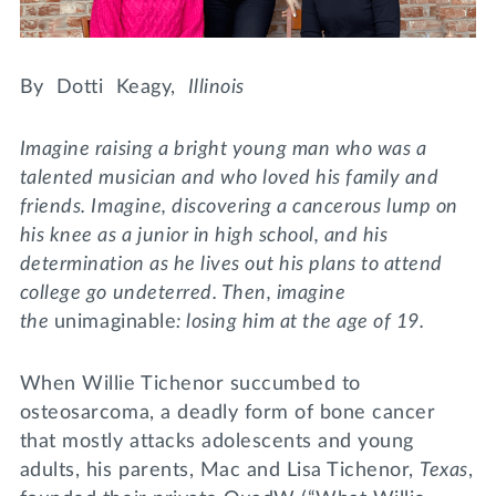
Lifelong Learning
Day of Giving
WRITE A REFERENCE
miniMBA
By Dotti Keagy,
Illinois
Events
Imagine raising a bright young man who was a
Join us for a DDD B&B
talented musician and who loved his family and
DONATE
friends. Imagine, discovering a cancerous lump on
Tri Delta Travel
his knee as a junior in high school, and his
MY TRI DELTA
determination as he lives out his plans to attend
college go undeterred. Then, imagine
the
unimaginable
: losing him at the age of 19.
When Willie Tichenor succumbed to
osteosarcoma, a deadly form of bone cancer
that mostly attacks adolescents and young
adults, his parents, Mac and Lisa Tichenor,
Texas
,