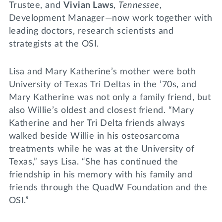
Trustee, and
Vivian Laws
,
Tennessee
,
Development Manager—now work together with
leading doctors, research scientists and
strategists at the OSI.
Lisa and Mary Katherine’s mother were both
University of Texas Tri Deltas in the ’70s, and
Mary Katherine was not only a family friend, but
also Willie’s oldest and closest friend. “Mary
Katherine and her Tri Delta friends always
walked beside Willie in his osteosarcoma
treatments while he was at the University of
Texas,” says Lisa. “She has continued the
friendship in his memory with his family and
friends through the QuadW Foundation and the
OSI.”