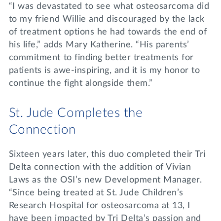
“I was devastated to see what osteosarcoma did
to my friend Willie and discouraged by the lack
of treatment options he had towards the end of
his life,” adds Mary Katherine. “His parents’
commitment to finding better treatments for
patients is awe-inspiring, and it is my honor to
continue the fight alongside them.”
St. Jude Completes the
Connection
Sixteen years later, this duo completed their Tri
Delta connection with the addition of Vivian
Laws as the OSI’s new Development Manager.
“Since being treated at St. Jude Children’s
Research Hospital for osteosarcoma at 13, I
have been impacted by Tri Delta’s passion and