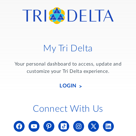
My Tri Delta
Your personal dashboard to access, update and
customize your Tri Delta experience.
LOGIN
Connect With Us