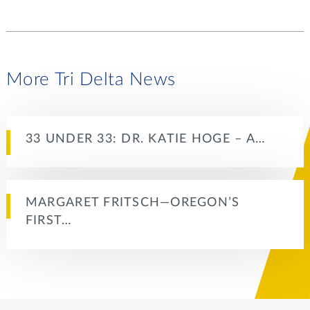
More Tri Delta News
33 UNDER 33: DR. KATIE HOGE – A…
MARGARET FRITSCH—OREGON’S
FIRST…