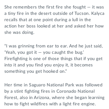
She remembers the first fire she fought — it was
a tiny fire in the desert outside of Tucson. Kalyca
recalls that at one point during a lull in the
action her boss looked at her and asked her how
she was doing.
“I was grinning from ear to ear. And he just said,
‘Yeah, you got it — you caught the bug.’
Firefighting is one of those things that if you get
into it and you find you enjoy it, it becomes
something you get hooked on.”
Her time in Saguaro National Park was followed
by a stint fighting fires in Coronado National
Forest, also in Arizona, where she began learning
how to fight wildfires with a light fire engine.