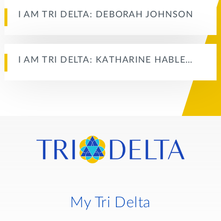
I AM TRI DELTA: DEBORAH JOHNSON
I AM TRI DELTA: KATHARINE HABLE…
My Tri Delta