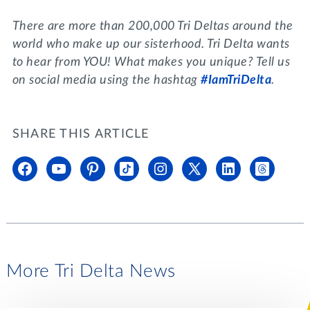
There are more than 200,000 Tri Deltas around the
world who make up our sisterhood. Tri Delta wants
to hear from YOU! What makes you unique? Tell us
on social media using the hashtag
#IamTriDelta
.
SHARE THIS ARTICLE
More Tri Delta News