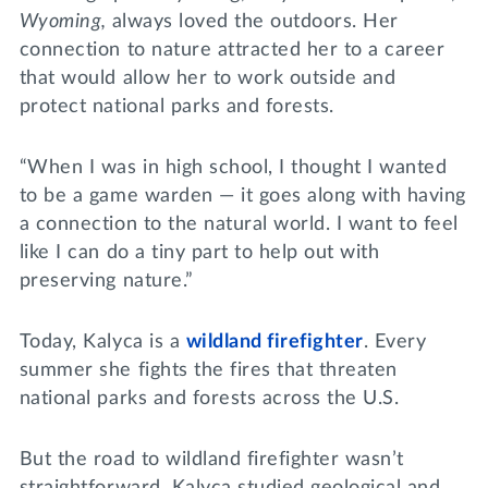
Wyoming,
always loved the outdoors. Her
connection to nature attracted her to a career
that would allow her to work outside and
protect national parks and forests.
“When I was in high school, I thought I wanted
to be a game warden — it goes along with having
a connection to the natural world. I want to feel
like I can do a tiny part to help out with
preserving nature.”
Today, Kalyca is a
wildland firefighter
. Every
summer she fights the fires that threaten
national parks and forests across the U.S.
But the road to wildland firefighter wasn’t