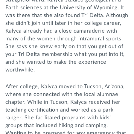
straightforward. Kalyca studied geological and
Earth sciences at the University of Wyoming. It
was there that she also found Tri Delta. Although
she didn’t join until later in her college career,
Kalyca already had a close camaraderie with
many of the women through intramural sports.
She says she knew early on that you get out of
your Tri Delta membership what you put into it,
and she wanted to make the experience
worthwhile.
After college, Kalyca moved to Tucson, Arizona,
where she connected with the local alumnae
chapter. While in Tucson, Kalyca received her
teaching certification and worked as a park
ranger. She facilitated programs with kids’
groups that included hiking and camping.
Wanting to be prepared for any emergency that