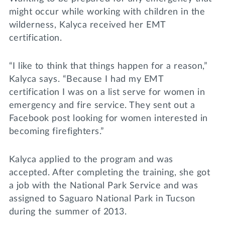
might occur while working with children in the
wilderness, Kalyca received her EMT
certification.
“I like to think that things happen for a reason,”
Kalyca says. “Because I had my EMT
certification I was on a list serve for women in
emergency and fire service. They sent out a
Facebook post looking for women interested in
becoming firefighters.”
Kalyca applied to the program and was
accepted. After completing the training, she got
a job with the National Park Service and was
assigned to Saguaro National Park in Tucson
during the summer of 2013.