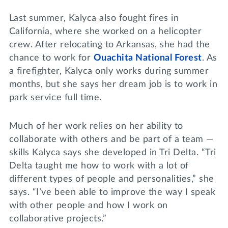
Last summer, Kalyca also fought fires in
California, where she worked on a helicopter
crew. After relocating to Arkansas, she had the
chance to work for
Ouachita National Forest
. As
a firefighter, Kalyca only works during summer
months, but she says her dream job is to work in
park service full time.
Much of her work relies on her ability to
collaborate with others and be part of a team —
skills Kalyca says she developed in Tri Delta. “Tri
Delta taught me how to work with a lot of
different types of people and personalities,” she
says. “I’ve been able to improve the way I speak
with other people and how I work on
collaborative projects.”