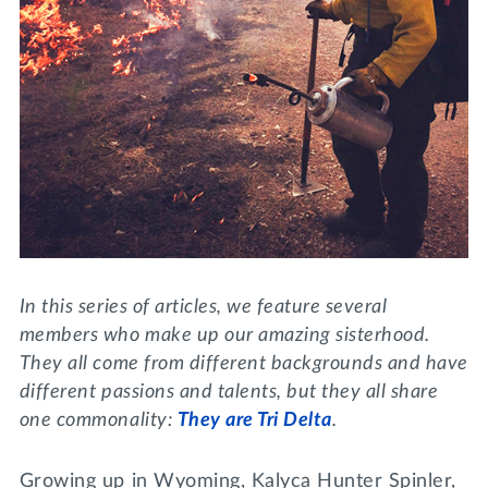
Lifelong Learning
Day of Giving
WRITE A REFERENCE
miniMBA
Events
Join us for a DDD B&B
DONATE
Tri Delta Travel
MY TRI DELTA
In this series of articles, we feature several
members who make up our amazing sisterhood.
They all come from different backgrounds and have
different passions and talents, but they all share
one commonality:
They are Tri Delta
.
Growing up in Wyoming, Kalyca Hunter Spinler,