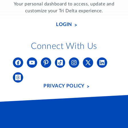
Your personal dashboard to access, update and
customize your Tri Delta experience.
LOGIN
Connect With Us
PRIVACY POLICY