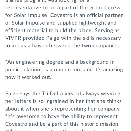
trainee program, was looking for a
representative to be a part of the ground crew
for Solar Impulse. Covestro is an official partner
of Solar Impulse and supplied lightweight and
efficient material to build the plane. Serving as
VP/PR provided Paige with the skills necessary
to act as a liaison between the two companies.
“An engineering degree and a background in
public relations is a unique mix, and it’s amazing
how it worked out.”
Paige says the Tri Delta idea of always wearing
her letters is so ingrained in her that she thinks
about it when she’s representing her company.
“It’s awesome to have the ability to represent
Covestro and be a part of this historic mission.