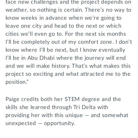
face new challenges and the project depends on
weather, so nothing is certain. There’s no way to
know weeks in advance when we’re going to
leave one city and head to the next or which
cities we’ll even go to. For the next six months
I’ll be completely out of my comfort zone. I don’t
know where I’ll be next, but I know eventually
I’ll be in Abu Dhabi where the journey will end
and we will make history. That’s what makes this
project so exciting and what attracted me to the
position.”
Paige credits both her STEM degree and the
skills she learned through Tri Delta with
providing her with this unique — and somewhat
unexpected — opportunity.