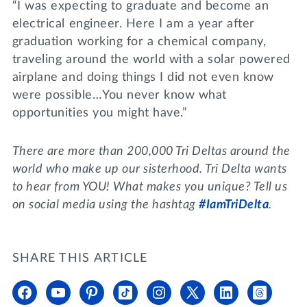
“I was expecting to graduate and become an
electrical engineer. Here I am a year after
graduation working for a chemical company,
traveling around the world with a solar powered
airplane and doing things I did not even know
were possible…You never know what
opportunities you might have.”
There are more than 200,000 Tri Deltas around the
world who make up our sisterhood. Tri Delta wants
to hear from YOU! What makes you unique? Tell us
on social media using the hashtag
#IamTriDelta
.
SHARE THIS ARTICLE