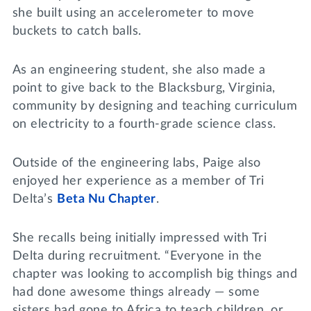
she built using an accelerometer to move
buckets to catch balls.
As an engineering student, she also made a
point to give back to the Blacksburg, Virginia,
community by designing and teaching curriculum
on electricity to a fourth-grade science class.
Outside of the engineering labs, Paige also
enjoyed her experience as a member of Tri
Delta’s
Beta Nu Chapter
.
She recalls being initially impressed with Tri
Delta during recruitment. “Everyone in the
chapter was looking to accomplish big things and
had done awesome things already — some
sisters had gone to Africa to teach children, or