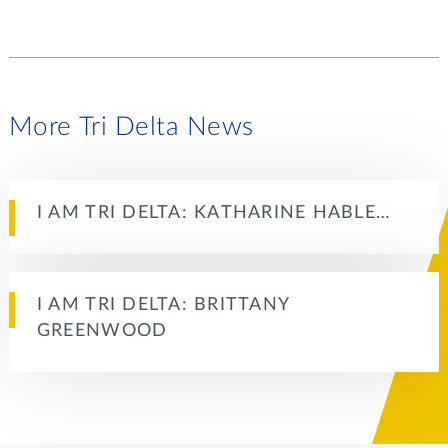
More Tri Delta News
I AM TRI DELTA: KATHARINE HABLE…
I AM TRI DELTA: BRITTANY
GREENWOOD