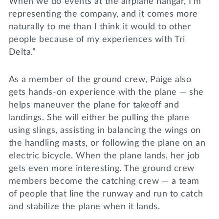
When we do events at the airplane hangar, I’m
representing the company, and it comes more
naturally to me than I think it would to other
people because of my experiences with Tri
Delta.”
As a member of the ground crew, Paige also
gets hands-on experience with the plane — she
helps maneuver the plane for takeoff and
landings. She will either be pulling the plane
using slings, assisting in balancing the wings on
the handling masts, or following the plane on an
electric bicycle. When the plane lands, her job
gets even more interesting. The ground crew
members become the catching crew — a team
of people that line the runway and run to catch
and stabilize the plane when it lands.