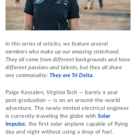
Lifelong Learning
Day of Giving
WRITE A REFERENCE
miniMBA
Events
Join us for a DDD B&B
In this series of articles, we feature several
DONATE
members who make up our amazing sisterhood.
Tri Delta Travel
They all come from different backgrounds and have
MY TRI DELTA
different passions and talents, but they all share
one commonality:
They are Tri Delta
.
Paige Kassalen,
Virginia Tech
— barely a year
post-graduation — is on an around-the-world
adventure. The newly minted electrical engineer
is currently traveling the globe with
Solar
Impulse
, the first solar airplane capable of flying
day and night without using a drop of fuel.