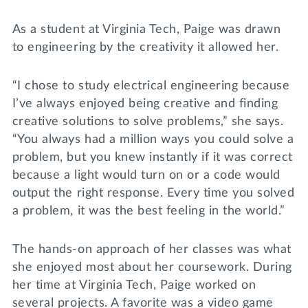
As a student at Virginia Tech, Paige was drawn
to engineering by the creativity it allowed her.
“I chose to study electrical engineering because
I’ve always enjoyed being creative and finding
creative solutions to solve problems,” she says.
“You always had a million ways you could solve a
problem, but you knew instantly if it was correct
because a light would turn on or a code would
output the right response. Every time you solved
a problem, it was the best feeling in the world.”
The hands-on approach of her classes was what
she enjoyed most about her coursework. During
her time at Virginia Tech, Paige worked on
several projects. A favorite was a video game