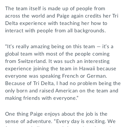
The team itself is made up of people from
across the world and Paige again credits her Tri
Delta experience with teaching her how to
interact with people from all backgrounds.
“It’s really amazing being on this team — it’s a
global team with most of the people coming
from Switzerland. It was such an interesting
experience joining the team in Hawaii because
everyone was speaking French or German.
Because of Tri Delta, I had no problem being the
only born and raised American on the team and
making friends with everyone.”
One thing Paige enjoys about the job is the
sense of adventure. “Every day is exciting. We