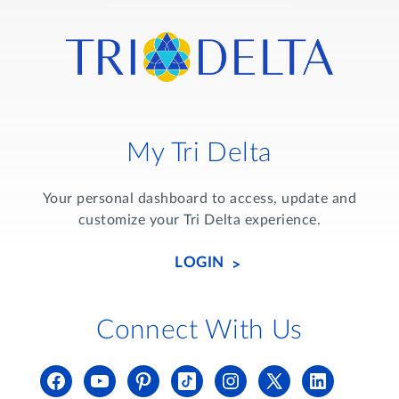
My Tri Delta
Your personal dashboard to access, update and
customize your Tri Delta experience.
LOGIN
Connect With Us