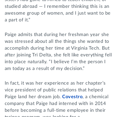
studied abroad — I remember thinking this is an
awesome group of women, and I just want to be
a part of it.”
Paige admits that during her freshman year she
was stressed about all the things she wanted to
accomplish during her time at Virginia Tech. But
after joining Tri Delta, she felt like everything fell
into place naturally. “I believe I’m the person I
am today as a result of my decision.”
In fact, it was her experience as her chapter’s
vice president of public relations that helped
Paige land her dream job.
Covestro
, a chemical
company that Paige had interned with in 2014
before becoming a full-time employee in their