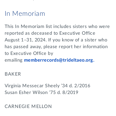
In Memoriam
This In Memoriam list includes sisters who were
reported as deceased to Executive Office
August 1–31, 2024. If you know of a sister who
has passed away, please report her information
to Executive Office by
emailing
memberrecords@trideltaeo.org.
BAKER
Virginia Messecar Sheely ’34 d. 2/2016
Susan Esher Wilson ’75 d. 8/2019
CARNEGIE MELLON