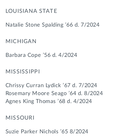
LOUISIANA STATE
Natalie Stone Spalding ’66 d. 7/2024
MICHIGAN
Barbara Cope ’56 d. 4/2024
MISSISSIPPI
Chrissy Curran Lydick ’67 d. 7/2024
Rosemary Moore Seago ’64 d. 8/2024
Agnes King Thomas ’68 d. 4/2024
MISSOURI
Suzie Parker Nichols ’65 8/2024