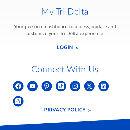
My Tri Delta
Your personal dashboard to access, update and
customize your Tri Delta experience.
LOGIN
Connect With Us
PRIVACY POLICY