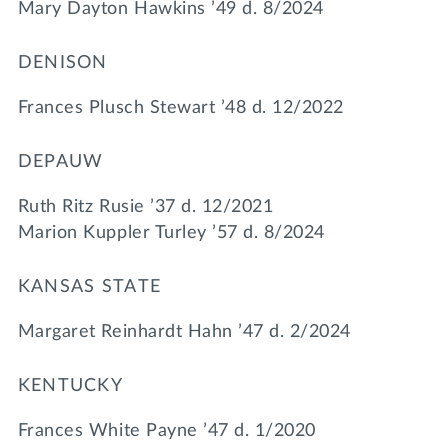
Mary Dayton Hawkins ’49 d. 8/2024
DENISON
Frances Plusch Stewart ’48 d. 12/2022
DEPAUW
Ruth Ritz Rusie ’37 d. 12/2021
Marion Kuppler Turley ’57 d. 8/2024
KANSAS STATE
Margaret Reinhardt Hahn ’47 d. 2/2024
KENTUCKY
Frances White Payne ’47 d. 1/2020