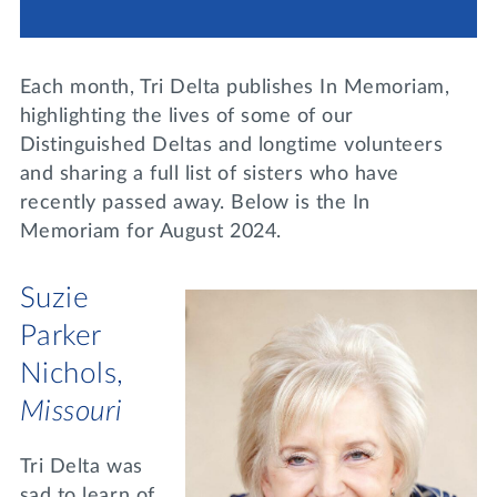
Lifelong Learning
Day of Giving
WRITE A REFERENCE
miniMBA
Each month, Tri Delta publishes In Memoriam,
Events
highlighting the lives of some of our
Distinguished Deltas and longtime volunteers
Join us for a DDD B&B
and sharing a full list of sisters who have
DONATE
recently passed away. Below is the In
Tri Delta Travel
Memoriam for August 2024.
MY TRI DELTA
Suzie
Parker
Nichols,
Missouri
Tri Delta was
sad to learn of