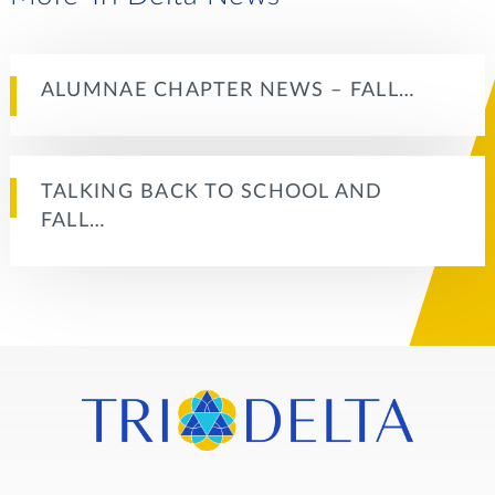
ALUMNAE CHAPTER NEWS – FALL…
TALKING BACK TO SCHOOL AND
FALL…