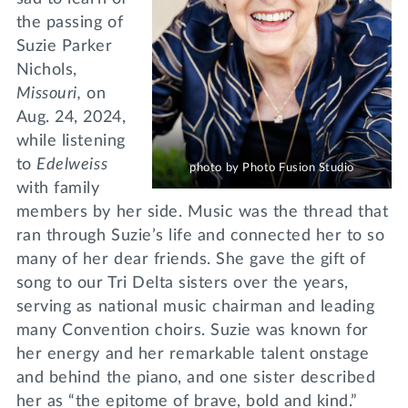
the passing of
Suzie Parker
Nichols,
Missouri,
on
Aug. 24, 2024,
while listening
to
Edelweiss
photo by Photo Fusion Studio
with family
members by her side. Music was the thread that
ran through Suzie’s life and connected her to so
many of her dear friends. She gave the gift of
song to our Tri Delta sisters over the years,
serving as national music chairman and leading
many Convention choirs. Suzie was known for
her energy and her remarkable talent onstage
and behind the piano, and one sister described
her as “the epitome of brave, bold and kind.”