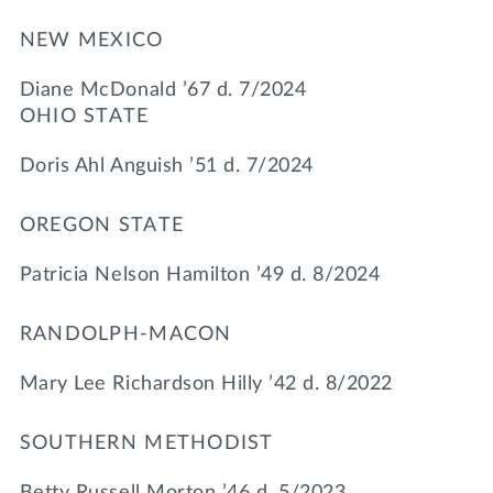
NEW MEXICO
Diane McDonald ’67 d. 7/2024
OHIO STATE
Doris Ahl Anguish ’51 d. 7/2024
OREGON STATE
Patricia Nelson Hamilton ’49 d. 8/2024
RANDOLPH-MACON
Mary Lee Richardson Hilly ’42 d. 8/2022
SOUTHERN METHODIST
Betty Russell Morton ’46 d. 5/2023