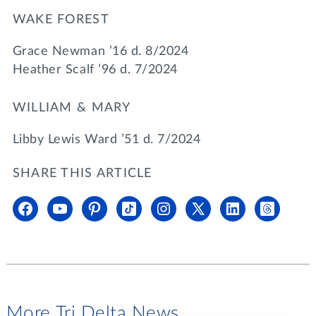
WAKE FOREST
Grace Newman ’16 d. 8/2024
Heather Scalf ’96 d. 7/2024
WILLIAM & MARY
Libby Lewis Ward ’51 d. 7/2024
SHARE THIS ARTICLE
More Tri Delta News