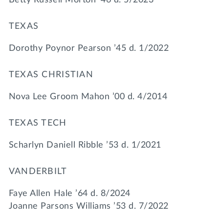
TEXAS
Dorothy Poynor Pearson ’45 d. 1/2022
TEXAS CHRISTIAN
Nova Lee Groom Mahon ’00 d. 4/2014
TEXAS TECH
Scharlyn Daniell Ribble ’53 d. 1/2021
VANDERBILT
Faye Allen Hale ’64 d. 8/2024
Joanne Parsons Williams ’53 d. 7/2022