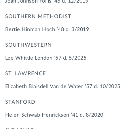
Joan Johnson Follis ’46 d. 12/2019
SOUTHERN METHODIST
Bertie Hinman Hoch ’48 d. 3/2019
SOUTHWESTERN
Lee Whittle London ’57 d. 5/2025
ST. LAWRENCE
Elizabeth Blaisdell Van de Water ’57 d. 10/2025
STANFORD
Helen Schwab Henrickson ’41 d. 8/2020