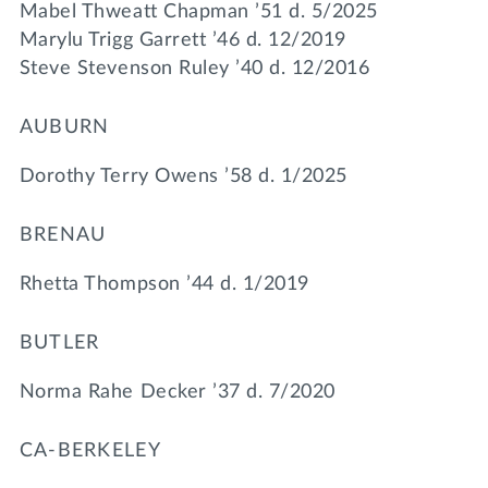
Mabel Thweatt Chapman ’51 d. 5/2025
Marylu Trigg Garrett ’46 d. 12/2019
Steve Stevenson Ruley ’40 d. 12/2016
AUBURN
Dorothy Terry Owens ’58 d. 1/2025
BRENAU
Rhetta Thompson ’44 d. 1/2019
BUTLER
Norma Rahe Decker ’37 d. 7/2020
CA-BERKELEY