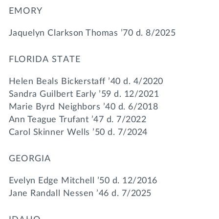
EMORY
Jaquelyn Clarkson Thomas ’70 d. 8/2025
FLORIDA STATE
Helen Beals Bickerstaff ’40 d. 4/2020
Sandra Guilbert Early ’59 d. 12/2021
Marie Byrd Neighbors ’40 d. 6/2018
Ann Teague Trufant ’47 d. 7/2022
Carol Skinner Wells ’50 d. 7/2024
GEORGIA
Evelyn Edge Mitchell ’50 d. 12/2016
Jane Randall Nessen ’46 d. 7/2025