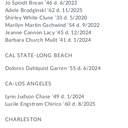
Jo Spindt Brean ’46 d. 6/2023
Adele Brodginski ’62 d. 11/2025
Shirley White Clune ’33 d. 5/2020
Marilyn Martin Gschwind ’54 d. 9/2022
Jeanne Cannon Lacy ’45 d. 12/2024
Barbara Church Mulit ’41 d. 1/2024
CAL STATE-LONG BEACH
Dolores Dahlquist Garren ’55 d. 6/2024
CA-LOS ANGELES
Lynn Judson Chase ’49 d. 1/2024
Lucile Engstrom Chirico ’60 d. 8/2025
CHARLESTON