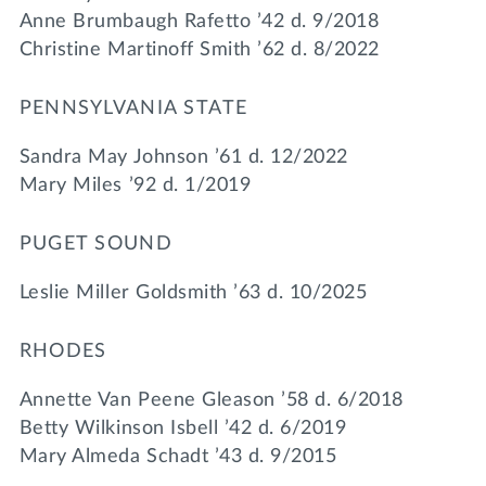
Anne Brumbaugh Rafetto ’42 d. 9/2018
Christine Martinoff Smith ’62 d. 8/2022
PENNSYLVANIA STATE
Sandra May Johnson ’61 d. 12/2022
Mary Miles ’92 d. 1/2019
PUGET SOUND
Leslie Miller Goldsmith ’63 d. 10/2025
RHODES
Annette Van Peene Gleason ’58 d. 6/2018
Betty Wilkinson Isbell ’42 d. 6/2019
Mary Almeda Schadt ’43 d. 9/2015