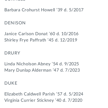
Barbara Crohurst Howell ’39 d. 5/2017
DENISON
Janice Carlson Donat ’60 d. 10/2016
Shirley Frye Paffrath ’45 d. 12/2019
DRURY
Linda Nicholson Abney ’54 d. 9/2025
Mary Dunlap Alderman ’47 d. 7/2023
DUKE
Elizabeth Caldwell Parish ’57 d. 5/2024
Virginia Currier Stickney ’40 d. 7/2020