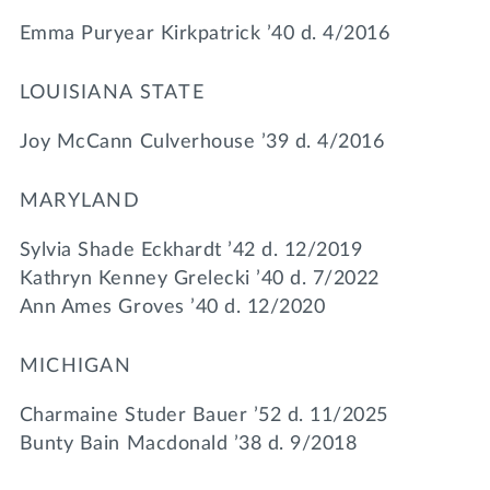
Emma Puryear Kirkpatrick ’40 d. 4/2016
LOUISIANA STATE
Joy McCann Culverhouse ’39 d. 4/2016
MARYLAND
Sylvia Shade Eckhardt ’42 d. 12/2019
Kathryn Kenney Grelecki ’40 d. 7/2022
Ann Ames Groves ’40 d. 12/2020
MICHIGAN
Charmaine Studer Bauer ’52 d. 11/2025
Bunty Bain Macdonald ’38 d. 9/2018