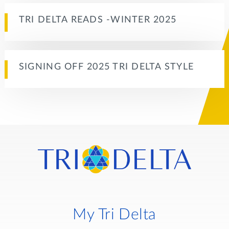
TRI DELTA READS -WINTER 2025
SIGNING OFF 2025 TRI DELTA STYLE
My Tri Delta