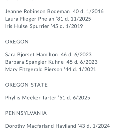
Jeanne Robinson Bodeman ’40 d. 1/2016
Laura Flieger Phelan ’81 d. 11/2025
Iris Hulse Spurrier ’45 d. 1/2019
OREGON
Sara Bjorset Hamilton ’46 d. 6/2023
Barbara Spangler Kuhne ’45 d. 6/2023
Mary Fitzgerald Pierson ’44 d. 1/2021
OREGON STATE
Phyllis Meeker Tarter ’51 d. 6/2025
PENNSYLVANIA
Dorothy Macfarland Haviland ’43 d. 1/2024