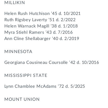
MILLIKIN
Helen Rush Hutchison ’45 d. 10/2021
Ruth Rigsbey Laverty ’51 d. 2/2022
Helen Warnack Magill ’38 d. 1/2018
Myra Stiehl Ramers ’43 d. 7/2016
Ann Cline Shellabarger ’40 d. 2/2019
MINNESOTA
Georgiana Cousineau Coursolle ’42 d. 10/2016
MISSISSIPPI STATE
Lynn Chamblee McAdams ’72 d. 5/2025
MOUNT UNION