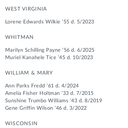
WEST VIRGINIA
Lorene Edwards Wilkie ’55 d. 5/2023
WHITMAN
Marilyn Schilling Payne ’56 d. 6/2025
Muriel Kanahele Tice ’45 d. 10/2023
WILLIAM & MARY
Ann Parks Fredd ’61 d. 4/2024
Amelia Fisher Holtman ’33 d. 7/2015
Sunshine Trumbo Williams ’43 d. 8/2019
Gene Griffin Wilson ’46 d. 3/2022
WISCONSIN