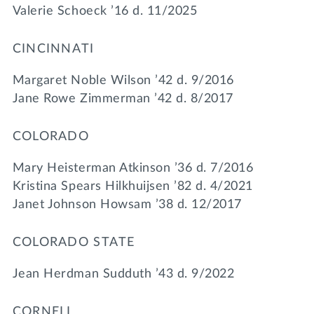
Valerie Schoeck ’16 d. 11/2025
CINCINNATI
Margaret Noble Wilson ’42 d. 9/2016
Jane Rowe Zimmerman ’42 d. 8/2017
COLORADO
Mary Heisterman Atkinson ’36 d. 7/2016
Kristina Spears Hilkhuijsen ’82 d. 4/2021
Janet Johnson Howsam ’38 d. 12/2017
COLORADO STATE
Jean Herdman Sudduth ’43 d. 9/2022
CORNELL