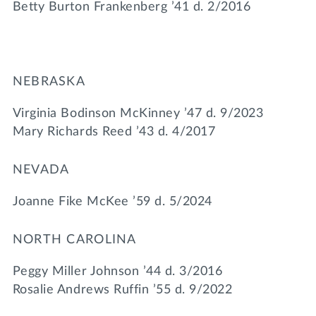
Betty Burton Frankenberg ’41 d. 2/2016
NEBRASKA
Virginia Bodinson McKinney ’47 d. 9/2023
Mary Richards Reed ’43 d. 4/2017
NEVADA
Joanne Fike McKee ’59 d. 5/2024
NORTH CAROLINA
Peggy Miller Johnson ’44 d. 3/2016
Rosalie Andrews Ruffin ’55 d. 9/2022