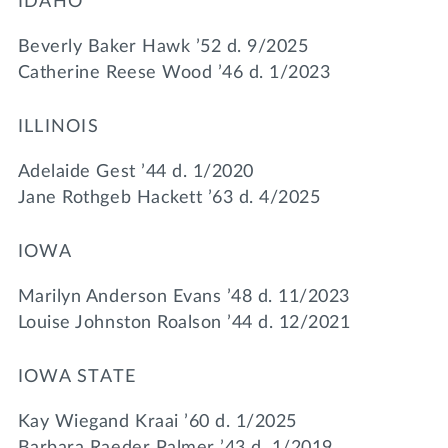
IDAHO
Beverly Baker Hawk ’52 d. 9/2025
Catherine Reese Wood ’46 d. 1/2023
ILLINOIS
Adelaide Gest ’44 d. 1/2020
Jane Rothgeb Hackett ’63 d. 4/2025
IOWA
Marilyn Anderson Evans ’48 d. 11/2023
Louise Johnston Roalson ’44 d. 12/2021
IOWA STATE
Kay Wiegand Kraai ’60 d. 1/2025
Barbara Raeder Palmer ’43 d. 1/2019