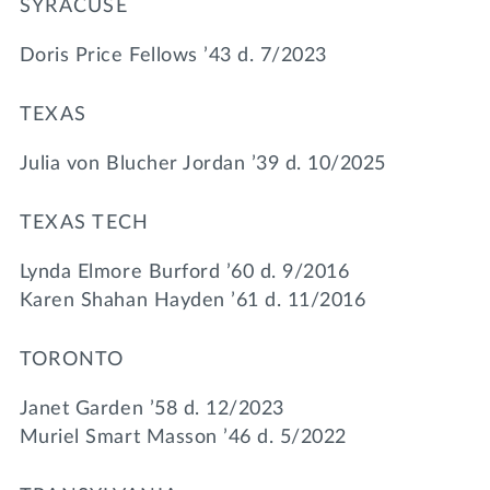
SYRACUSE
Doris Price Fellows ’43 d. 7/2023
TEXAS
Julia von Blucher Jordan ’39 d. 10/2025
TEXAS TECH
Lynda Elmore Burford ’60 d. 9/2016
Karen Shahan Hayden ’61 d. 11/2016
TORONTO
Janet Garden ’58 d. 12/2023
Muriel Smart Masson ’46 d. 5/2022