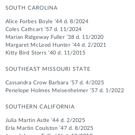
SOUTH CAROLINA
Alice Forbes Boyle ’44 d. 8/2024
Coles Cathcart ’57 d. 11/2024
Marian Ridgeway Fuller ’38 d. 11/2020
Margaret McLeod Hunter ’44 d. 2/2021
Kitty Bird Storrs ’40 d. 11/2015
SOUTHEAST MISSOURI STATE
Cassandra Crow Barbara ’57 d. 4/2025
Penelope Holmes Meisenheimer ’57 d. 1/2022
SOUTHERN CALIFORNIA
Julia Martin Astle ’44 d. 2/2025
Erla Martin Coulston ’47 d. 8/2025