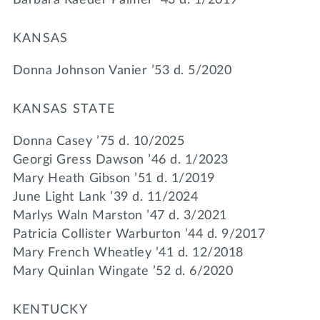
KANSAS
Donna Johnson Vanier ’53 d. 5/2020
KANSAS STATE
Donna Casey ’75 d. 10/2025
Georgi Gress Dawson ’46 d. 1/2023
Mary Heath Gibson ’51 d. 1/2019
June Light Lank ’39 d. 11/2024
Marlys Waln Marston ’47 d. 3/2021
Patricia Collister Warburton ’44 d. 9/2017
Mary French Wheatley ’41 d. 12/2018
Mary Quinlan Wingate ’52 d. 6/2020
KENTUCKY