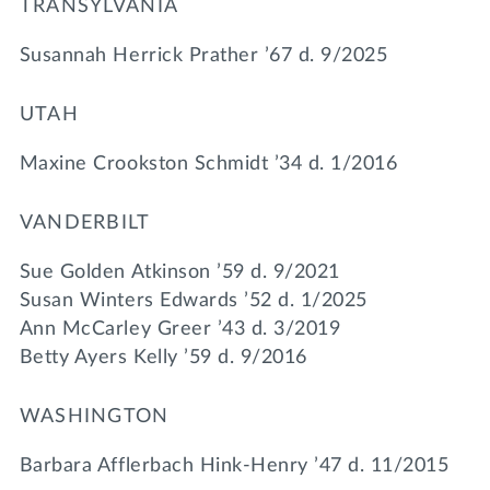
TRANSYLVANIA
Susannah Herrick Prather ’67 d. 9/2025
UTAH
Maxine Crookston Schmidt ’34 d. 1/2016
VANDERBILT
Sue Golden Atkinson ’59 d. 9/2021
Susan Winters Edwards ’52 d. 1/2025
Ann McCarley Greer ’43 d. 3/2019
Betty Ayers Kelly ’59 d. 9/2016
WASHINGTON
Barbara Afflerbach Hink-Henry ’47 d. 11/2015