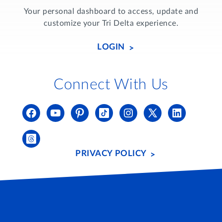
Your personal dashboard to access, update and
customize your Tri Delta experience.
LOGIN
Connect With Us
PRIVACY POLICY