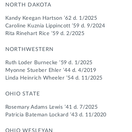
NORTH DAKOTA
Kandy Keegan Hartson ’62 d. 1/2025
Caroline Kuznia Lippincott ’59 d. 9/2024
Rita Rinehart Rice ’59 d. 2/2025
NORTHWESTERN
Ruth Loder Burnecke ’59 d. 1/2025
Myonne Stueber Ehler ’44 d. 4/2019
Linda Heinrich Wheeler ’54 d. 11/2025
OHIO STATE
Rosemary Adams Lewis ’41 d. 7/2025
Patricia Bateman Lockard ’43 d. 11/2020
OHIO WESLEYAN