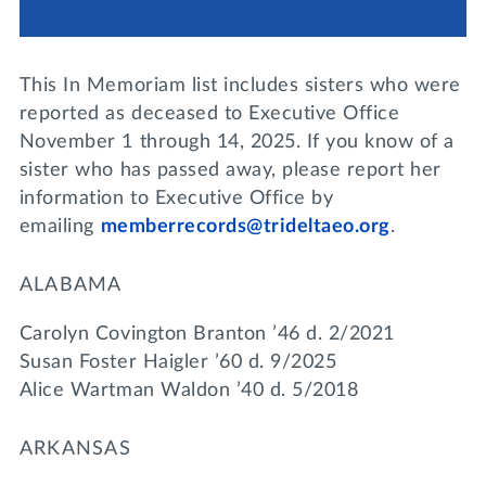
Lifelong Learning
Day of Giving
WRITE A REFERENCE
miniMBA
This In Memoriam list includes sisters who were
Events
reported as deceased to Executive Office
November 1 through 14, 2025. If you know of a
Join us for a DDD B&B
sister who has passed away, please report her
DONATE
information to Executive Office by
Tri Delta Travel
emailing
memberrecords@trideltaeo.org
.
MY TRI DELTA
ALABAMA
Carolyn Covington Branton ’46 d. 2/2021
Susan Foster Haigler ’60 d. 9/2025
Alice Wartman Waldon ’40 d. 5/2018
ARKANSAS