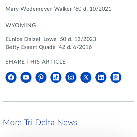
Mary Wedemeyer Walker ’60 d. 10/2021
WYOMING
Eunice Dalzell Lowe ’50 d. 12/2023
Betty Essert Quade ’42 d. 6/2016
SHARE THIS ARTICLE
More Tri Delta News