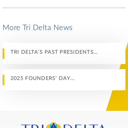
More Tri Delta News
TRI DELTA’S PAST PRESIDENTS…
2025 FOUNDERS’ DAY…