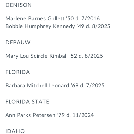
DENISON
Marlene Barnes Gullett ’50 d. 7/2016
Bobbie Humphrey Kennedy ’49 d. 8/2025
DEPAUW
Mary Lou Scircle Kimball ’52 d. 8/2025
FLORIDA
Barbara Mitchell Leonard ’69 d. 7/2025
FLORIDA STATE
Ann Parks Petersen ’79 d. 11/2024
IDAHO