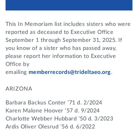
Lifelong Learning
Day of Giving
WRITE A REFERENCE
miniMBA
This In Memoriam list includes sisters who were
Events
reported as deceased to Executive Office
September 1 through September 31, 2025. If
Join us for a DDD B&B
you know of a sister who has passed away,
DONATE
please report her information to Executive
Tri Delta Travel
Office by
MY TRI DELTA
emailing
memberrecords@trideltaeo.org
.
ARIZONA
Barbara Backus Conter ’71 d. 2/2024
Karen Malone Hoover ’57 d. 9/2024
Charlotte Webber Hubbard ’50 d. 3/2023
Ardis Oliver Olesrud ’56 d. 6/2022