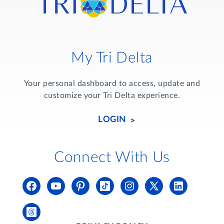
My Tri Delta
Your personal dashboard to access, update and
customize your Tri Delta experience.
LOGIN
Connect With Us