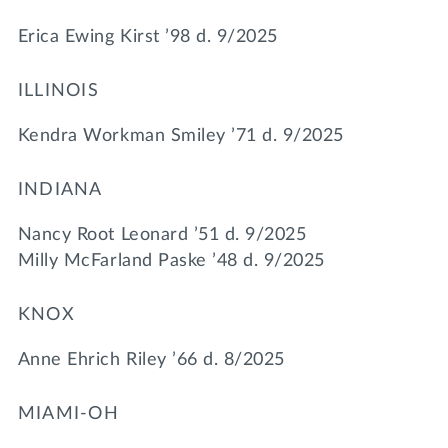
Erica Ewing Kirst ’98 d. 9/2025
ILLINOIS
Kendra Workman Smiley ’71 d. 9/2025
INDIANA
Nancy Root Leonard ’51 d. 9/2025
Milly McFarland Paske ’48 d. 9/2025
KNOX
Anne Ehrich Riley ’66 d. 8/2025
MIAMI-OH