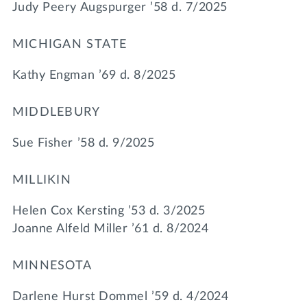
Judy Peery Augspurger ’58 d. 7/2025
MICHIGAN STATE
Kathy Engman ’69 d. 8/2025
MIDDLEBURY
Sue Fisher ’58 d. 9/2025
MILLIKIN
Helen Cox Kersting ’53 d. 3/2025
Joanne Alfeld Miller ’61 d. 8/2024
MINNESOTA
Darlene Hurst Dommel ’59 d. 4/2024