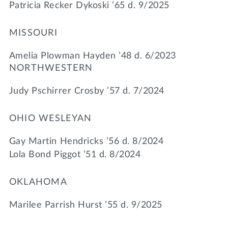
Patricia Recker Dykoski ’65 d. 9/2025
MISSOURI
Amelia Plowman Hayden ’48 d. 6/2023
NORTHWESTERN
Judy Pschirrer Crosby ’57 d. 7/2024
OHIO WESLEYAN
Gay Martin Hendricks ’56 d. 8/2024
Lola Bond Piggot ’51 d. 8/2024
OKLAHOMA
Marilee Parrish Hurst ’55 d. 9/2025