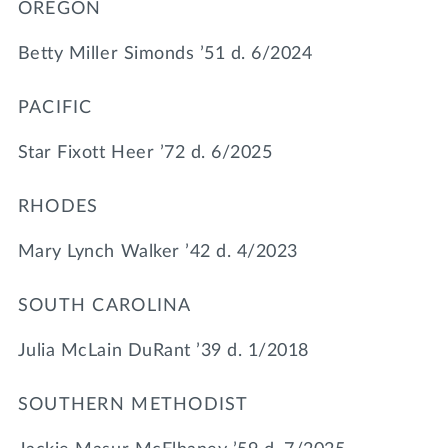
OREGON
Betty Miller Simonds ’51 d. 6/2024
PACIFIC
Star Fixott Heer ’72 d. 6/2025
RHODES
Mary Lynch Walker ’42 d. 4/2023
SOUTH CAROLINA
Julia McLain DuRant ’39 d. 1/2018
SOUTHERN METHODIST