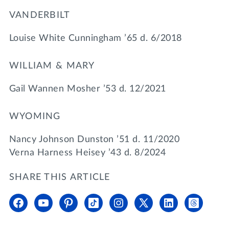
VANDERBILT
Louise White Cunningham ’65 d. 6/2018
WILLIAM & MARY
Gail Wannen Mosher ’53 d. 12/2021
WYOMING
Nancy Johnson Dunston ’51 d. 11/2020
Verna Harness Heisey ’43 d. 8/2024
SHARE THIS ARTICLE