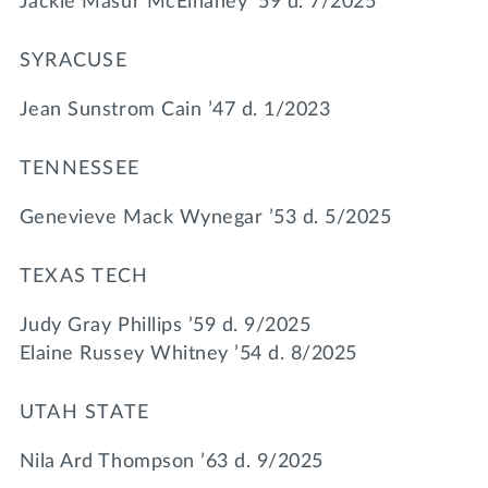
Jackie Masur McElhaney ’59 d. 7/2025
SYRACUSE
Jean Sunstrom Cain ’47 d. 1/2023
TENNESSEE
Genevieve Mack Wynegar ’53 d. 5/2025
TEXAS TECH
Judy Gray Phillips ’59 d. 9/2025
Elaine Russey Whitney ’54 d. 8/2025
UTAH STATE
Nila Ard Thompson ’63 d. 9/2025