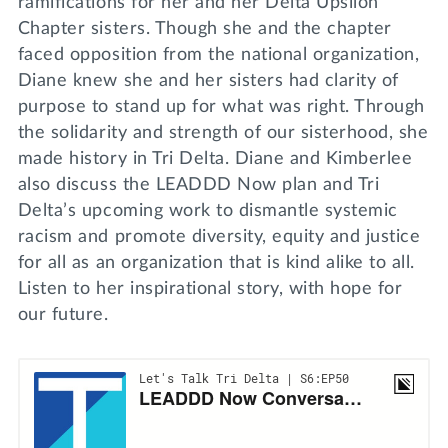
ramifications for her and her Delta Upsilon
Chapter sisters. Though she and the chapter
faced opposition from the national organization,
Diane knew she and her sisters had clarity of
purpose to stand up for what was right. Through
the solidarity and strength of our sisterhood, she
made history in Tri Delta. Diane and Kimberlee
also discuss the LEADDD Now plan and Tri
Delta’s upcoming work to dismantle systemic
racism and promote diversity, equity and justice
for all as an organization that is kind alike to all.
Listen to her inspirational story, with hope for
our future.