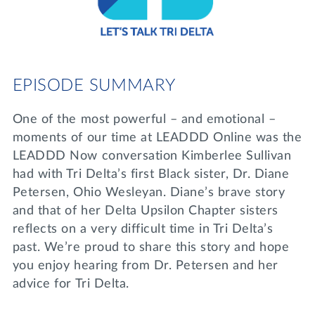
Lifelong Learning
Day of Giving
WRITE A REFERENCE
miniMBA
Events
EPISODE SUMMARY
Join us for a DDD B&B
DONATE
One of the most powerful – and emotional –
Tri Delta Travel
moments of our time at LEADDD Online was the
MY TRI DELTA
LEADDD Now conversation Kimberlee Sullivan
had with Tri Delta’s first Black sister, Dr. Diane
Petersen, Ohio Wesleyan. Diane’s brave story
and that of her Delta Upsilon Chapter sisters
reflects on a very difficult time in Tri Delta’s
past. We’re proud to share this story and hope
you enjoy hearing from Dr. Petersen and her
advice for Tri Delta.