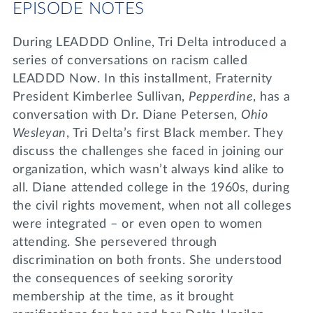
EPISODE NOTES
During LEADDD Online, Tri Delta introduced a
series of conversations on racism called
LEADDD Now. In this installment, Fraternity
President Kimberlee Sullivan,
Pepperdine
, has a
conversation with Dr. Diane Petersen,
Ohio
Wesleyan
, Tri Delta’s first Black member. They
discuss the challenges she faced in joining our
organization, which wasn’t always kind alike to
all. Diane attended college in the 1960s, during
the civil rights movement, when not all colleges
were integrated – or even open to women
attending. She persevered through
discrimination on both fronts. She understood
the consequences of seeking sorority
membership at the time, as it brought