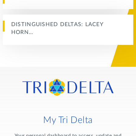
DISTINGUISHED DELTAS: LACEY
HORN…
My Tri Delta
Your personal dashboard to access, update and