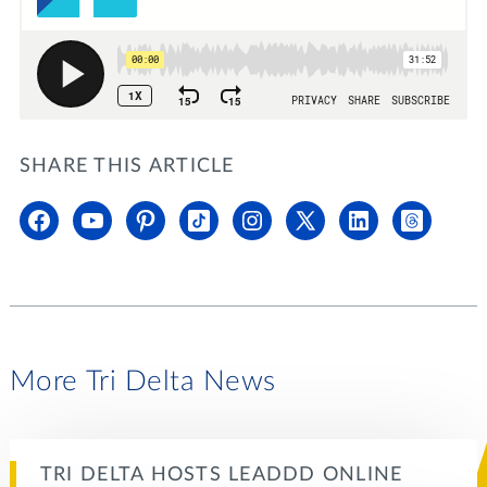
SHARE THIS ARTICLE
More Tri Delta News
TRI DELTA HOSTS LEADDD ONLINE