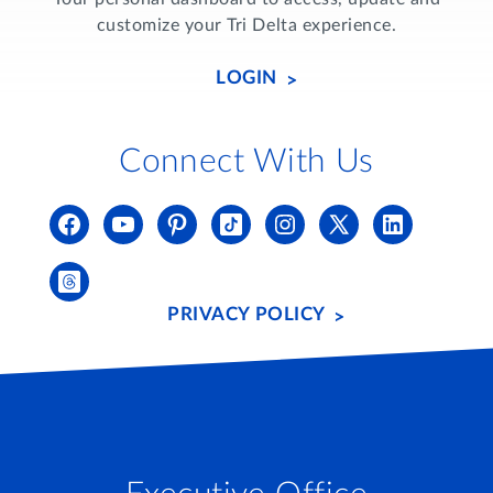
customize your Tri Delta experience.
LOGIN
Connect With Us
PRIVACY POLICY