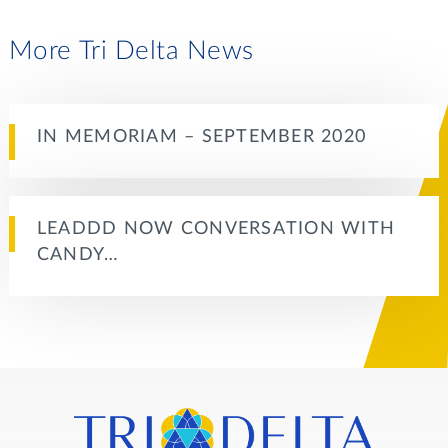
More Tri Delta News
IN MEMORIAM – SEPTEMBER 2020
LEADDD NOW CONVERSATION WITH
CANDY…