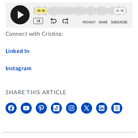
Connect with Cristina:
Linked In
Instagram
SHARE THIS ARTICLE