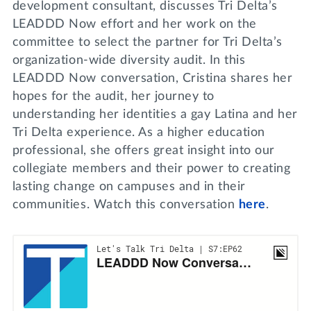
development consultant, discusses Tri Delta’s
LEADDD Now effort and her work on the
committee to select the partner for Tri Delta’s
organization-wide diversity audit. In this
LEADDD Now conversation, Cristina shares her
hopes for the audit, her journey to
understanding her identities a gay Latina and her
Tri Delta experience. As a higher education
professional, she offers great insight into our
collegiate members and their power to creating
lasting change on campuses and in their
communities. Watch this conversation
here
.