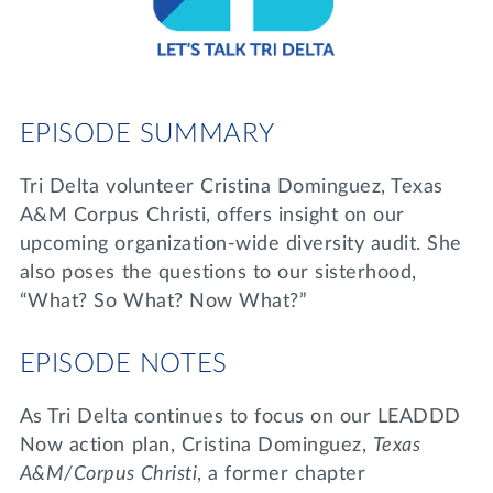
Lifelong Learning
Day of Giving
WRITE A REFERENCE
miniMBA
Events
EPISODE SUMMARY
Join us for a DDD B&B
DONATE
Tri Delta volunteer Cristina Dominguez, Texas
Tri Delta Travel
A&M Corpus Christi, offers insight on our
MY TRI DELTA
upcoming organization-wide diversity audit. She
also poses the questions to our sisterhood,
“What? So What? Now What?”
EPISODE NOTES
As Tri Delta continues to focus on our LEADDD
Now action plan, Cristina Dominguez,
Texas
A&M/Corpus Christi
, a former chapter