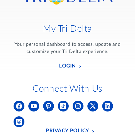
My Tri Delta
Your personal dashboard to access, update and
customize your Tri Delta experience.
LOGIN
Connect With Us
PRIVACY POLICY