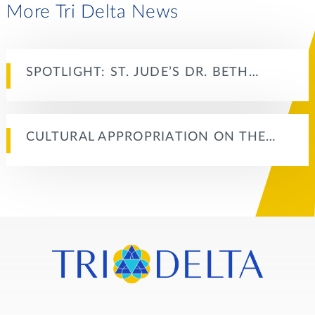
More Tri Delta News
SPOTLIGHT: ST. JUDE’S DR. BETH…
CULTURAL APPROPRIATION ON THE…