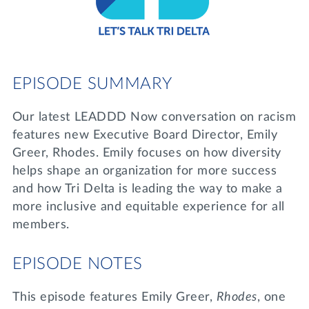
Lifelong Learning
Day of Giving
WRITE A REFERENCE
miniMBA
Events
EPISODE SUMMARY
Join us for a DDD B&B
DONATE
Our latest LEADDD Now conversation on racism
Tri Delta Travel
features new Executive Board Director, Emily
MY TRI DELTA
Greer, Rhodes. Emily focuses on how diversity
helps shape an organization for more success
and how Tri Delta is leading the way to make a
more inclusive and equitable experience for all
members.
EPISODE NOTES
This episode features Emily Greer,
Rhodes
, one