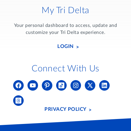
My Tri Delta
Your personal dashboard to access, update and
customize your Tri Delta experience.
LOGIN
Connect With Us
PRIVACY POLICY