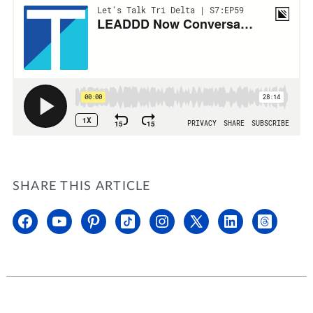
SHARE THIS ARTICLE