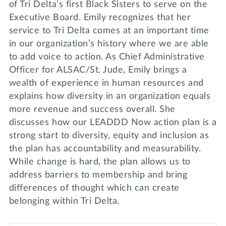
of Tri Delta’s first Black Sisters to serve on the
Executive Board. Emily recognizes that her
service to Tri Delta comes at an important time
in our organization’s history where we are able
to add voice to action. As Chief Administrative
Officer for ALSAC/St. Jude, Emily brings a
wealth of experience in human resources and
explains how diversity in an organization equals
more revenue and success overall. She
discusses how our LEADDD Now action plan is a
strong start to diversity, equity and inclusion as
the plan has accountability and measurability.
While change is hard, the plan allows us to
address barriers to membership and bring
differences of thought which can create
belonging within Tri Delta.