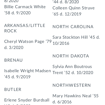
8/2020
’44 d. 8/2020
Billie Carmack White
Colleen Quinn Struve
’58 d. 9/2020
’65 d. 12/2019
ARKANSAS/LITTLE
NORTH CAROLINA
ROCK
Sara Stockton Hill ’45 d.
Cheryl Watson Page ’79
10/2016
d. 3/2020
NORTH DAKOTA
BRENAU
Sylvia Ann Boutrous
Isabelle Wright Madsen
Trent ’52 d. 10/2020
’45 d. 9/2019
NORTHWESTERN
BUTLER
Mary Hawkins Neal ’55
Erlene Snyder Burdsall
d. 6/2016