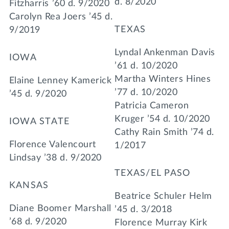
d. 8/2020
Fitzharris ’60 d. 9/2020
Carolyn Rea Joers ’45 d.
TEXAS
9/2019
Lyndal Ankenman Davis
IOWA
’61 d. 10/2020
Martha Winters Hines
Elaine Lenney Kamerick
’77 d. 10/2020
’45 d. 9/2020
Patricia Cameron
Kruger ’54 d. 10/2020
IOWA STATE
Cathy Rain Smith ’74 d.
Florence Valencourt
1/2017
Lindsay ’38 d. 9/2020
TEXAS/EL PASO
KANSAS
Beatrice Schuler Helm
Diane Boomer Marshall
’45 d. 3/2018
’68 d. 9/2020
Florence Murray Kirk