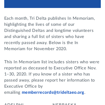
Lifelong Learning
Day of Giving
WRITE A REFERENCE
miniMBA
Each month, Tri Delta publishes In Memoriam,
Events
highlighting the lives of some of our
Distinguished Deltas and longtime volunteers
Join us for a DDD B&B
and sharing a full list of sisters who have
DONATE
recently passed away. Below is the In
Tri Delta Travel
Memoriam for November 2020.
MY TRI DELTA
This In Memoriam list includes sisters who were
reported as deceased to Executive Office Nov.
1–30, 2020. If you know of a sister who has
passed away, please report her information to
Executive Office by
emailing
memberrecords@trideltaeo.org
.