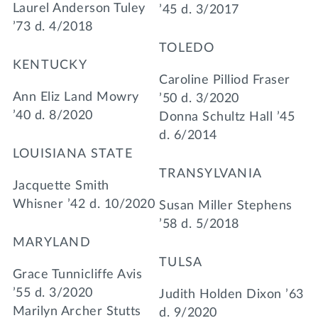
Laurel Anderson Tuley
’45 d. 3/2017
’73 d. 4/2018
TOLEDO
KENTUCKY
Caroline Pilliod Fraser
Ann Eliz Land Mowry
’50 d. 3/2020
’40 d. 8/2020
Donna Schultz Hall ’45
d. 6/2014
LOUISIANA STATE
TRANSYLVANIA
Jacquette Smith
Whisner ’42 d. 10/2020
Susan Miller Stephens
’58 d. 5/2018
MARYLAND
TULSA
Grace Tunnicliffe Avis
’55 d. 3/2020
Judith Holden Dixon ’63
Marilyn Archer Stutts
d. 9/2020