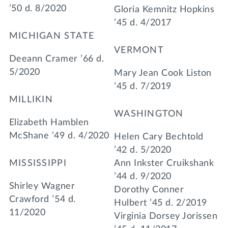
’50 d. 8/2020
Gloria Kemnitz Hopkins
’45 d. 4/2017
MICHIGAN STATE
VERMONT
Deeann Cramer ’66 d.
5/2020
Mary Jean Cook Liston
’45 d. 7/2019
MILLIKIN
WASHINGTON
Elizabeth Hamblen
McShane ’49 d. 4/2020
Helen Cary Bechtold
’42 d. 5/2020
MISSISSIPPI
Ann Inkster Cruikshank
’44 d. 9/2020
Shirley Wagner
Dorothy Conner
Crawford ’54 d.
Hulbert ’45 d. 2/2019
11/2020
Virginia Dorsey Jorissen