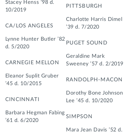
Stacey Henss ’98 d.
PITTSBURGH
10/2019
Charlotte Harris Dimel
CA/LOS ANGELES
’39 d. 7/2020
Lynne Hunter Butler ’82
PUGET SOUND
d. 5/2020
Geraldine Mark
CARNEGIE MELLON
Sweeney ’57 d. 2/2019
Eleanor Suplit Gruber
RANDOLPH-MACON
’45 d. 10/2015
Dorothy Bone Johnson
CINCINNATI
Lee ’45 d. 10/2020
Barbara Hegman Fabing
SIMPSON
’61 d. 6/2020
Mara Jean Davis ’52 d.