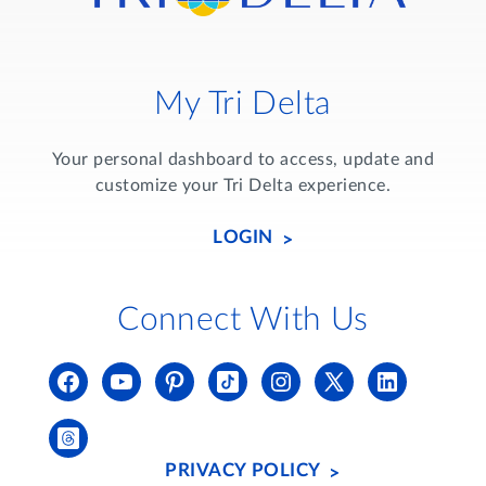
My Tri Delta
Your personal dashboard to access, update and
customize your Tri Delta experience.
LOGIN
Connect With Us
PRIVACY POLICY