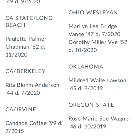
’49 d. 9/2020
OHIO WESLEYAN
CA STATE/LONG
BEACH
Marilyn Lee Bridge
Vance ’47 d. 7/2020
Paulette Palmer
Dorothy Miller Vye ’52
Chapman ’62 d.
d. 10/2020
11/2020
OKLAHOMA
CA/BERKELEY
Mildred Waite Lawson
Rita Blohm Anderson
’45 d. 8/2019
’44 d. 7/2020
OREGON STATE
CA/IRVINE
Rose Marie See Wagner
Candace Coffee ’99 d.
’46 d. 10/2019
7/2015