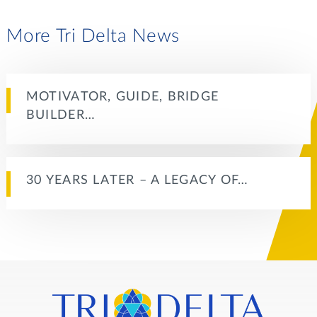
More Tri Delta News
MOTIVATOR, GUIDE, BRIDGE
BUILDER…
30 YEARS LATER – A LEGACY OF…