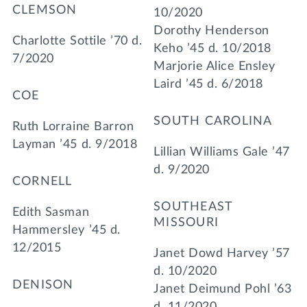
CLEMSON
10/2020
Dorothy Henderson
Charlotte Sottile ’70 d.
Keho ’45 d. 10/2018
7/2020
Marjorie Alice Ensley
Laird ’45 d. 6/2018
COE
SOUTH CAROLINA
Ruth Lorraine Barron
Layman ’45 d. 9/2018
Lillian Williams Gale ’47
d. 9/2020
CORNELL
SOUTHEAST
Edith Sasman
MISSOURI
Hammersley ’45 d.
12/2015
Janet Dowd Harvey ’57
d. 10/2020
DENISON
Janet Deimund Pohl ’63
d. 11/2020