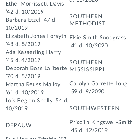
Ethel Morrissett Davis
’42 d. 10/2019
SOUTHERN
Barbara Etzel ’47 d.
METHODIST
10/2019
Elizabeth Jones Forsyth
Elsie Smith Snodgrass
’48 d. 8/2019
’41 d. 10/2020
Ada Kesserling Harry
’45 d. 4/2017
SOUTHERN
Deborah Boss Laliberte
MISSISSIPPI
’70 d. 5/2019
Carolyn Garrette Long
Martha Reuss Malloy
’59 d. 9/2020
’61 d. 10/2019
Lois Beglen Shelly ’54 d.
SOUTHWESTERN
10/2019
Priscilla Kingswell-Smith
DEPAUW
’45 d. 12/2019