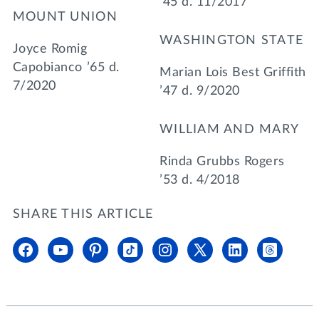
’45 d. 11/2017
MOUNT UNION
WASHINGTON STATE
Joyce Romig
Capobianco ’65 d.
Marian Lois Best Griffith
7/2020
’47 d. 9/2020
WILLIAM AND MARY
Rinda Grubbs Rogers
’53 d. 4/2018
SHARE THIS ARTICLE