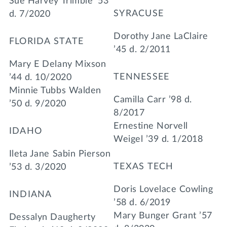
Sue Harvey Trimble ’53
SYRACUSE
d. 7/2020
Dorothy Jane LaClaire
FLORIDA STATE
’45 d. 2/2011
Mary E Delany Mixson
TENNESSEE
’44 d. 10/2020
Minnie Tubbs Walden
Camilla Carr ’98 d.
’50 d. 9/2020
8/2017
Ernestine Norvell
IDAHO
Weigel ’39 d. 1/2018
Ileta Jane Sabin Pierson
TEXAS TECH
’53 d. 3/2020
Doris Lovelace Cowling
INDIANA
’58 d. 6/2019
Mary Bunger Grant ’57
Dessalyn Daugherty