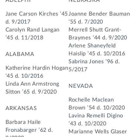
ADELPHI
NEBRASKA
Jane Carson Kirches ’45
Joanne Bender Bauman
d. 9/2017
’55 d. 7/2020
Carolyn Rand Langan
Merrell Shutt Grant-
’45 d. 11/2018
Braymes ’44 d. 9/2020
Arlene Shaneyfeld
Haislip ’45 d. 10/2016
ALABAMA
Sabrina Jones ’96 d.
Katherine Hardin Hogan
5/2017
’45 d. 10/2016
Linda Ann Armstrong
NEVADA
Sitton ’65 d. 9/2020
Rochelle Maclean
Brown ’54 d. 10/2020
ARKANSAS
Lavina Remelli Digino
Barbara Haile
’43 d. 10/2020
Fronabarger ’62 d.
Marianne Wells Glaser