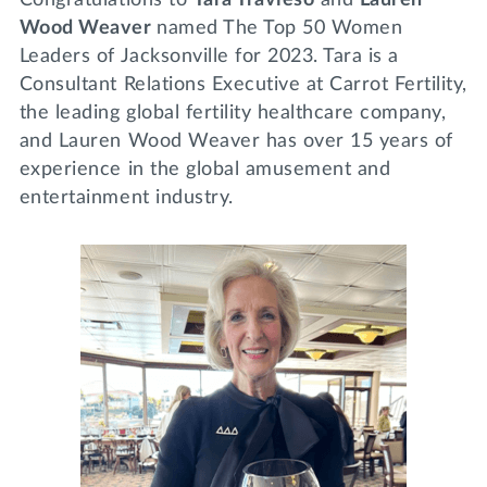
Wood Weaver
named The Top 50 Women
Leaders of Jacksonville for 2023. Tara is a
Consultant Relations Executive at Carrot Fertility,
the leading global fertility healthcare company,
and Lauren Wood Weaver has over 15 years of
experience in the global amusement and
entertainment industry.