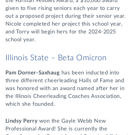
the Furman Fellows Award, a $10,000 award
given to five rising seniors each year to carry
out a proposed project during their senior year.
Nicole completed her project this school year,
and Torry will begin hers for the 2024-2025
school year.
Illinois State – Beta Omicron
Pam Dorner-Saxhaug
has been inducted into
three different cheerleading Halls of Fame and
was honored with an award named after her in
the Illinois Cheerleading Coaches Association,
which she founded.
Lindsy Perry
won the Gayle Webb New
Professional Award! She is currently the