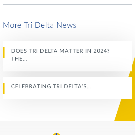
More Tri Delta News
DOES TRI DELTA MATTER IN 2024?
THE…
CELEBRATING TRI DELTA’S…