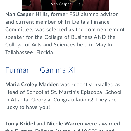
Nan Casper Hilis
Nan Casper Hillis
, former FSU alumna advisor
and current member of Tri Delta’s Finance
Committee, was selected as the commencement
speaker for the College of Business AND the
College of Arts and Sciences held in May In
Tallahassee, Florida.
Furman – Gamma XI
Maria Croley Madden
was recently installed as
Head of School at St. Martin’s Episcopal School
in Atlanta, Georgia. Congratulations! They are
lucky to have you!
Torry Kridel
and
Nicole Warren
were awarded