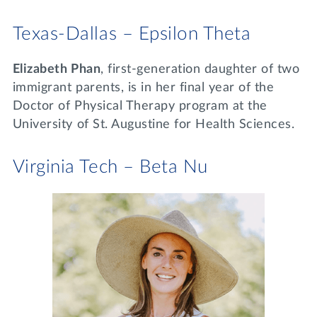
Texas-Dallas – Epsilon Theta
Elizabeth Phan
, first-generation daughter of two
immigrant parents, is in her final year of the
Doctor of Physical Therapy program at the
University of St. Augustine for Health Sciences.
Virginia Tech – Beta Nu