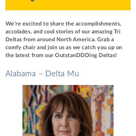
Lifelong Learning
Day of Giving
WRITE A REFERENCE
miniMBA
We’re excited to share the accomplishments,
Events
accolades, and cool stories of our amazing Tri
Deltas from around North America. Grab a
Join us for a DDD B&B
comfy chair and join us as we catch you up on
DONATE
the latest from our OutstanDDDing Deltas!
Tri Delta Travel
MY TRI DELTA
Alabama – Delta Mu