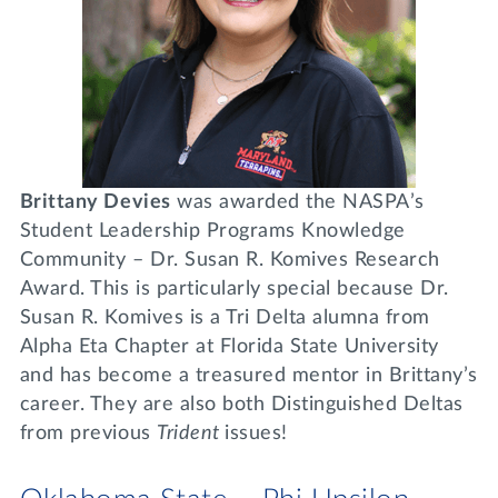
Brittany Devies
was awarded the NASPA’s
Student Leadership Programs Knowledge
Community – Dr. Susan R. Komives Research
Award. This is particularly special because Dr.
Susan R. Komives is a Tri Delta alumna from
Alpha Eta Chapter at Florida State University
and has become a treasured mentor in Brittany’s
career. They are also both Distinguished Deltas
from previous
Trident
issues!