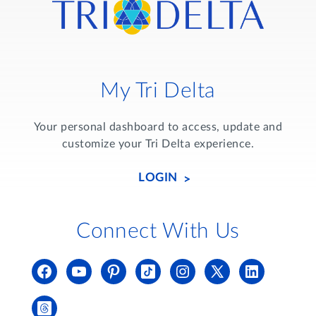
My Tri Delta
Your personal dashboard to access, update and
customize your Tri Delta experience.
LOGIN
Connect With Us