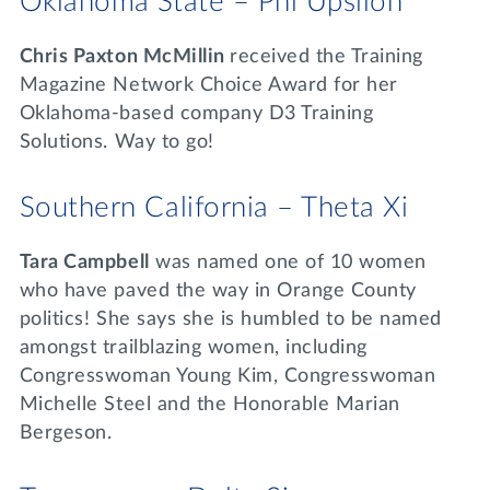
Oklahoma State – Phi Upsilon
Chris Paxton McMillin
received the Training
Magazine Network Choice Award for her
Oklahoma-based company D3 Training
Solutions. Way to go!
Southern California – Theta Xi
Tara Campbell
was named one of 10 women
who have paved the way in Orange County
politics! She says she is humbled to be named
amongst trailblazing women, including
Congresswoman Young Kim, Congresswoman
Michelle Steel and the Honorable Marian
Bergeson.