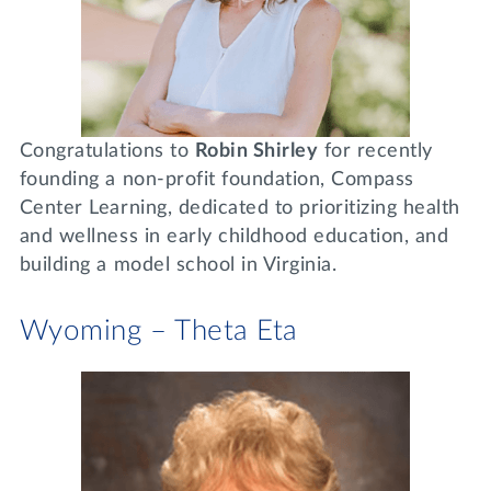
Congratulations to
Robin Shirley
for recently
founding a non-profit foundation, Compass
Center Learning, dedicated to prioritizing health
and wellness in early childhood education, and
building a model school in Virginia.
Wyoming – Theta Eta