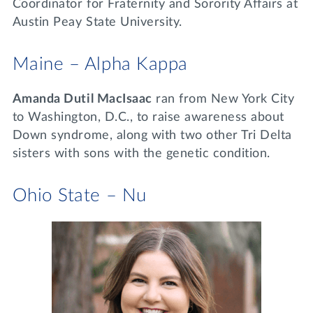
Coordinator for Fraternity and Sorority Affairs at
Austin Peay State University.
Maine – Alpha Kappa
Amanda Dutil MacIsaac
ran from New York City
to Washington, D.C., to raise awareness about
Down syndrome, along with two other Tri Delta
sisters with sons with the genetic condition.
Ohio State – Nu