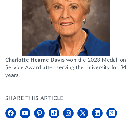
Charlotte Hearne Davis
won the 2023 Medallion
Service Award after serving the university for 34
years.
SHARE THIS ARTICLE