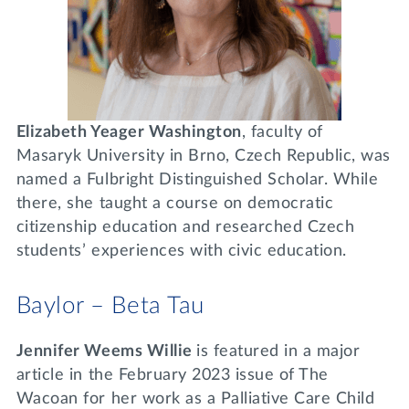
Elizabeth Yeager Washington
, faculty of
Masaryk University in Brno, Czech Republic, was
named a Fulbright Distinguished Scholar. While
there, she taught a course on democratic
citizenship education and researched Czech
students’ experiences with civic education.
Baylor – Beta Tau
Jennifer Weems Willie
is featured in a major
article in the February 2023 issue of The
Wacoan for her work as a Palliative Care Child