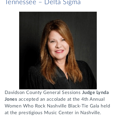
Tennessee – Delta Sigma
Davidson County General Sessions
Judge Lynda
Jones
accepted an accolade at the 4th Annual
Women Who Rock Nashville Black-Tie Gala held
at the prestigious Music Center in Nashville.