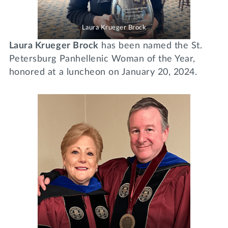
Laura Krueger Brock
Laura Krueger Brock
has been named the St.
Petersburg Panhellenic Woman of the Year,
honored at a luncheon on January 20, 2024.