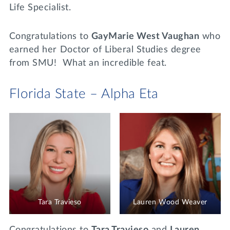
Life Specialist.
Congratulations to
GayMarie West Vaughan
who
earned her Doctor of Liberal Studies degree
from SMU! What an incredible feat.
Florida State – Alpha Eta
Tara Travieso
Lauren Wood Weaver
Congratulations to
Tara Travieso
and
Lauren