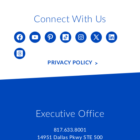
Connect With Us
PRIVACY POLICY
Executive Office
817.633.8001
14951 Dallas Pkwy STE 500