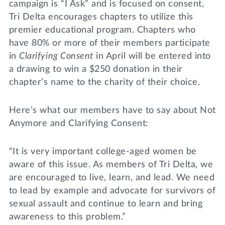
campaign is “I Ask” and is focused on consent,
Tri Delta encourages chapters to utilize this
premier educational program. Chapters who
have 80% or more of their members participate
in
Clarifying Consent
in April will be entered into
a drawing to win a $250 donation in their
chapter’s name to the charity of their choice.
Here’s what our members have to say about Not
Anymore and Clarifying Consent:
“It is very important college-aged women be
aware of this issue. As members of Tri Delta, we
are encouraged to live, learn, and lead. We need
to lead by example and advocate for survivors of
sexual assault and continue to learn and bring
awareness to this problem.”