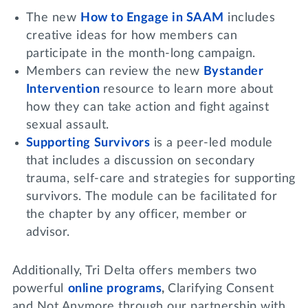
The new
How to Engage in
SAAM
includes
creative ideas for how members can
participate in the month-long campaign.
Members can review the new
Bystander
Intervention
resource to learn more about
how they can take action and fight against
sexual assault.
Supporting Survivors
is a peer-led module
that includes a discussion on secondary
trauma, self-care and strategies for supporting
survivors. The module can be facilitated for
the chapter by any officer, member or
advisor.
Additionally, Tri Delta offers members two
powerful
online programs
,
Clarifying Consent
and Not Anymore through our partnership with