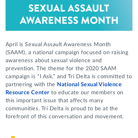
Lifelong Learning
Day of Giving
WRITE A REFERENCE
miniMBA
Events
April is Sexual Assault Awareness Month
Join us for a DDD B&B
DONATE
(SAAM), a national campaign focused on raising
Tri Delta Travel
awareness about sexual violence and
MY TRI DELTA
prevention. The theme for the 2020 SAAM
campaign is “I Ask,” and Tri Delta is committed to
partnering with the
National Sexual Violence
Resource Center
to educate our members on
this important issue that affects many
communities. Tri Delta is proud to be at the
forefront of this conversation and movement.