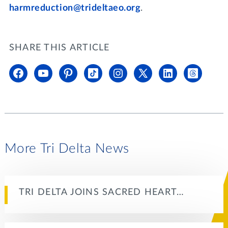
harmreduction@trideltaeo.org
.
SHARE THIS ARTICLE
More Tri Delta News
TRI DELTA JOINS SACRED HEART…