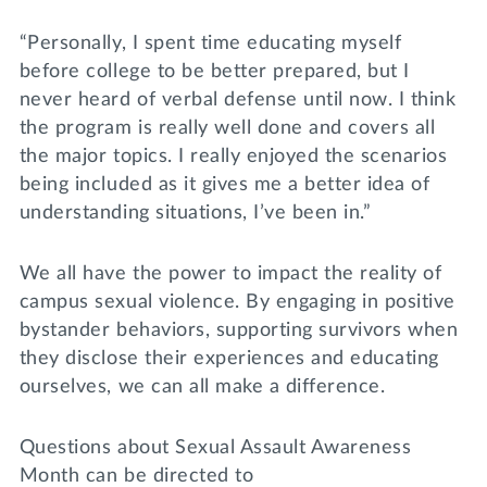
“Personally, I spent time educating myself
before college to be better prepared, but I
never heard of verbal defense until now. I think
the program is really well done and covers all
the major topics. I really enjoyed the scenarios
being included as it gives me a better idea of
understanding situations, I’ve been in.”
We all have the power to impact the reality of
campus sexual violence. By engaging in positive
bystander behaviors, supporting survivors when
they disclose their experiences and educating
ourselves, we can all make a difference.
Questions about Sexual Assault Awareness
Month can be directed to