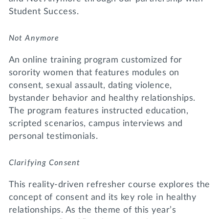
Student Success.
Not Anymore
An online training program customized for
sorority women that features modules on
consent, sexual assault, dating violence,
bystander behavior and healthy relationships.
The program features instructed education,
scripted scenarios, campus interviews and
personal testimonials.
Clarifying Consent
This reality-driven refresher course explores the
concept of consent and its key role in healthy
relationships. As the theme of this year’s