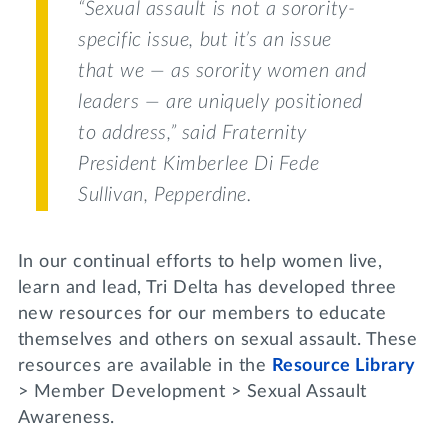
“Sexual assault is not a sorority-
specific issue, but it’s an issue
that we — as sorority women and
leaders — are uniquely positioned
to address,” said Fraternity
President Kimberlee Di Fede
Sullivan,
Pepperdine
.
In our continual efforts to help women live,
learn and lead, Tri Delta has developed three
new resources for our members to educate
themselves and others on sexual assault. These
resources are available in the
Resource Library
> Member Development > Sexual Assault
Awareness.