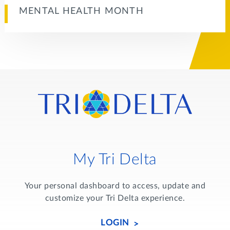
MENTAL HEALTH MONTH
My Tri Delta
Your personal dashboard to access, update and
customize your Tri Delta experience.
LOGIN