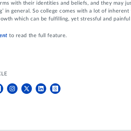
ms with their identities and beliefs, and they may jus
g’ in general. So college comes with a lot of inherent 
owth which can be fulfilling, yet stressful and painful
dent
to read the full feature.
CLE