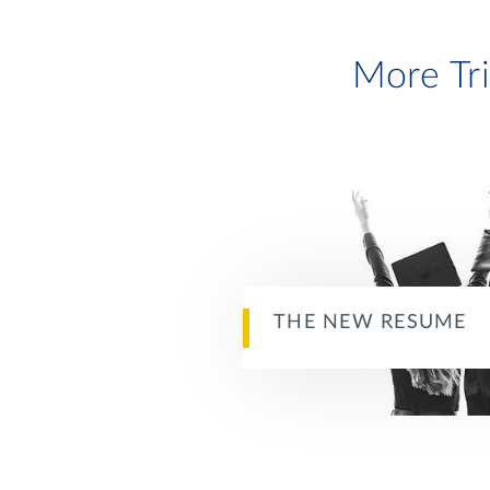
More Tr
THE NEW RESUME