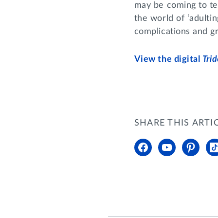
may be coming to ter
the world of ‘adultin
complications and gr
View the digital
Tri
SHARE THIS ARTI