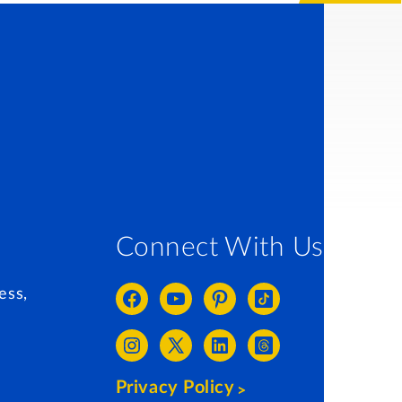
Connect With Us
ess,
Privacy Policy