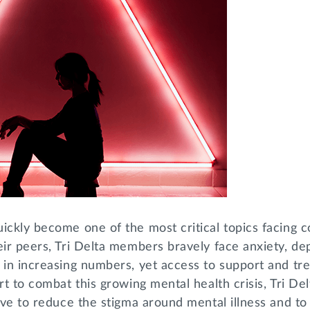
ickly become one of the most critical topics facing c
eir peers, Tri Delta members bravely face anxiety, de
 in increasing numbers, yet access to support and tr
rt to combat this growing mental health crisis, Tri Delt
tive to reduce the stigma around mental illness and 