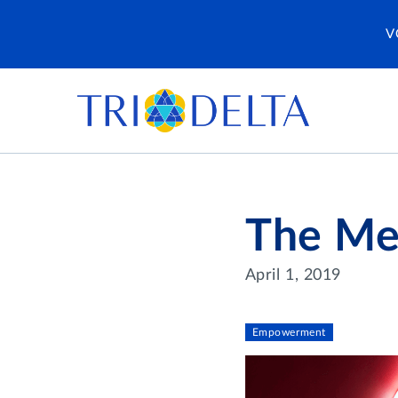
V
The Men
April 1, 2019
Empowerment