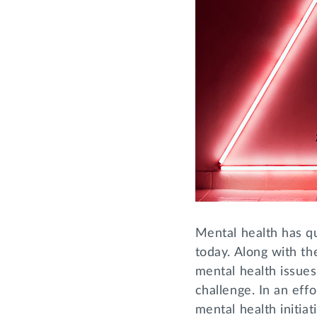
Mental health has qu
today. Along with th
mental health issues
challenge. In an effo
mental health initia