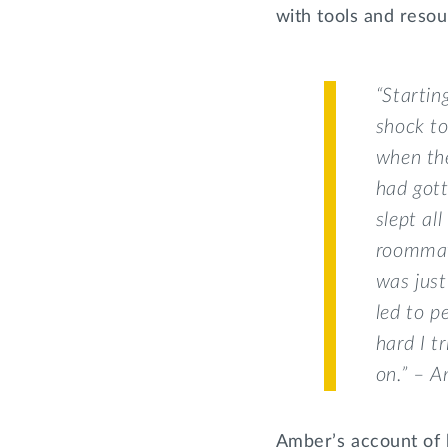
with tools and resou
“Startin
shock to
when the
had gott
slept al
roommat
was just
led to p
hard I t
on.” – 
Amber’s account of h