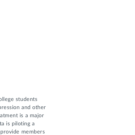
ollege students
pression and other
eatment is a major
a is piloting a
to provide members