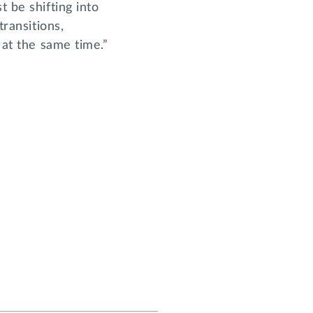
t be shifting into
transitions,
 at the same time.”