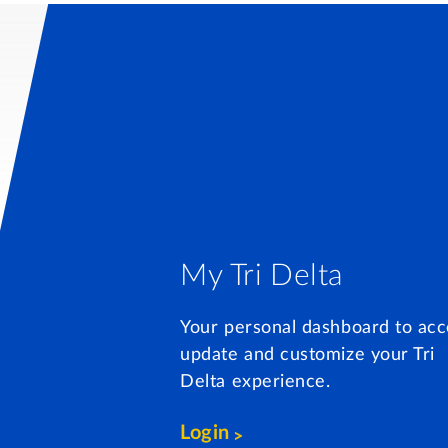
My Tri Delta
Your personal dashboard to acc
update and customize your Tri
Delta experience.
Login