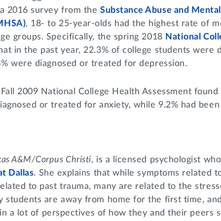
 a 2016 survey from the
Substance Abuse and Mental
AMHSA)
, 18- to 25-year-olds had the highest rate of me
e groups. Specifically, the spring 2018
National Col
at in the past year, 22.3% of college students were 
.4% were diagnosed or treated for depression.
 Fall 2009 National College Health Assessment found 
iagnosed or treated for anxiety, while 9.2% had been
xas A&M/Corpus Christi
, is a licensed psychologist wh
at Dallas
. She explains that while symptoms related t
lated to past trauma, many are related to the stress
y students are away from home for the first time, an
 in a lot of perspectives of how they and their peers 