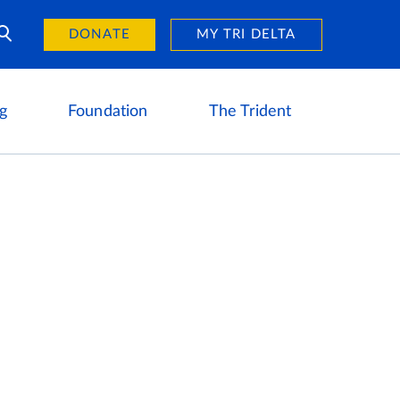
Day of Giving
reers
DONATE
MY TRI DELTA
g
Foundation
The Trident