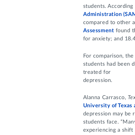
students. According
Administration (S
compared to other ag
Assessment
found th
for anxiety; and 18
For comparison, the
students had been d
treated for
depression.
Alanna Carrasco,
Te
University of Texas 
depression may be re
students face. “Man
experiencing a shift