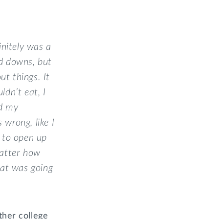
initely was a
nd downs, but
t things. It
ldn’t eat, I
nd my
wrong, like I
s to open up
matter how
hat was going
ther college