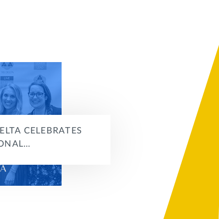
DELTA CELEBRATES
ONAL…