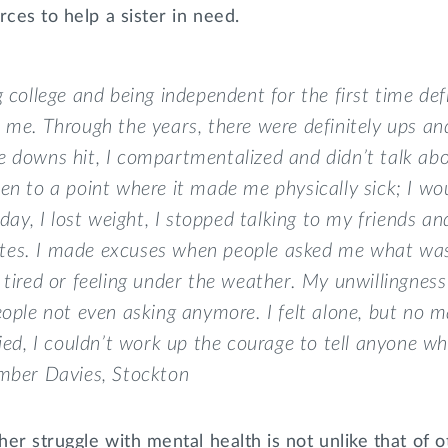
rces to help a sister in need.
g college and being independent for the first time def
 me. Through the years, there were definitely ups a
 downs hit, I compartmentalized and didn’t talk abou
en to a point where it made me physically sick; I wou
l day, I lost weight, I stopped talking to my friends a
es. I made excuses when people asked me what was 
 tired or feeling under the weather. My unwillingnes
eople not even asking anymore. I felt alone, but no 
ried, I couldn’t work up the courage to tell anyone w
Amber Davies,
Stockton
er struggle with mental health is not unlike that of o