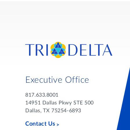
Executive Office
817.633.8001
14951 Dallas Pkwy STE 500
Dallas, TX 75254-6893
Contact Us