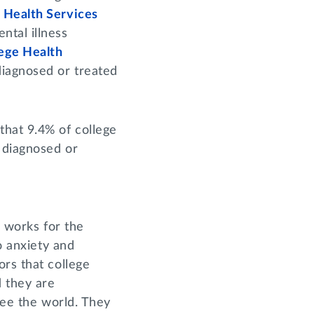
 Health Services
ntal illness
lege Health
diagnosed or treated
that 9.4% of college
 diagnosed or
o works for the
o anxiety and
ors that college
d they are
see the world. They