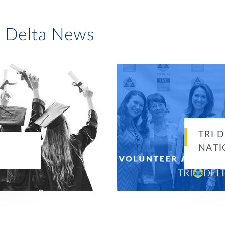
i Delta News
TRI 
NATI