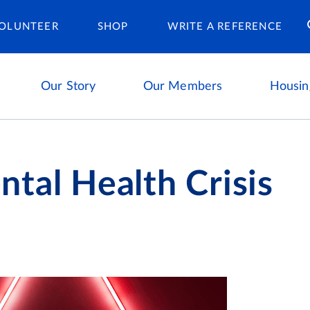
Housing Ca
OLUNTEER
SHOP
WRITE A REFERENCE
Our Story
Our Members
Housin
tal Health Crisis