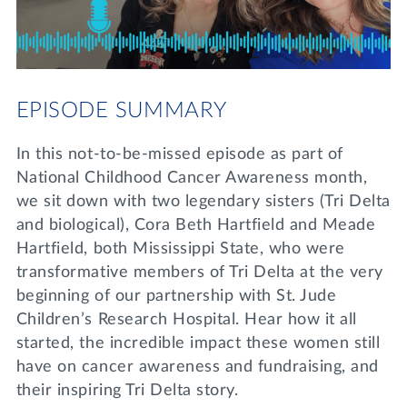
Lifelong Learning
Day of Giving
WRITE A REFERENCE
miniMBA
Events
EPISODE SUMMARY
Join us for a DDD B&B
DONATE
In this not-to-be-missed episode as part of
Tri Delta Travel
National Childhood Cancer Awareness month,
MY TRI DELTA
we sit down with two legendary sisters (Tri Delta
and biological), Cora Beth Hartfield and Meade
Hartfield, both Mississippi State, who were
transformative members of Tri Delta at the very
beginning of our partnership with St. Jude
Children’s Research Hospital. Hear how it all
started, the incredible impact these women still
have on cancer awareness and fundraising, and
their inspiring Tri Delta story.