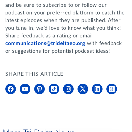
and be sure to subscribe to or follow our
podcast on your preferred platform to catch the
latest episodes when they are published. After
you tune in, we’d love to know what you think!
Share feedback as a rating or email
communications@trideltaeo.org
with feedback
or suggestions for potential podcast ideas!
SHARE THIS ARTICLE