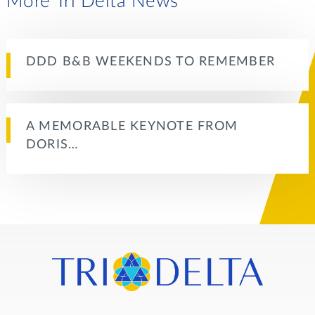
More Tri Delta News
DDD B&B WEEKENDS TO REMEMBER
A MEMORABLE KEYNOTE FROM
DORIS…