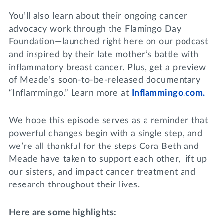
You’ll also learn about their ongoing cancer
advocacy work through the Flamingo Day
Foundation—launched right here on our podcast
and inspired by their late mother’s battle with
inflammatory breast cancer. Plus, get a preview
of Meade’s soon-to-be-released documentary
“Inflammingo.” Learn more at
Inflammingo.com.
We hope this episode serves as a reminder that
powerful changes begin with a single step, and
we’re all thankful for the steps Cora Beth and
Meade have taken to support each other, lift up
our sisters, and impact cancer treatment and
research throughout their lives.
Here are some highlights: