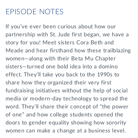
EPISODE NOTES
If you’ve ever been curious about how our
partnership with St. Jude first began, we have a
story for you! Meet sisters Cora Beth and
Meade and hear firsthand how these trailblazing
women—along with their Beta Mu Chapter
sisters—turned one bold idea into a domino
effect. They’ll take you back to the 1990s to
share how they organized their very first
fundraising initiatives without the help of social
media or modern-day technology to spread the
word. They’ll share their concept of “the power
of one” and how college students opened the
doors to gender equality showing how sorority
women can make a change at a business level.