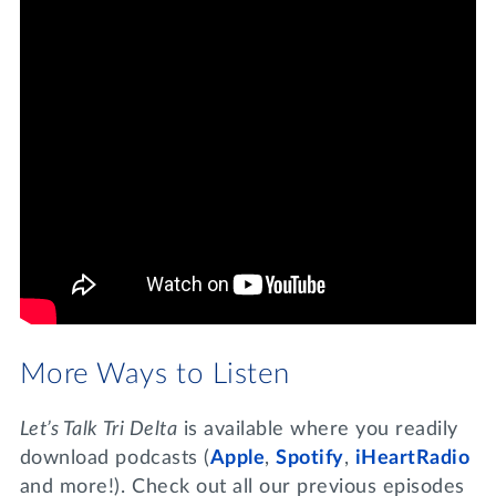
More Ways to Listen
Let’s Talk Tri Delta
is available where you readily
download podcasts (
Apple
,
Spotify
,
iHeartRadio
and more!). Check out all our previous episodes