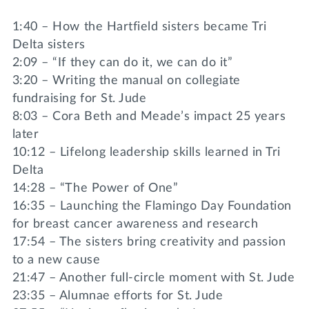
1:40 – How the Hartfield sisters became Tri
Delta sisters
2:09 – “If they can do it, we can do it”
3:20 – Writing the manual on collegiate
fundraising for St. Jude
8:03 – Cora Beth and Meade’s impact 25 years
later
10:12 – Lifelong leadership skills learned in Tri
Delta
14:28 – “The Power of One”
16:35 – Launching the Flamingo Day Foundation
for breast cancer awareness and research
17:54 – The sisters bring creativity and passion
to a new cause
21:47 – Another full-circle moment with St. Jude
23:35 – Alumnae efforts for St. Jude