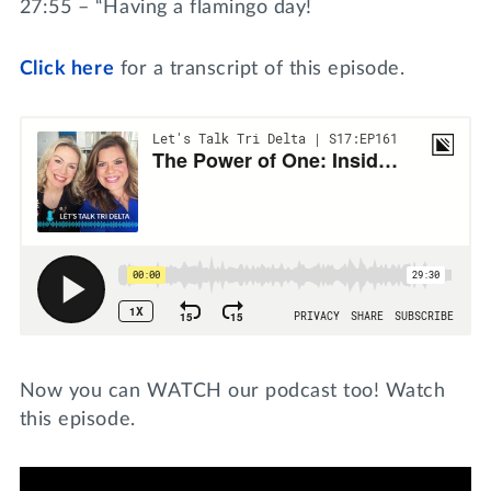
27:55 – “Having a flamingo day!
Click
here
for a transcript of this episode.
Now you can WATCH our podcast too! Watch
this episode.