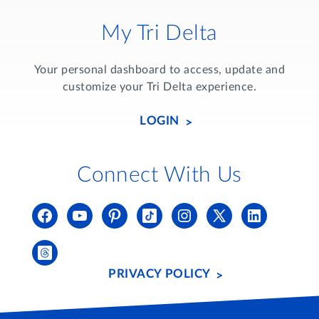
My Tri Delta
Your personal dashboard to access, update and
customize your Tri Delta experience.
LOGIN
Connect With Us
PRIVACY POLICY