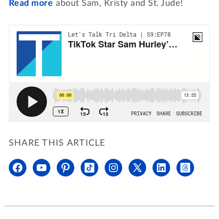
Read more
about Sam, Kristy and St. Jude!
SHARE THIS ARTICLE