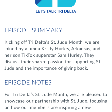
Lifelong Learning
Day of Giving
WRITE A REFERENCE
miniMBA
Events
EPISODE SUMMARY
Join us for a DDD B&B
DONATE
Kicking off Tri Delta’s St. Jude Month, we are
Tri Delta Travel
joined by alumna Kristy Hurley, Arkansas, and
MY TRI DELTA
her son TikTok superstar Sam Hurley. They
discuss their shared passion for supporting St.
Jude and the importance of giving back.
EPISODE NOTES
For Tri Delta’s St. Jude Month, we are pleased to
showcase our partnership with St. Jude, focusing
on how our members are inspiring a new