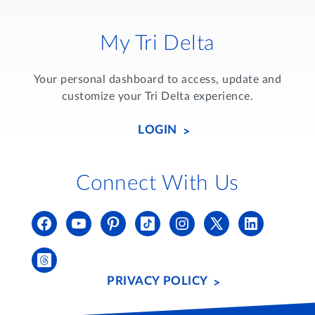
My Tri Delta
Your personal dashboard to access, update and
customize your Tri Delta experience.
LOGIN
Connect With Us
PRIVACY POLICY