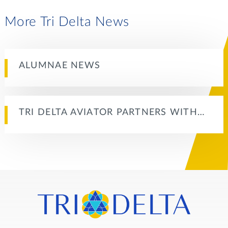
More Tri Delta News
ALUMNAE NEWS
TRI DELTA AVIATOR PARTNERS WITH…