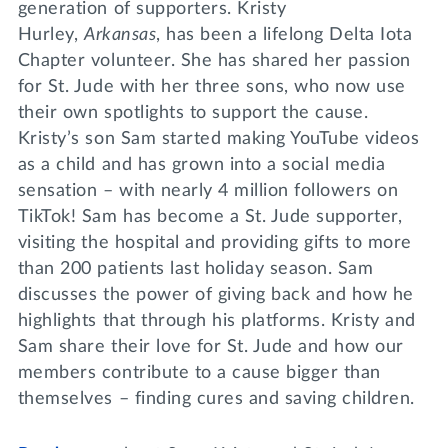
generation of supporters. Kristy
Hurley,
Arkansas
, has been a lifelong Delta Iota
Chapter volunteer. She has shared her passion
for St. Jude with her three sons, who now use
their own spotlights to support the cause.
Kristy’s son Sam started making YouTube videos
as a child and has grown into a social media
sensation – with nearly 4 million followers on
TikTok! Sam has become a St. Jude supporter,
visiting the hospital and providing gifts to more
than 200 patients last holiday season. Sam
discusses the power of giving back and how he
highlights that through his platforms. Kristy and
Sam share their love for St. Jude and how our
members contribute to a cause bigger than
themselves – finding cures and saving children.