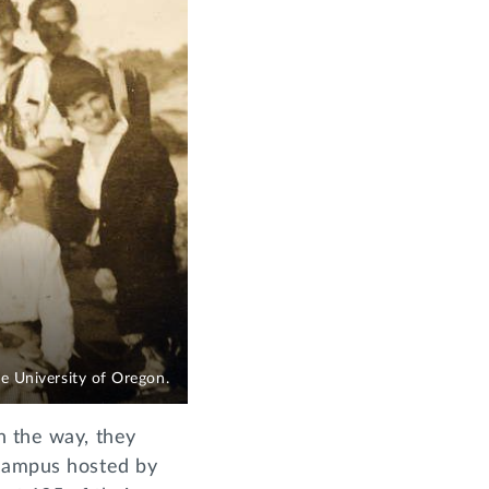
 University of Oregon.
n the way, they
 campus hosted by