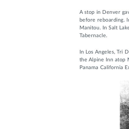
A stop in Denver gav
before reboarding. I
Manitou. In Salt Lak
Tabernacle.
In Los Angeles, Tri 
the Alpine Inn atop 
Panama California E