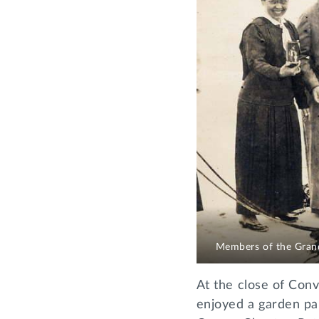
Members of the Grand
At the close of Conv
enjoyed a garden pa