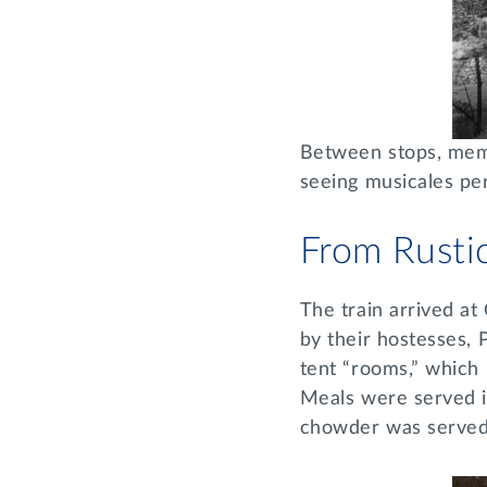
Between stops, memb
seeing musicales per
From Rusti
The train arrived a
by their hostesses, 
tent “rooms,” which
Meals were served i
chowder was serve