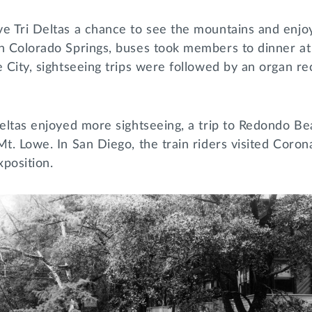
e Tri Deltas a chance to see the mountains and enjoy 
n Colorado Springs, buses took members to dinner at 
e City, sightseeing trips were followed by an organ rec
Deltas enjoyed more sightseeing, a trip to Redondo Be
Mt. Lowe. In San Diego, the train riders visited Cor
xposition.