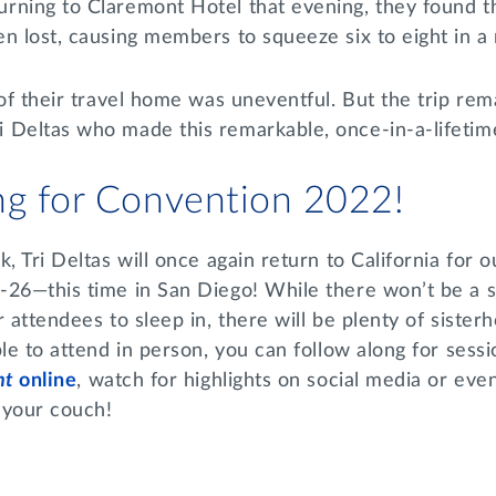
rning to Claremont Hotel that evening, they found th
en lost, causing members to squeeze six to eight in 
 of their travel home was uneventful. But the trip re
 Deltas who made this remarkable, once-in-a-lifeti
ng for Convention 2022!
, Tri Deltas will once again return to California for o
-26—this time in San Diego! While there won’t be a s
r attendees to sleep in, there will be plenty of sister
ble to attend in person, you can follow along for sess
nt
online
, watch for highlights on social media or ev
 your couch!