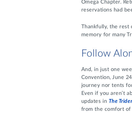
Omega Chapter. Retu
reservations had be
Thankfully, the rest
memory for many Tri
Follow Alo
And, in just one week
Convention, June 24
journey nor tents fo
Even if you aren’t a
updates in
The Tride
from the comfort of