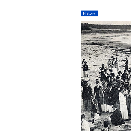
History