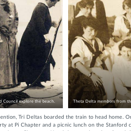
 Council explore the beach.
Theta Delta members from the
ention, Tri Deltas boarded the train to head home. O
rty at Pi Chapter and a picnic lunch on the Stanford