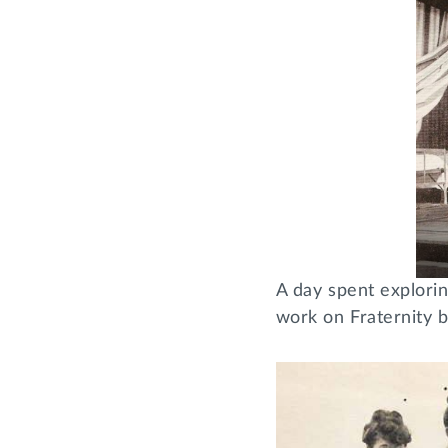
A day spent explori
work on Fraternity 