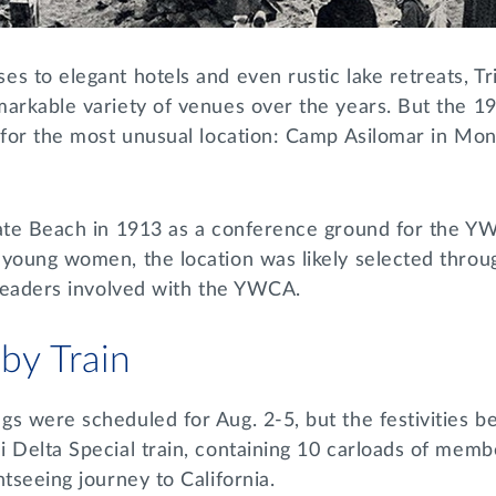
s to elegant hotels and even rustic lake retreats, Tr
markable variety of venues over the years. But the 
d for the most unusual location: Camp Asilomar in Mo
tate Beach in 1913 as a conference ground for the Y
 young women, the location was likely selected throu
a leaders involved with the YWCA.
 by Train
s were scheduled for Aug. 2-5, but the festivities be
 Delta Special train, containing 10 carloads of member
htseeing journey to California.