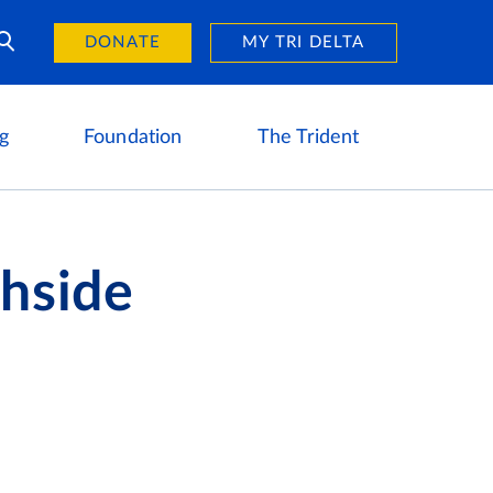
Day of Giving
reers
DONATE
MY TRI DELTA
g
Foundation
The Trident
chside