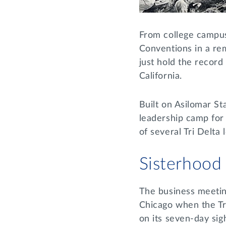
From college campuse
Conventions in a re
just hold the recor
California.
Built on Asilomar S
leadership camp for
of several Tri Delt
Sisterhood
The business meeting
Chicago when the Tri
on its seven-day sig