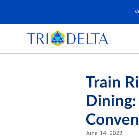
V
Train R
Dining:
Conven
June 14, 2022