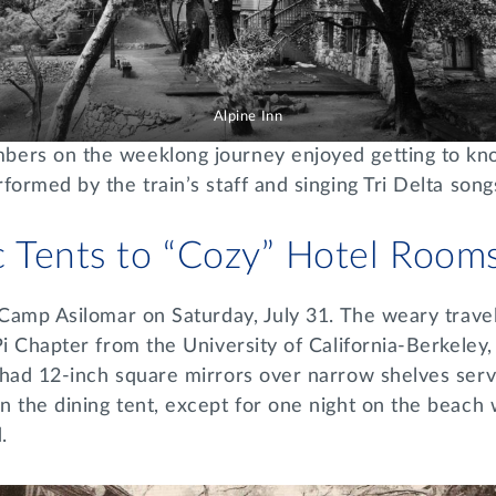
Alpine Inn
ers on the weeklong journey enjoyed getting to know
formed by the train’s staff and singing Tri Delta song
c Tents to “Cozy” Hotel Room
t Camp Asilomar on Saturday, July 31. The weary trav
Pi Chapter from the University of California-Berkeley
 had 12-inch square mirrors over narrow shelves serv
n the dining tent, except for one night on the beach
d.