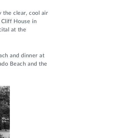
the clear, cool air
Cliff House in
ital at the
ach and dinner at
onado Beach and the