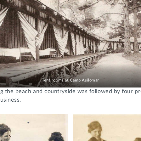
Tent rooms at Camp Asilomar
ng the beach and countryside was followed by four pr
business.