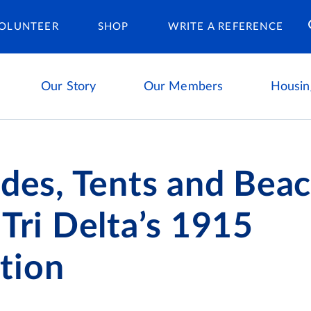
Housing Ca
OLUNTEER
SHOP
WRITE A REFERENCE
Our Story
Our Members
Housin
ides, Tents and Bea
 Tri Delta’s 1915
tion