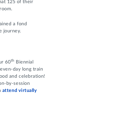
at 125 of their
a room.
mained a fond
me journey.
th
ur 60
Biennial
even-day long train
hood and celebration!
ion-by-session
en
attend virtually