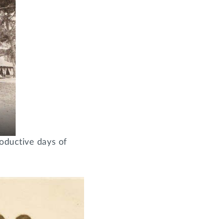
oductive days of