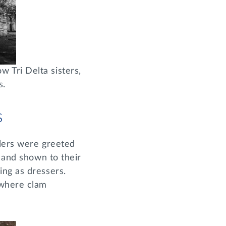
 Tri Delta sisters,
s.
s
elers were greeted
, and shown to their
ing as dressers.
 where clam