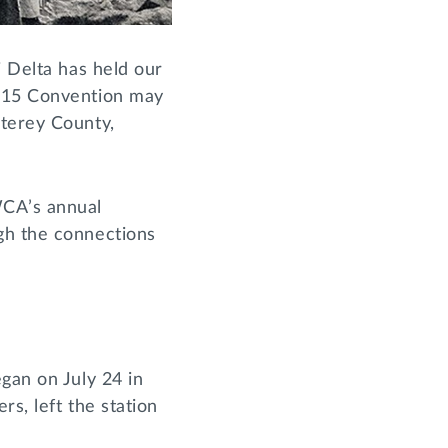
i Delta has held our
1915 Convention may
nterey County,
WCA’s annual
gh the connections
gan on July 24 in
s, left the station