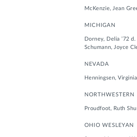
McKenzie, Jean Gre
MICHIGAN
Dorney, Delia ’72 d
Schumann, Joyce Cl
NEVADA
Henningsen, Virgini
NORTHWESTERN
Proudfoot, Ruth Sh
OHIO WESLEYAN