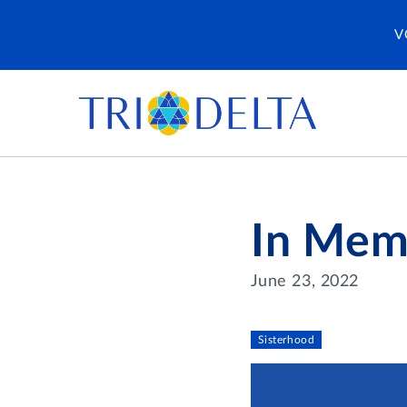
V
In Mem
June 23, 2022
Sisterhood