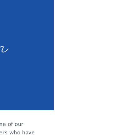
me of our
sters who have