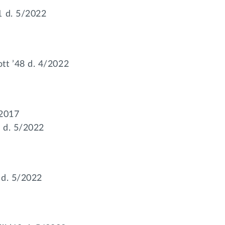
1 d. 5/2022
t ’48 d. 4/2022
/2017
 d. 5/2022
7 d. 5/2022