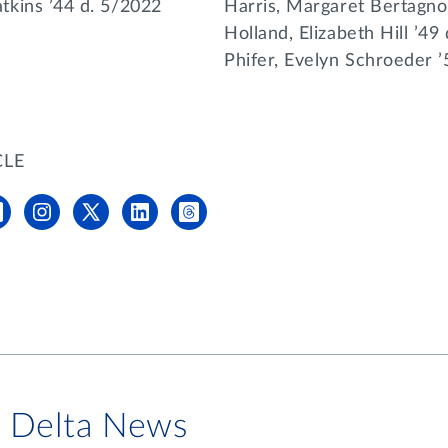
kins ’44 d. 5/2022
Harris, Margaret Bertagnol
Holland, Elizabeth Hill ’49
Phifer, Evelyn Schroeder 
CLE
i Delta News