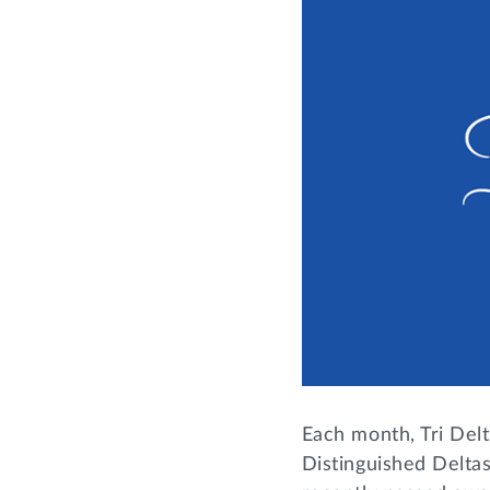
Each month, Tri Delt
Distinguished Deltas