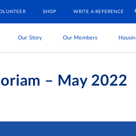
Housing Ca
OLUNTEER
SHOP
WRITE A REFERENCE
Our Story
Our Members
Housin
oriam – May 2022