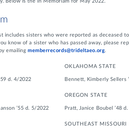
y. Below is the In Memoriam for May 2022.
am
st includes sisters who were reported as deceased to
you know of a sister who has passed away, please rep
 by emailing
memberrecords@trideltaeo.org
.
OKLAHOMA STATE
’59 d. 4/2022
Bennett, Kimberly Sellers 
OREGON STATE
hanson ’55 d. 5/2022
Pratt, Janice Boubel ’48 d
SOUTHEAST MISSOURI 