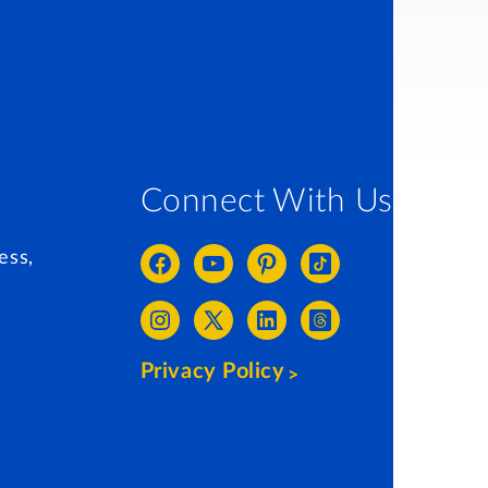
Connect With Us
ess,
Privacy Policy