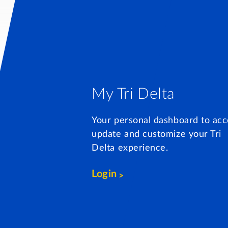
My Tri Delta
Your personal dashboard to acc
update and customize your Tri
Delta experience.
Login