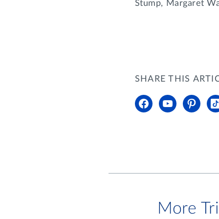
Stump, Margaret Wat
SHARE THIS ARTI
More Tr