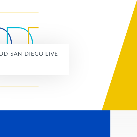
DD SAN DIEGO LIVE