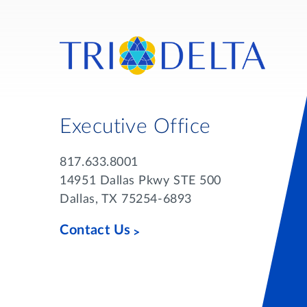
Executive Office
817.633.8001
14951 Dallas Pkwy STE 500
Dallas, TX 75254-6893
Contact Us