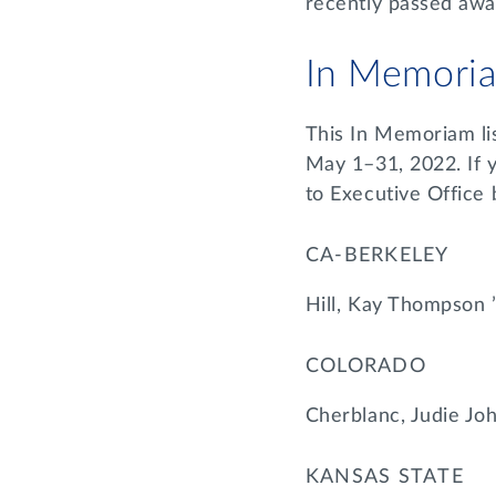
recently passed awa
In Memori
This In Memoriam li
May 1–31, 2022. If 
to Executive Office
CA-BERKELEY
Hill, Kay Thompson 
COLORADO
Cherblanc, Judie Jo
KANSAS STATE