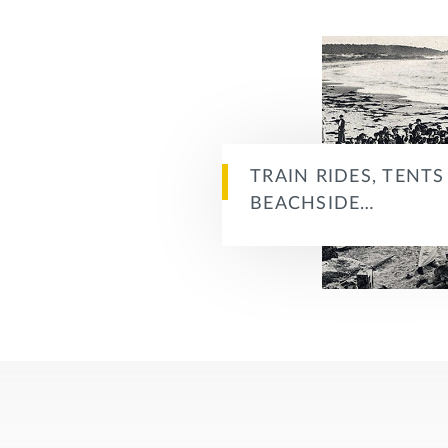
TRAIN RIDES, TENT
BEACHSIDE…