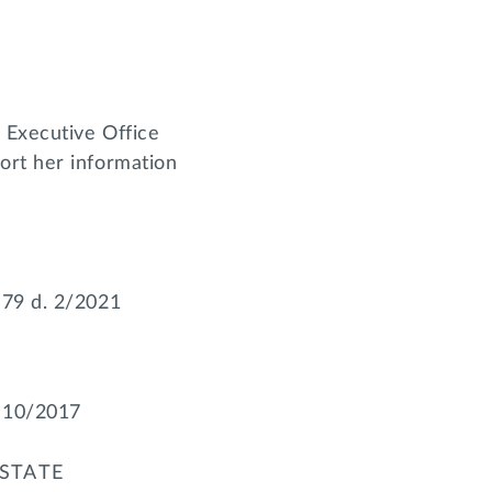
 Executive Office
ort her information
’79 d. 2/2021
. 10/2017
STATE