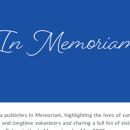
a publishes In Memoriam, highlighting the lives of so
 and longtime volunteers and sharing a full list of si