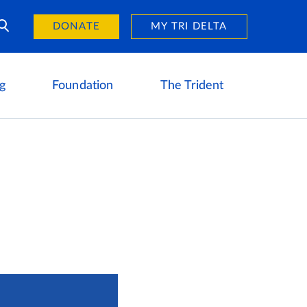
Day of Giving
reers
DONATE
MY TRI DELTA
g
Foundation
The Trident