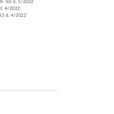
li ’60 d. 5/2022
 d. 4/2022
’53 d. 4/2022