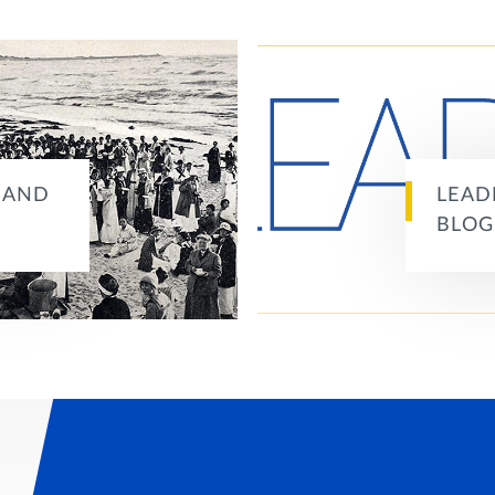
S AND
LEAD
BLOG