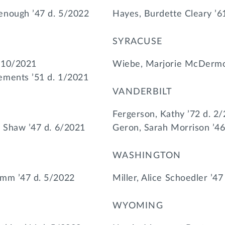
enough ’47 d. 5/2022
Hayes, Burdette Cleary ’6
SYRACUSE
. 10/2021
Wiebe, Marjorie McDermot
ements ’51 d. 1/2021
VANDERBILT
Fergerson, Kathy ’72 d. 2
a Shaw ’47 d. 6/2021
Geron, Sarah Morrison ’46
WASHINGTON
umm ’47 d. 5/2022
Miller, Alice Schoedler ’4
WYOMING