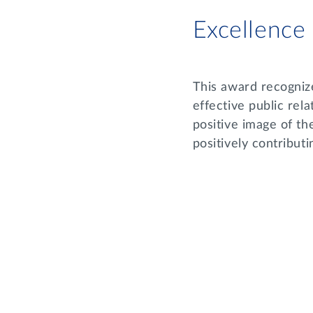
Excellence
This award recogniz
effective public rela
positive image of th
positively contribu