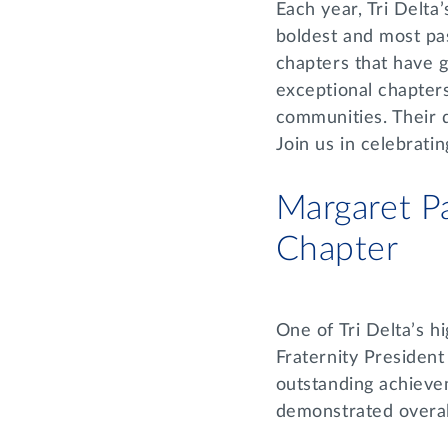
Each year, Tri Delta
boldest and most pas
chapters that have 
exceptional chapters
communities. Their 
Join us in celebrat
Margaret P
Chapter
One of Tri Delta’s h
Fraternity Presiden
outstanding achieve
demonstrated overal