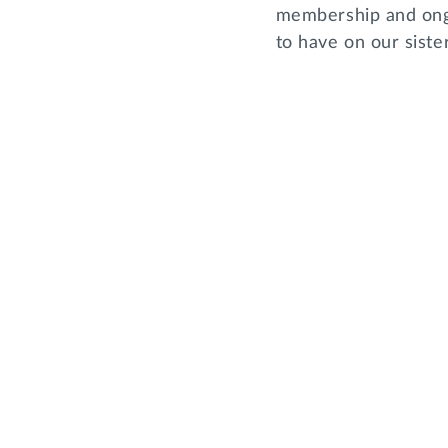
membership and ongo
to have on our sist