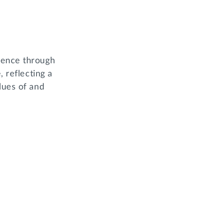
ience through
, reflecting a
lues of and