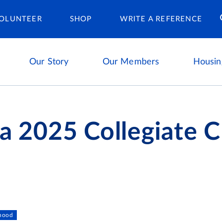
Housing Ca
OLUNTEER
SHOP
WRITE A REFERENCE
Our Story
Our Members
Housin
ta 2025 Collegiate 
s
rhood