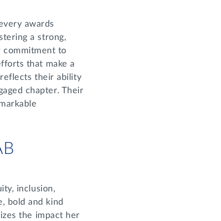
 every awards
tering a strong,
r commitment to
fforts that make a
flects their ability
gaged chapter. Their
emarkable
IAB
ty, inclusion,
, bold and kind
nizes the impact her