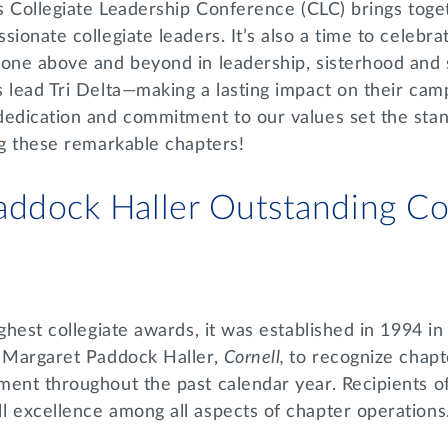
’s Collegiate Leadership Conference (CLC) brings toge
sionate collegiate leaders. It’s also a time to celebr
gone above and beyond in leadership, sisterhood and 
 lead Tri Delta—making a lasting impact on their cam
dedication and commitment to our values set the stan
ing these remarkable chapters!
addock Haller Outstanding Col
ighest collegiate awards, it was established in 1994 in
t Margaret Paddock Haller,
Cornell,
to recognize chap
ment throughout the past calendar year. Recipients o
l excellence among all aspects of chapter operations