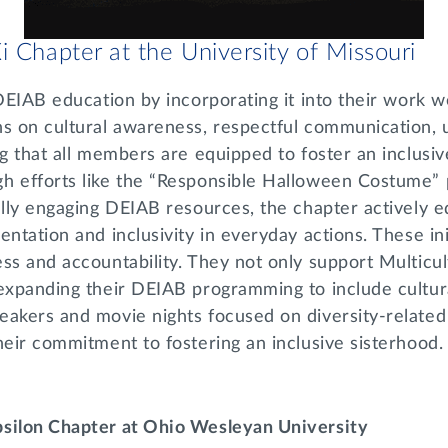
i Chapter at the University of Missouri
 DEIAB education by incorporating it into their work w
ns on cultural awareness, respectful communication, 
ng that all members are equipped to foster an inclus
h efforts like the “Responsible Halloween Costume” 
ually engaging DEIAB resources, the chapter actively
entation and inclusivity in everyday actions. These ini
ss and accountability. They not only support Multicu
expanding their DEIAB programming to include cultura
eakers and movie nights focused on diversity-relate
heir commitment to fostering an inclusive sisterhood
psilon Chapter at Ohio Wesleyan University