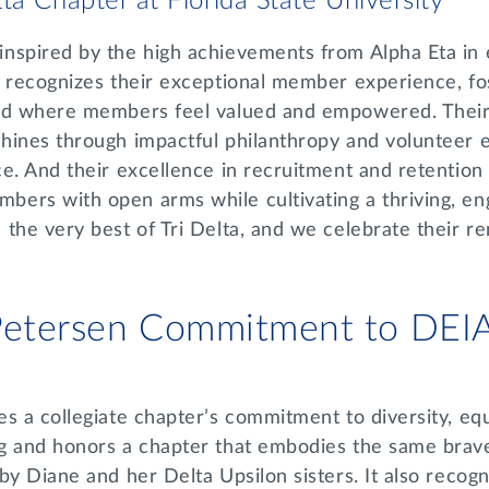
ta Chapter at Florida State University
nspired by the high achievements from Alpha Eta in
 recognizes their exceptional member experience, fos
ood where members feel valued and empowered. Thei
hines through impactful philanthropy and volunteer e
e. And their excellence in recruitment and retention re
ers with open arms while cultivating a thriving, en
the very best of Tri Delta, and we celebrate their r
 Petersen Commitment to DE
s a collegiate chapter’s commitment to diversity, equi
g and honors a chapter that embodies the same brave
by Diane and her Delta Upsilon sisters. It also recog