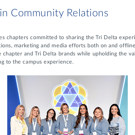
 in Community Relations
es chapters committed to sharing the Tri Delta exper
tions, marketing and media efforts both on and offline
e chapter and Tri Delta brands while upholding the va
ting to the campus experience.