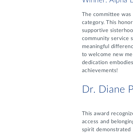
Winner: Alpha E
The committee was i
category. This honor
supportive sisterh
community service s
meaningful differenc
to welcome new memb
dedication embodies 
achievements!
Dr. Diane
This award recognize
access and belongin
spirit demonstrated 