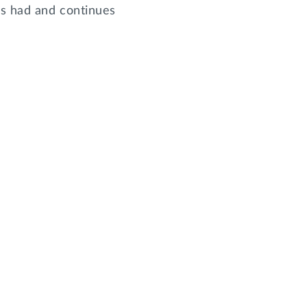
as had and continues