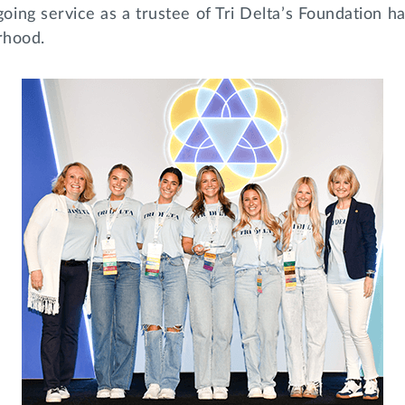
ing service as a trustee of Tri Delta’s Foundation h
erhood.