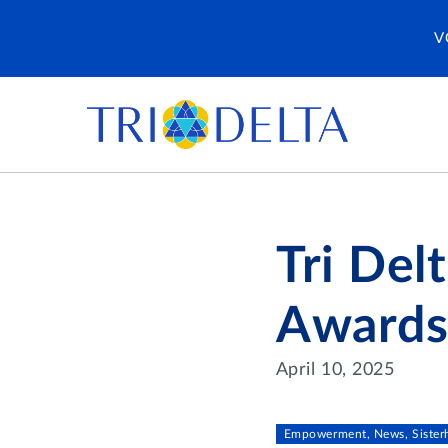
V
Tri Del
Award
April 10, 2025
Empowerment, News, Siste