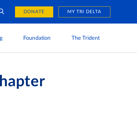
Day of Giving
reers
DONATE
MY TRI DELTA
g
Foundation
The Trident
Chapter