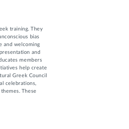
eek training. They
unconscious bias
ive and welcoming
presentation and
 educates members
tiatives help create
ltural Greek Council
l celebrations,
d themes. These
.