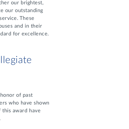
ther our brightest,
ate our outstanding
service. These
puses and in their
dard for excellence.
legiate
 honor of past
ters who have shown
f this award have
.