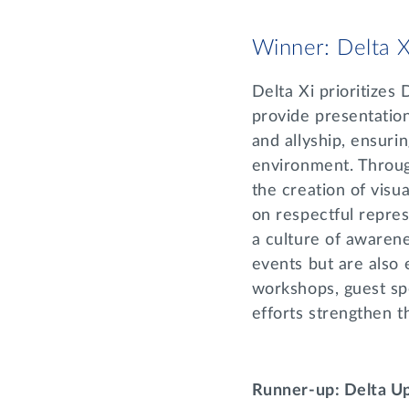
Winner: Delta X
Delta Xi prioritizes
provide presentatio
and allyship, ensuri
environment. Throug
the creation of vis
on respectful repres
a culture of awarene
events but are also 
workshops, guest sp
efforts strengthen t
Runner-up: Delta U