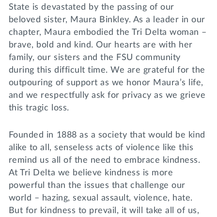
State is devastated by the passing of our
beloved sister, Maura Binkley. As a leader in our
chapter, Maura embodied the Tri Delta woman –
brave, bold and kind. Our hearts are with her
family, our sisters and the FSU community
during this difficult time. We are grateful for the
outpouring of support as we honor Maura’s life,
and we respectfully ask for privacy as we grieve
this tragic loss.
Founded in 1888 as a society that would be kind
alike to all, senseless acts of violence like this
remind us all of the need to embrace kindness.
At Tri Delta we believe kindness is more
powerful than the issues that challenge our
world – hazing, sexual assault, violence, hate.
But for kindness to prevail, it will take all of us,