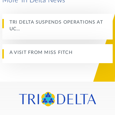
More Tri Delta News
TRI DELTA SUSPENDS OPERATIONS AT
UC…
A VISIT FROM MISS FITCH