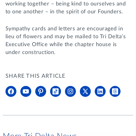
working together – being kind to ourselves and
to one another – in the spirit of our Founders.
Sympathy cards and letters are encouraged in
lieu of flowers and may be mailed to Tri Delta’s
Executive Office while the chapter house is
under construction.
SHARE THIS ARTICLE