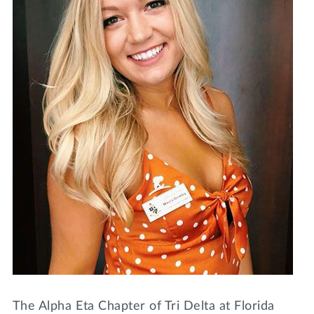
Lifelong Learning
Day of Giving
WRITE A REFERENCE
miniMBA
Events
Join us for a DDD B&B
DONATE
Tri Delta Travel
MY TRI DELTA
The Alpha Eta Chapter of Tri Delta at Florida