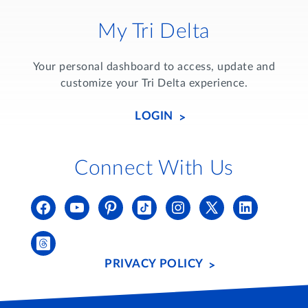
My Tri Delta
Your personal dashboard to access, update and
customize your Tri Delta experience.
LOGIN
Connect With Us
PRIVACY POLICY