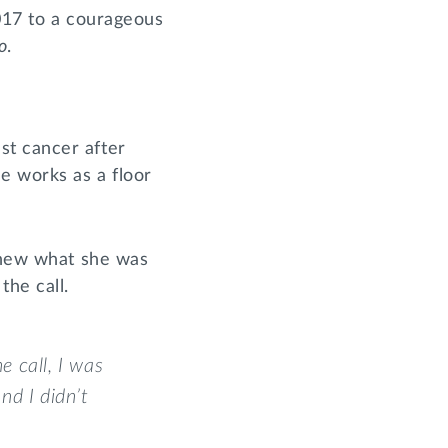
2017 to a courageous
o
.
st cancer after
e works as a floor
 knew what she was
the call.
e call, I was
nd I didn’t