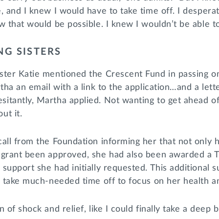
, and I knew I would have to take time off. I despera
w that would be possible. I knew I wouldn’t be able t
NG SISTERS
ster Katie mentioned the Crescent Fund in passing o
tha an email with a link to the application…and a lett
tantly, Martha applied. Not wanting to get ahead of 
ut it.
all from the Foundation informing her that not only h
 grant been approved, she had also been awarded a Tr
support she had initially requested. This additional 
o take much-needed time off to focus on her health a
 of shock and relief, like I could finally take a deep b