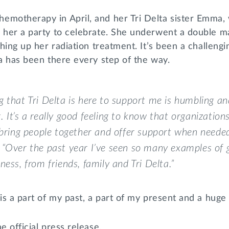
emotherapy in April, and her Tri Delta sister Emma
w her a party to celebrate. She underwent a double 
shing up her radiation treatment. It’s been a challengi
ta has been there every step of the way.
 that Tri Delta is here to support me is humbling an
 It’s a really good feeling to know that organizations 
 bring people together and offer support when needed
“Over the past year I’ve seen so many examples of 
ness, from friends, family and Tri Delta.”
is a part of my past, a part of my present and a huge p
e official press release.