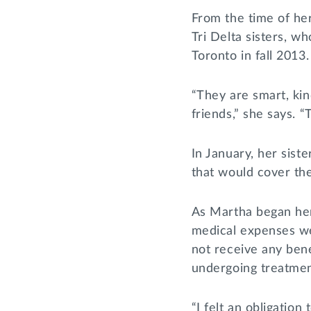
From the time of he
Tri Delta sisters, w
Toronto in fall 2013.
“They are smart, ki
friends,” she says. 
In January, her sis
that would cover the 
As Martha began her
medical expenses we
not receive any ben
undergoing treatmen
“I felt an obligation