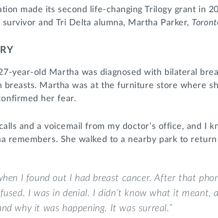
tion made its second life-changing Trilogy grant in 
 survivor and Tri Delta alumna, Martha Parker,
Toront
ORY
7-year-old Martha was diagnosed with bilateral brea
h breasts. Martha was at the furniture store where sh
onfirmed her fear.
calls and a voicemail from my doctor’s office, and I
tha remembers. She walked to a nearby park to return 
when I found out I had breast cancer. After that phon
fused. I was in denial. I didn’t know what it meant, a
nd why it was happening. It was surreal.”