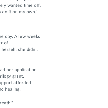
tely wanted time off,
o do it on my own.”
ne day. A few weeks
er of
herself, she didn’t
ad her application
ilogy grant,
support afforded
nd healing.
reath.”