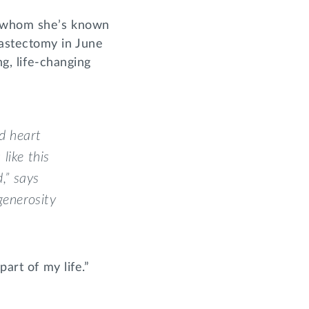
, whom she’s known
mastectomy in June
ng, life-changing
d heart
like this
,” says
generosity
art of my life.”