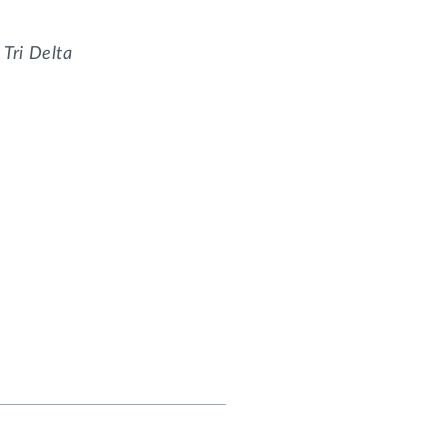
, Tri Delta