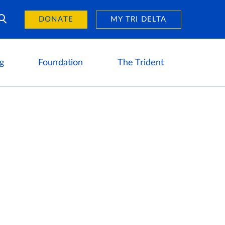
Day of Giving
reers
DONATE
MY TRI DELTA
g
Foundation
The Trident