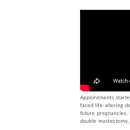
Appointments starte
faced life-altering 
future pregnancies.
double mastectomy, 