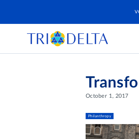
V
Transfo
October 1, 2017
Philanthropy