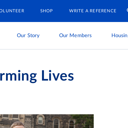
Housing Ca
OLUNTEER
SHOP
WRITE A REFERENCE
Our Story
Our Members
Housin
rming Lives