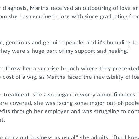
r diagnosis, Martha received an outpouring of love a
hom she has remained close with since graduating fro
nd, generous and genuine people, and it’s humbling t
“They were a huge part of my support and healing.”
ters threw her a surprise brunch where they presente
cost of a wig, as Martha faced the inevitability of los
 treatment, she also began to worry about finances.
re covered, she was facing some major out-of-pocke
efits through her employer and was struggling to con
t.
 to carry out business as usual,” she admits. “But I kn