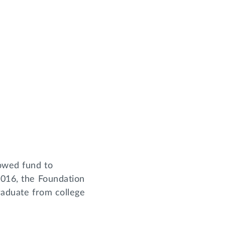
dowed fund to
2016, the Foundation
graduate from college