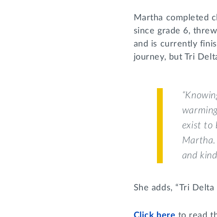
Martha completed ch
since grade 6, thre
and is currently fini
journey, but Tri Del
“Knowing
warming.
exist to
Martha. 
and kind
She adds, “Tri Delta 
Click here
to read th