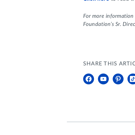
For more information
Foundation’s Sr. Dire
SHARE THIS ARTI