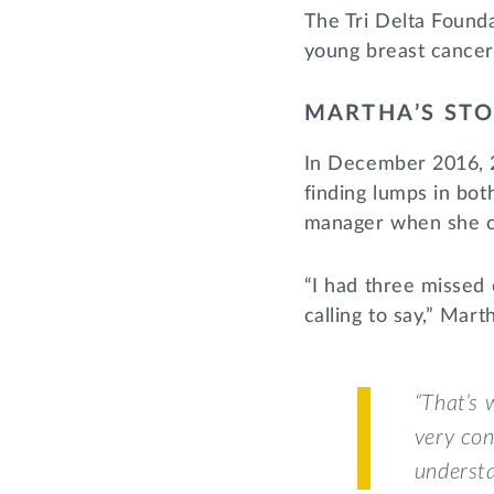
The Tri Delta Founda
young breast cancer
MARTHA’S ST
In December 2016, 2
finding lumps in bot
manager when she c
“I had three missed 
calling to say,” Mar
“That’s 
very con
understa