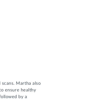
 scans. Martha also
 to ensure healthy
followed by a