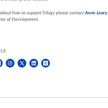
 about how to support Trilogy please contact
Anne Leary
ctor of Development.
CLE