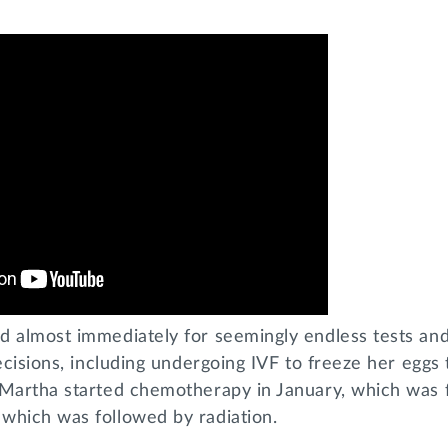
d almost immediately for seemingly endless tests and
decisions, including undergoing IVF to freeze her eggs
 Martha started chemotherapy in January, which was 
which was followed by radiation.