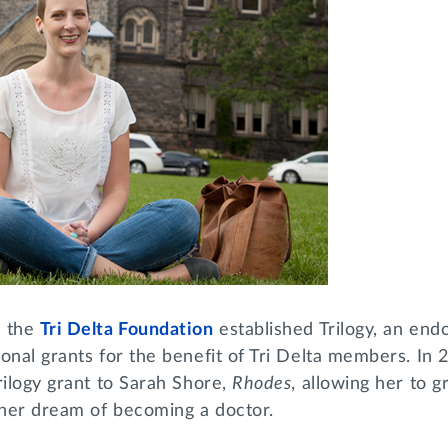
, the
Tri Delta Foundation
established Trilogy, an en
onal grants for the benefit of Tri Delta members. In 
rilogy grant to Sarah Shore,
Rhodes
, allowing her to 
her dream of becoming a doctor.