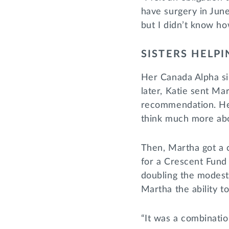
have surgery in June
but I didn’t know ho
SISTERS HELPI
Her Canada Alpha si
later, Katie sent Mar
recommendation. Hesi
think much more abo
Then, Martha got a c
for a Crescent Fund
doubling the modest 
Martha the ability t
“It was a combination