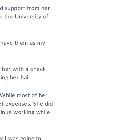
nd support from her
m the University of
o have them as my
d her with a check
ing her hair.
 While most of her
t expenses. She did
tinue working while
ew I was going to