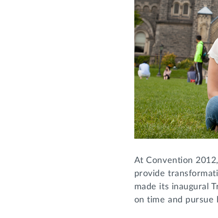
At Convention 2012
provide transformati
made its inaugural T
on time and pursue 