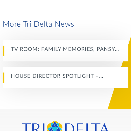
More Tri Delta News
TV ROOM: FAMILY MEMORIES, PANSY…
HOUSE DIRECTOR SPOTLIGHT –…