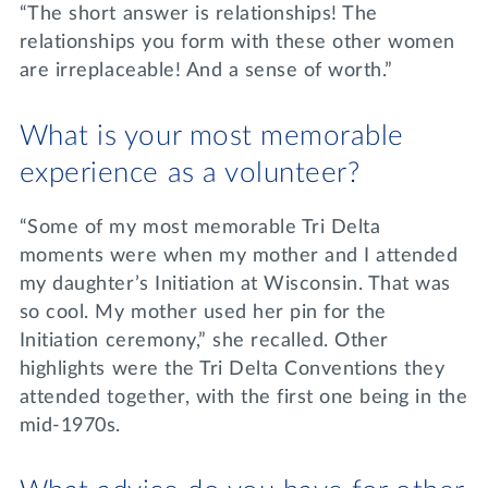
“The short answer is relationships! The
relationships you form with these other women
are irreplaceable! And a sense of worth.”
What is your most memorable
experience as a volunteer?
“Some of my most memorable Tri Delta
moments were when my mother and I attended
my daughter’s Initiation at Wisconsin. That was
so cool. My mother used her pin for the
Initiation ceremony,” she recalled. Other
highlights were the Tri Delta Conventions they
attended together, with the first one being in the
mid-1970s.