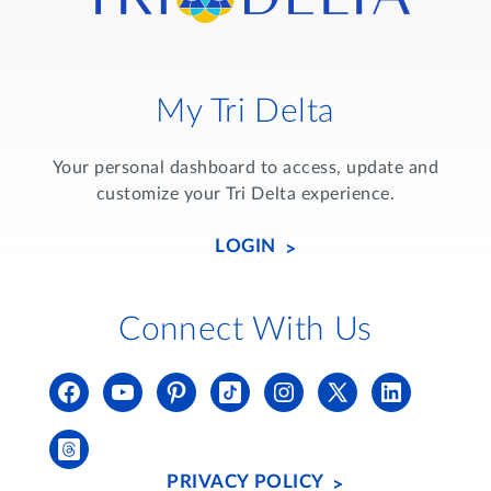
My Tri Delta
Your personal dashboard to access, update and
customize your Tri Delta experience.
LOGIN
Connect With Us
PRIVACY POLICY