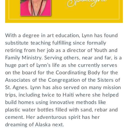
Lifelong Learning
Day of Giving
WRITE A REFERENCE
miniMBA
Events
With a degree in art education, Lynn has found
Join us for a DDD B&B
substitute teaching fulfilling since formally
DONATE
retiring from her job as a director of Youth and
Tri Delta Travel
Family Ministry. Serving others, near and far, is a
MY TRI DELTA
huge part of Lynn’s life as she currently serves
on the board for the Coordinating Body for the
Associates of the Congregation of the Sisters of
St. Agnes. Lynn has also served on many mission
trips, including twice to Haiti where she helped
build homes using innovative methods like
plastic water bottles filled with sand, rebar and
cement. Her adventurous spirit has her
dreaming of Alaska next.