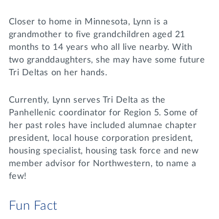
Closer to home in Minnesota, Lynn is a
grandmother to five grandchildren aged 21
months to 14 years who all live nearby. With
two granddaughters, she may have some future
Tri Deltas on her hands.
Currently, Lynn serves Tri Delta as the
Panhellenic coordinator for Region 5. Some of
her past roles have included alumnae chapter
president, local house corporation president,
housing specialist, housing task force and new
member advisor for Northwestern, to name a
few!
Fun Fact