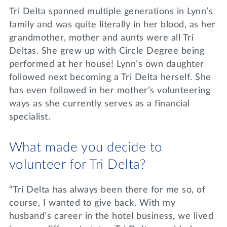
Tri Delta spanned multiple generations in Lynn’s
family and was quite literally in her blood, as her
grandmother, mother and aunts were all Tri
Deltas. She grew up with Circle Degree being
performed at her house! Lynn’s own daughter
followed next becoming a Tri Delta herself. She
has even followed in her mother’s volunteering
ways as she currently serves as a financial
specialist.
What made you decide to
volunteer for Tri Delta?
“Tri Delta has always been there for me so, of
course, I wanted to give back. With my
husband’s career in the hotel business, we lived