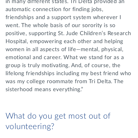
in many different states. Tri Delta provided an
automatic connection for finding jobs,
friendships and a support system wherever I
went. The whole basis of our sorority is so
positive, supporting St. Jude Children’s Research
Hospital, empowering each other and helping
women in all aspects of life—mental, physical,
emotional and career. What we stand for as a
group is truly motivating. And, of course, the
lifelong friendships including my best friend who
was my college roommate from Tri Delta. The
sisterhood means everything.”
What do you get most out of
volunteering?