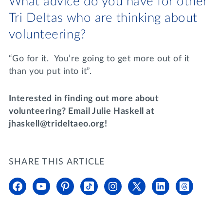
What advice do you have for other
Tri Deltas who are thinking about
volunteering?
“Go for it. You’re going to get more out of it
than you put into it”.
Interested in finding out more about
volunteering? Email Julie Haskell at
jhaskell@trideltaeo.org!
SHARE THIS ARTICLE