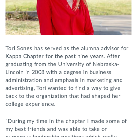
Lifelong Learning
Day of Giving
WRITE A REFERENCE
miniMBA
Events
Join us for a DDD B&B
Tori Sones has served as the alumna advisor for
DONATE
Kappa Chapter for the past nine years. After
Tri Delta Travel
graduating from the University of Nebraska-
MY TRI DELTA
Lincoln in 2008 with a degree in business
administration and emphasis in marketing and
advertising, Tori wanted to find a way to give
back to the organization that had shaped her
college experience.
“During my time in the chapter I made some of
my best friends and was able to take on