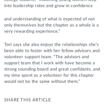
into leadership roles and grow in confidence
and understanding of what is expected of not
only themselves but the chapter as a whole is a
very rewarding experience.”
Tori says she also enjoys the relationships she’s
been able to foster with her fellow advisors and
volunteer support team. “The advisors and
support team that I work with have become a
strong sounding board and great confidants, and
my time spent as a volunteer for this chapter
would not be the same without them.”
SHARE THIS ARTICLE