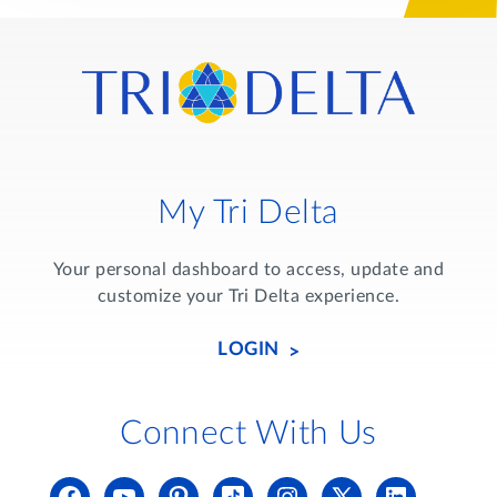
My Tri Delta
Your personal dashboard to access, update and
customize your Tri Delta experience.
LOGIN
Connect With Us