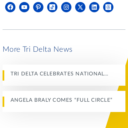
More Tri Delta News
TRI DELTA CELEBRATES NATIONAL…
ANGELA BRALY COMES “FULL CIRCLE”