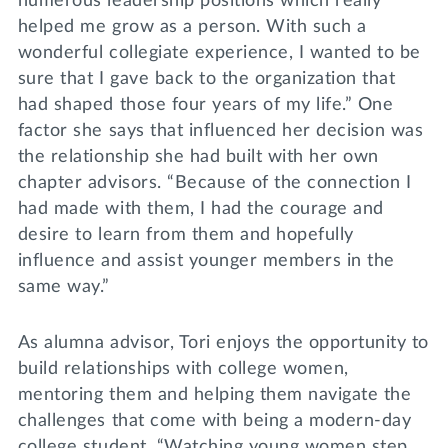
numerous leadership positions which really
helped me grow as a person. With such a
wonderful collegiate experience, I wanted to be
sure that I gave back to the organization that
had shaped those four years of my life.” One
factor she says that influenced her decision was
the relationship she had built with her own
chapter advisors. “Because of the connection I
had made with them, I had the courage and
desire to learn from them and hopefully
influence and assist younger members in the
same way.”
As alumna advisor, Tori enjoys the opportunity to
build relationships with college women,
mentoring them and helping them navigate the
challenges that come with being a modern-day
college student. “Watching young women step