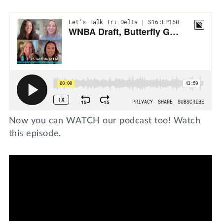
Now you can WATCH our podcast too! Watch
this episode.