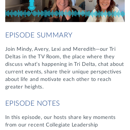
Lifelong Learning
Day of Giving
WRITE A REFERENCE
miniMBA
Events
EPISODE SUMMARY
Join us for a DDD B&B
DONATE
Join Mindy, Avery, Lexi and Meredith—our Tri
Tri Delta Travel
Deltas in the TV Room, the place where they
MY TRI DELTA
discuss what’s happening in Tri Delta, chat about
current events, share their unique perspectives
about life and motivate each other to reach
greater heights.
EPISODE NOTES
In this episode, our hosts share key moments
from our recent Collegiate Leadership