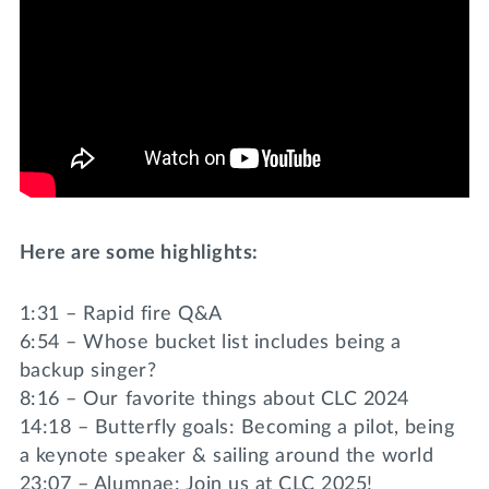
Here are some highlights:
1:31 – Rapid fire Q&A
6:54 – Whose bucket list includes being a
backup singer?
8:16 – Our favorite things about CLC 2024
14:18 – Butterfly goals: Becoming a pilot, being
a keynote speaker & sailing around the world
23:07 – Alumnae: Join us at CLC 2025!