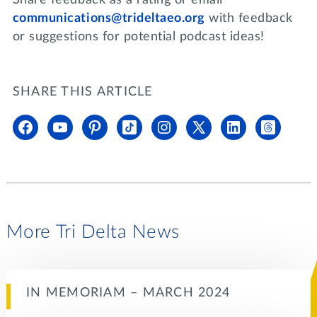
communications@trideltaeo.org
with feedback
or suggestions for potential podcast ideas!
SHARE THIS ARTICLE
More Tri Delta News
IN MEMORIAM – MARCH 2024