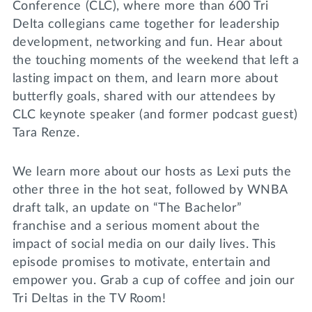
Conference (CLC), where more than 600 Tri
Delta collegians came together for leadership
development, networking and fun. Hear about
the touching moments of the weekend that left a
lasting impact on them, and learn more about
butterfly goals, shared with our attendees by
CLC keynote speaker (and former podcast guest)
Tara Renze.
We learn more about our hosts as Lexi puts the
other three in the hot seat, followed by WNBA
draft talk, an update on “The Bachelor”
franchise and a serious moment about the
impact of social media on our daily lives. This
episode promises to motivate, entertain and
empower you. Grab a cup of coffee and join our
Tri Deltas in the TV Room!