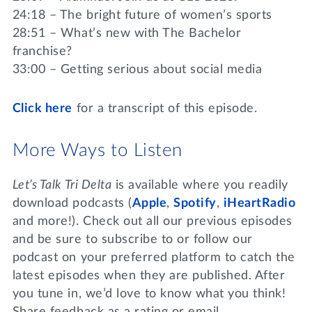
24:18 – The bright future of women’s sports
28:51 – What’s new with The Bachelor
franchise?
33:00 – Getting serious about social media
Click here
for a transcript of this episode.
More Ways to Listen
Let’s Talk Tri Delta
is available where you readily
download podcasts (
Apple
,
Spotify
,
iHeartRadio
and more!). Check out all our previous episodes
and be sure to subscribe to or follow our
podcast on your preferred platform to catch the
latest episodes when they are published. After
you tune in, we’d love to know what you think!
Share feedback as a rating or email