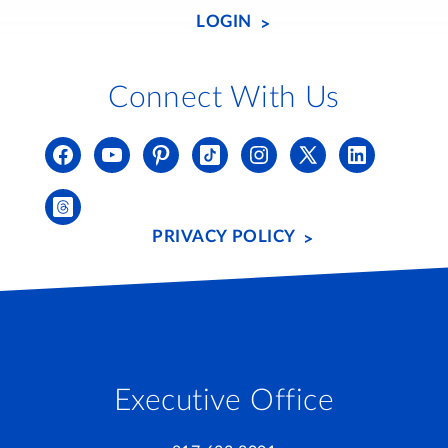
LOGIN
Connect With Us
PRIVACY POLICY
Executive Office