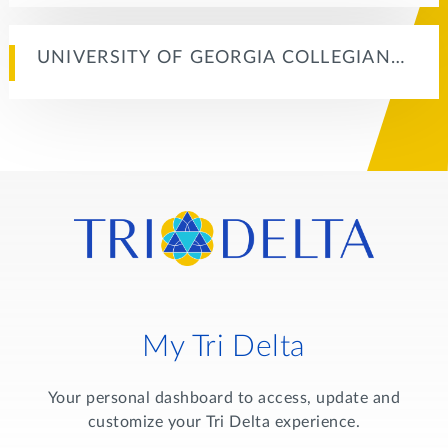
UNIVERSITY OF GEORGIA COLLEGIAN…
My Tri Delta
Your personal dashboard to access, update and
customize your Tri Delta experience.