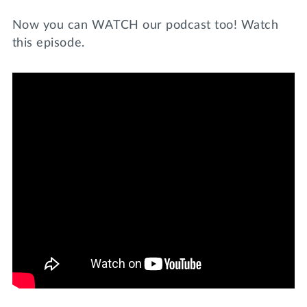
Now you can WATCH our podcast too! Watch
this episode.