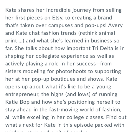
Kate shares her incredible journey from selling
her first pieces on Etsy, to creating a brand
that’s taken over campuses and pop-ups! Avery
and Kate chat fashion trends (rethink animal
print …) and what she’s learned in business so
far. She talks about how important Tri Delta is in
shaping her collegiate experience as well as
actively playing a role in her success—from
sisters modeling for photoshoots to supporting
her at her pop-up boutiques and shows. Kate
opens up about what it’s like to be a young
entrepreneur, the highs (and lows) of running
Katie Bop and how she’s positioning herself to
stay ahead in the fast-moving world of fashion,
all while excelling in her college classes. Find out
what’s next for Kate in this episode packed with