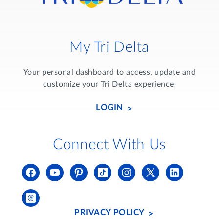
My Tri Delta
Your personal dashboard to access, update and
customize your Tri Delta experience.
LOGIN
Connect With Us
PRIVACY POLICY