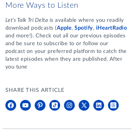
More Ways to Listen
Let’s Talk Tri Delta
is available where you readily
download podcasts (
Apple
,
Spotify
,
iHeartRadio
and more!). Check out all our previous episodes
and be sure to subscribe to or follow our
podcast on your preferred platform to catch the
latest episodes when they are published. After
you tune
SHARE THIS ARTICLE