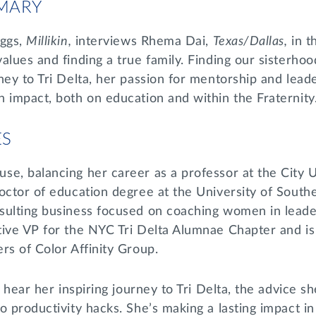
MARY
eggs,
Millikin,
interviews Rhema Dai,
Texas/Dallas,
in t
alues and finding a true family. Finding our sisterhood
ney to Tri Delta, her passion for mentorship and lea
 impact, both on education and within the Fraternity
ES
se, balancing her career as a professor at the City 
octor of education degree at the University of Southe
sulting business focused on coaching women in leade
tive VP for the NYC Tri Delta Alumnae Chapter and i
rs of Color Affinity Group.
l hear her inspiring journey to Tri Delta, the advice s
o productivity hacks. She’s making a lasting impact i