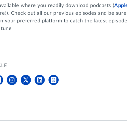
available where you readily download podcasts (
Appl
e!). Check out all our previous episodes and be sure 
n your preferred platform to catch the latest episod
 tune
CLE