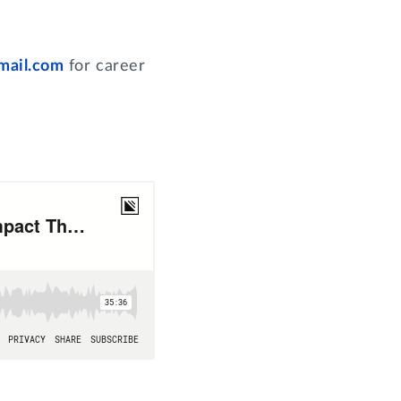
mail.com
for career