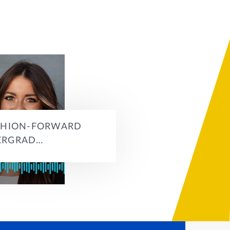
SHION-FORWARD
ERGRAD…