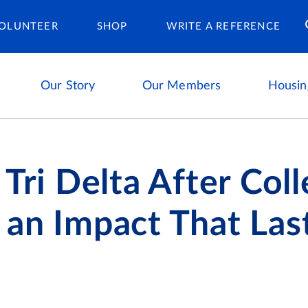
Housing Ca
OLUNTEER
SHOP
WRITE A REFERENCE
Our Story
Our Members
Housin
 Tri Delta After Coll
an Impact That Las