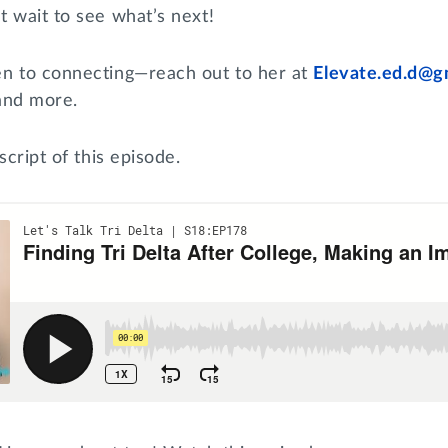
t wait to see what’s next!
n to connecting—reach out to her at
Elevate.ed.d@g
 and more.
script of this episode.