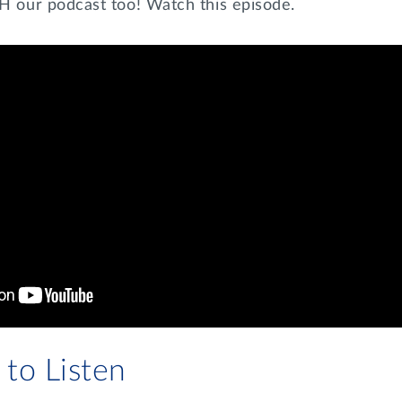
our podcast too! Watch this episode.
to Listen