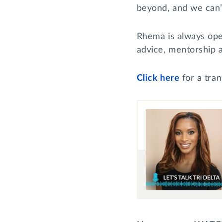
beyond, and we can’
Rhema is always ope
advice, mentorship
Click
here
for a tran