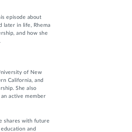
his episode about
 later in life, Rhema
dership, and how she
.
University of New
rn California, and
rship. She also
s an active member
he shares with future
n education and