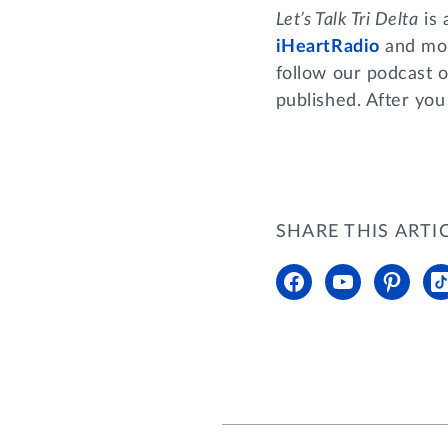
Let’s Talk Tri Delta
is 
iHeartRadio
and mor
follow our podcast o
published. After you
SHARE THIS ARTI