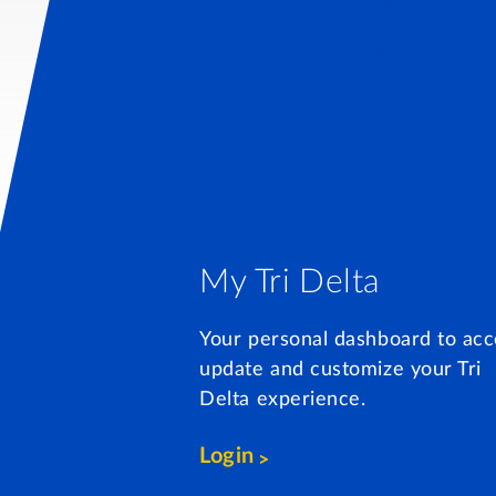
My Tri Delta
Your personal dashboard to acc
update and customize your Tri
Delta experience.
Login