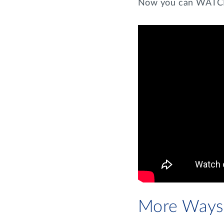
Now you can WATCH 
More Ways 