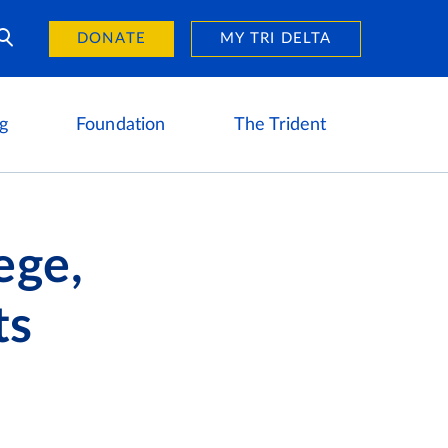
Day of Giving
reers
DONATE
MY TRI DELTA
g
Foundation
The Trident
ege,
ts