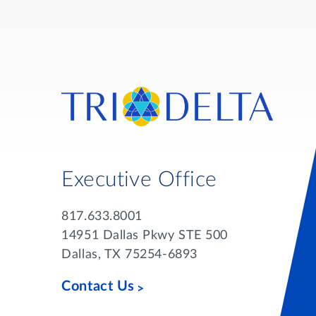
Executive Office
817.633.8001
14951 Dallas Pkwy STE 500
Dallas, TX 75254-6893
Contact Us