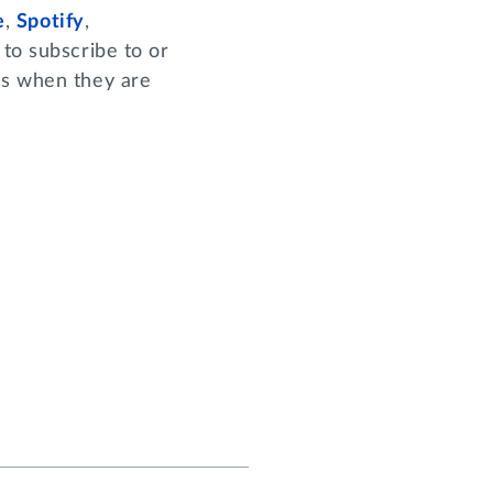
e
,
Spotify
,
to subscribe to or
es when they are