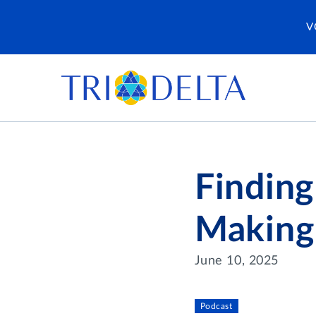
V
Finding
Making 
June 10, 2025
Podcast