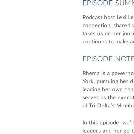
EPISODE SUM
Podcast host Lexi L
connection, shared v
takes us on her jour
continues to make an
EPISODE NOT
Rhema is a powerhou
York, pursuing her d
leading her own con
serves as the execu
of Tri Delta’s Membe
In this episode, we’l
leaders and her go-t