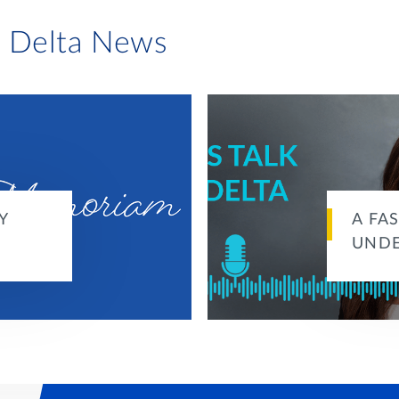
i Delta News
Y
A FA
UND