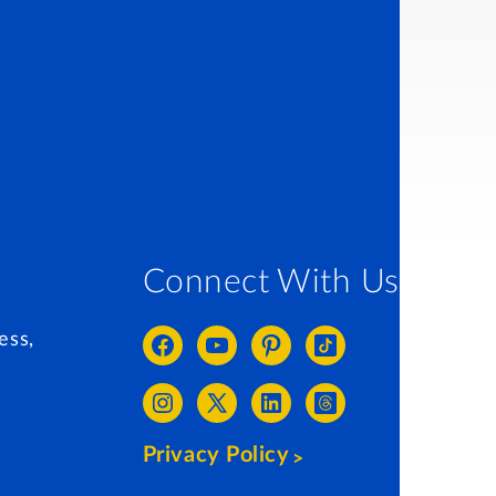
Connect With Us
ess,
Privacy Policy