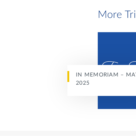
More Tr
IN MEMORIAM – MA
2025