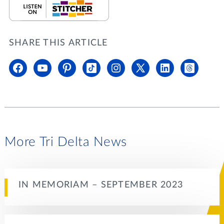
SHARE THIS ARTICLE
More Tri Delta News
IN MEMORIAM – SEPTEMBER 2023