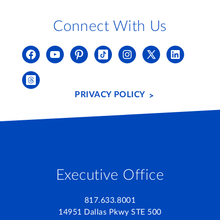
Connect With Us
PRIVACY POLICY
Executive Office
817.633.8001
14951 Dallas Pkwy STE 500