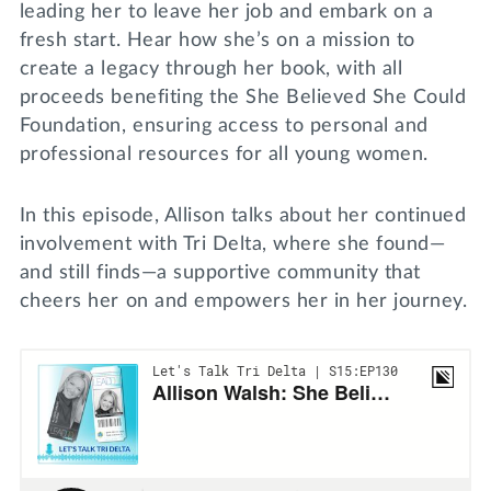
leading her to leave her job and embark on a
fresh start. Hear how she’s on a mission to
create a legacy through her book, with all
proceeds benefiting the She Believed She Could
Foundation, ensuring access to personal and
professional resources for all young women.
In this episode, Allison talks about her continued
involvement with Tri Delta, where she found—
and still finds—a supportive community that
cheers her on and empowers her in her journey.