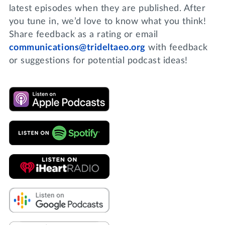
latest episodes when they are published. After
you tune in, we’d love to know what you think!
Share feedback as a rating or email
communications@trideltaeo.org
with feedback
or suggestions for potential podcast ideas!