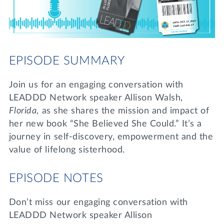
Lifelong Learning
Day of Giving
WRITE A REFERENCE
miniMBA
Events
EPISODE SUMMARY
Join us for a DDD B&B
DONATE
Join us for an engaging conversation with
Tri Delta Travel
LEADDD Network speaker Allison Walsh,
MY TRI DELTA
Florida
, as she shares the mission and impact of
her new book “She Believed She Could.” It’s a
journey in self-discovery, empowerment and the
value of lifelong sisterhood.
EPISODE NOTES
Don’t miss our engaging conversation with
LEADDD Network speaker Allison