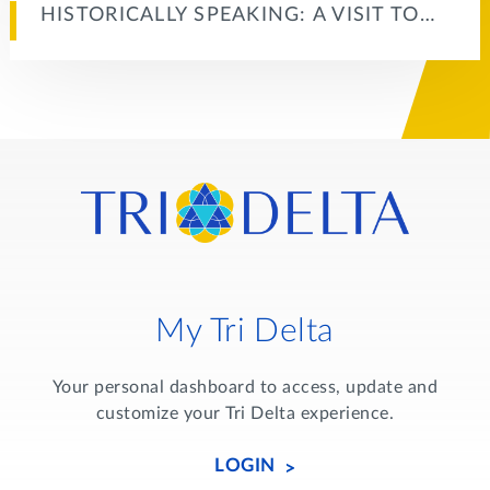
HISTORICALLY SPEAKING: A VISIT TO…
My Tri Delta
Your personal dashboard to access, update and
customize your Tri Delta experience.
LOGIN