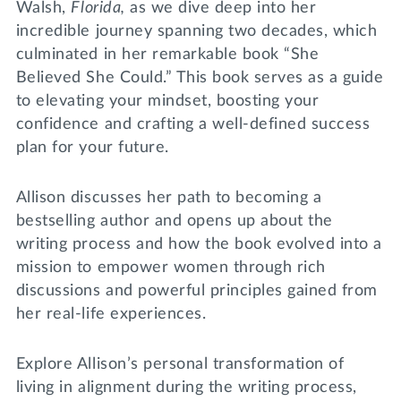
Walsh,
Florida,
as we dive deep into her
incredible journey spanning two decades, which
culminated in her remarkable book “She
Believed She Could.” This book serves as a guide
to elevating your mindset, boosting your
confidence and crafting a well-defined success
plan for your future.
Allison discusses her path to becoming a
bestselling author and opens up about the
writing process and how the book evolved into a
mission to empower women through rich
discussions and powerful principles gained from
her real-life experiences.
Explore Allison’s personal transformation of
living in alignment during the writing process,