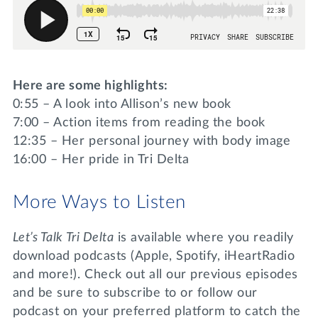
Here are some highlights:
0:55 – A look into Allison’s new book
7:00 – Action items from reading the book
12:35 – Her personal journey with body image
16:00 – Her pride in Tri Delta
More Ways to Listen
Let’s Talk Tri Delta
is available where you readily
download podcasts (Apple, Spotify, iHeartRadio
and more!). Check out all our previous episodes
and be sure to subscribe to or follow our
podcast on your preferred platform to catch the