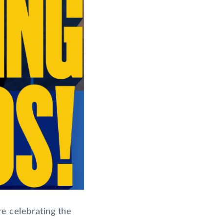
re celebrating the