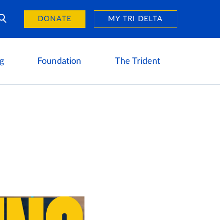
Day of Giving
reers
DONATE
MY TRI DELTA
g
Foundation
The Trident