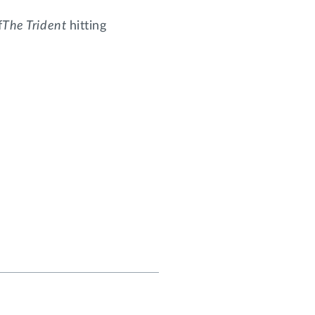
f
The Trident
hitting