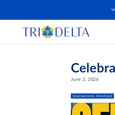
V
Celebra
June 2, 2026
Empowerment, Sisterhood