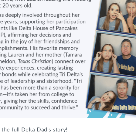
the full Delta Dad’s story!