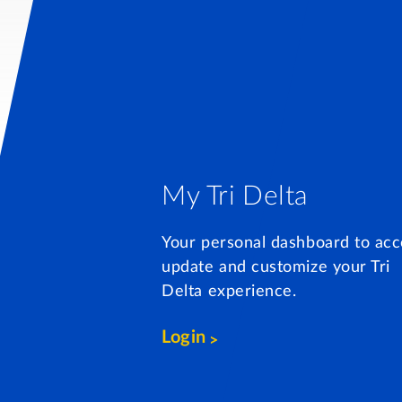
My Tri Delta
Your personal dashboard to acc
update and customize your Tri
Delta experience.
Login