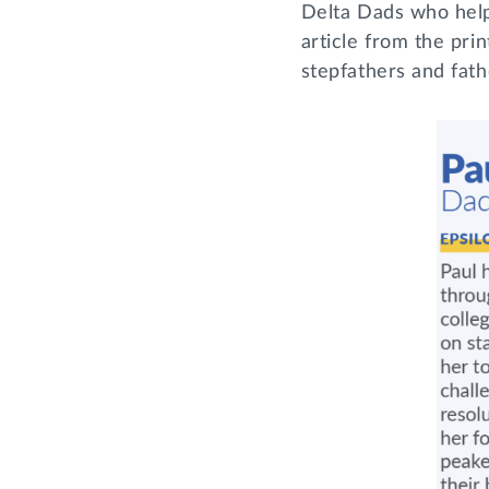
Delta Dads who help
article from the pri
stepfathers and fat