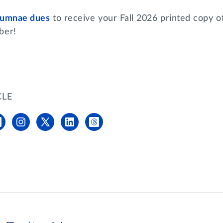
alumnae dues
to receive your Fall 2026 printed copy o
mber!
CLE