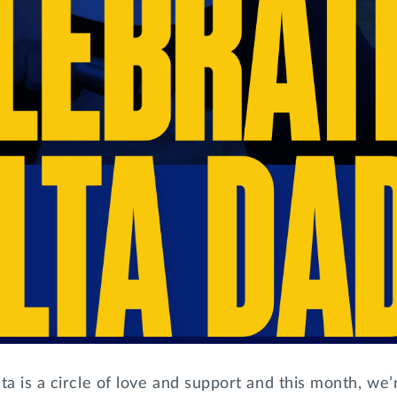
ta is a circle of love and support and this month, we’