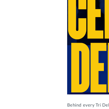
Behind every Tri Del