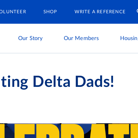
Housing Ca
OLUNTEER
SHOP
WRITE A REFERENCE
Our Story
Our Members
Housin
ting Delta Dads!