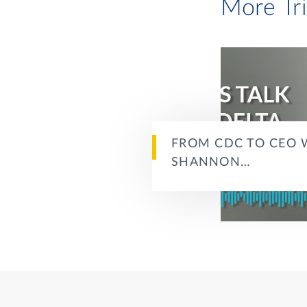
More Tr
FROM CDC TO CEO 
SHANNON…