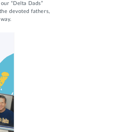
 our “Delta Dads”
 the devoted fathers,
e way.