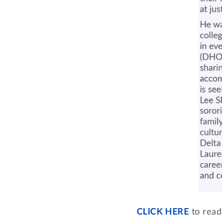
CLICK HERE
to read 