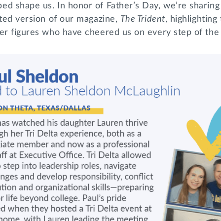
ed shape us. In honor of Father’s Day, we’re sharing
nted version of our magazine,
The Trident
, highlighting
her figures who have cheered us on every step of th