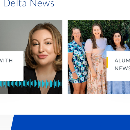
i Delta News
WITH
ALUM
NEWS