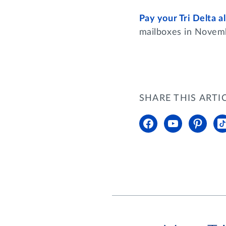
Pay your Tri Delta 
mailboxes in Nove
SHARE THIS ARTI