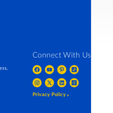
Connect With Us
ess,
Privacy Policy