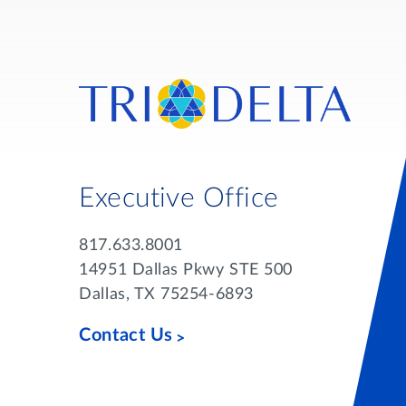
Executive Office
817.633.8001
14951 Dallas Pkwy STE 500
Dallas, TX 75254-6893
Contact Us