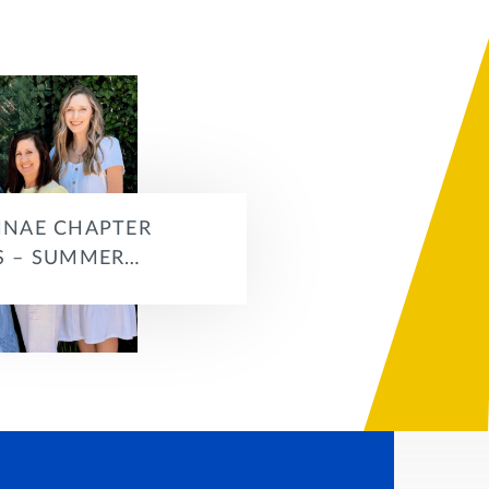
NAE CHAPTER
 – SUMMER…