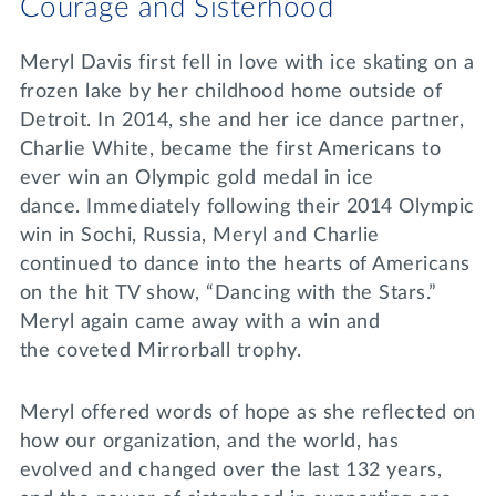
Courage and Sisterhood
Meryl Davis first fell in love with ice skating on a
frozen lake by her childhood home outside of
Detroit. In 2014, she and her ice dance partner,
Charlie White, became the first Americans to
ever win an Olympic gold medal in ice
dance. Immediately following their 2014 Olympic
win in Sochi, Russia, Meryl and Charlie
continued to dance into the hearts of Americans
on the hit TV show, “Dancing with the Stars.”
Meryl again came away with a win and
the coveted Mirrorball trophy.
Meryl offered words of hope as she reflected on
how our organization, and the world, has
evolved and changed over the last 132 years,