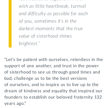
wish as little heartbreak, turmoil
and difficulty as possible for each
of you, sometimes it’s in the
darkest moments that the true
value of sisterhood shines
brightest.”
“Let’s be patient with ourselves, relentless in the
support of one another, and trust in the power
of sisterhood to see us through good times and
bad, challenge us to be the best versions
of ourselves, and to inspire us to live up to the
dream of kindness and equality that inspired our
founders to establish our beloved fraternity 132
years ago.”