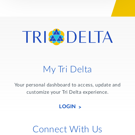
My Tri Delta
Your personal dashboard to access, update and
customize your Tri Delta experience.
LOGIN
Connect With Us