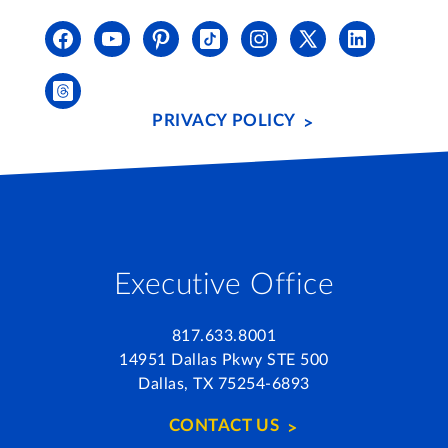
PRIVACY POLICY
Executive Office
817.633.8001
14951 Dallas Pkwy STE 500
Dallas, TX 75254-6893
CONTACT US