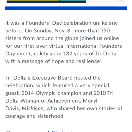
Lifelong Learning
Day of Giving
WRITE A REFERENCE
miniMBA
It was a Founders’ Day celebration unlike any
Events
before. On Sunday, Nov. 8, more than 350
sisters from around the globe joined us online
Join us for a DDD B&B
for our first-ever virtual International Founders’
DONATE
Day event, celebrating 132 years of Tri Delta
Tri Delta Travel
with a message of hope and resilience!
MY TRI DELTA
Tri Delta’s Executive Board hosted the
celebration, which featured a very special
guest, 2014 Olympic champion and 2010 Tri
Delta Woman of Achievement, Meryl
Davis,
Michigan,
who shared her own stories of
courage and sisterhood.