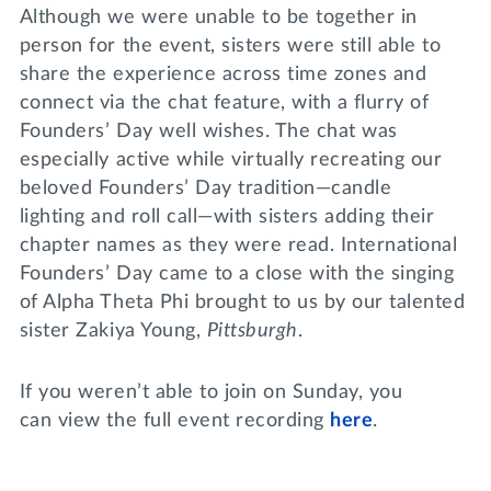
Although we were unable to be together in
person for the event, sisters were still able to
share the experience across time zones and
connect via the chat feature, with a flurry of
Founders’ Day well wishes. The chat was
especially active while virtually recreating our
beloved Founders’ Day tradition—candle
lighting and roll call—with sisters adding their
chapter names as they were read. International
Founders’ Day came to a close with the singing
of Alpha Theta Phi brought to us by our talented
sister Zakiya Young,
Pittsburgh
.
If you weren’t able to join on Sunday, you
can view the full event recording
here
.