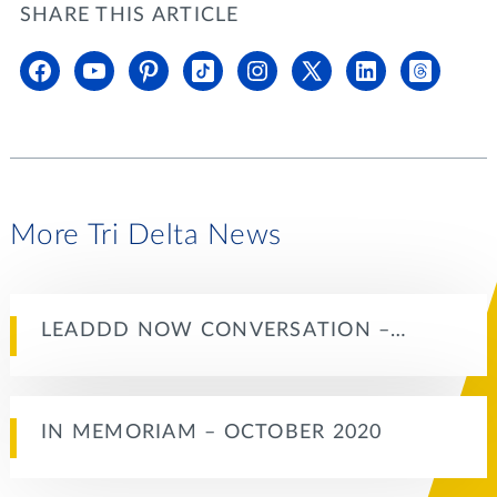
SHARE THIS ARTICLE
More Tri Delta News
LEADDD NOW CONVERSATION –…
IN MEMORIAM – OCTOBER 2020