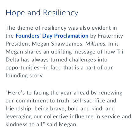
Hope and Resiliency
The theme of resiliency was also evident in
the
Founders’ Day Proclamation
by Fraternity
President Megan Shaw James,
Millsaps
. In it,
Megan shares an uplifting message of how Tri
Delta has always turned challenges into
opportunities—in fact, that is a part of our
founding story.
“Here’s to facing the year ahead by renewing
our commitment to truth, self-sacrifice and
friendship; being brave, bold and kind; and
leveraging our collective influence in service and
kindness to all,” said Megan.