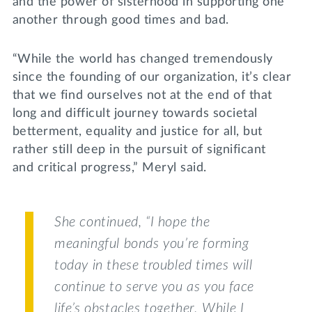
and the power of sisterhood in supporting one
another through good times and bad.
“While the world has changed tremendously
since the founding of our organization, it’s clear
that we find ourselves not at the end of that
long and difficult journey towards societal
betterment, equality and justice for all, but
rather still deep in the pursuit of significant
and critical progress,” Meryl said.
She continued, “I hope the
meaningful bonds you’re forming
today in these troubled times will
continue to serve you as you face
life’s obstacles together. While I