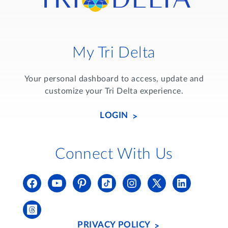
My Tri Delta
Your personal dashboard to access, update and
customize your Tri Delta experience.
LOGIN
Connect With Us
PRIVACY POLICY