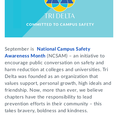
Lifelong Learning
Day of Giving
WRITE A REFERENCE
miniMBA
Events
Join us for a DDD B&B
DONATE
September is
National Campus Safety
Tri Delta Travel
Awareness Month
(NCSAM) – an initiative to
MY TRI DELTA
encourage public conversation on safety and
harm reduction at colleges and universities. Tri
Delta was founded as an organization that
values support, personal growth, high ideals and
friendship. Now, more than ever, we believe
chapters have the responsibility to lead
prevention efforts in their community – this
takes bravery, boldness and kindness.