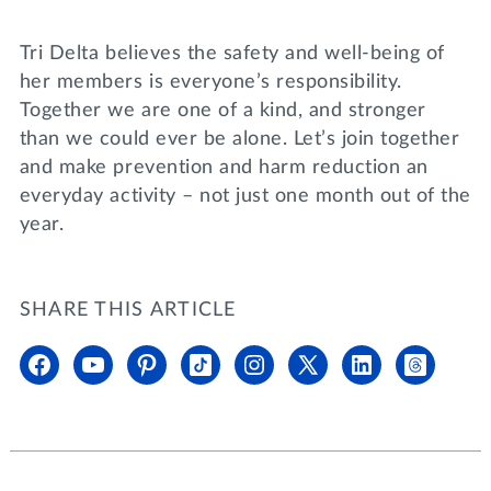
Tri Delta believes the safety and well-being of
her members is everyone’s responsibility.
Together we are one of a kind, and stronger
than we could ever be alone. Let’s join together
and make prevention and harm reduction an
everyday activity – not just one month out of the
year.
SHARE THIS ARTICLE