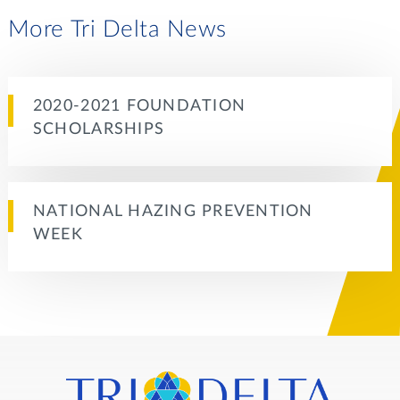
More Tri Delta News
2020-2021 FOUNDATION
SCHOLARSHIPS
NATIONAL HAZING PREVENTION
WEEK