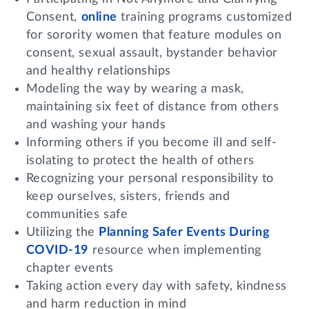
Consent,
online
training programs customized
for sorority women that feature modules on
consent, sexual assault, bystander behavior
and healthy relationships
Modeling the way by wearing a mask,
maintaining six feet of distance from others
and washing your hands
Informing others if you become ill and self-
isolating to protect the health of others
Recognizing your personal responsibility to
keep ourselves, sisters, friends and
communities safe
Utilizing the
Planning Safer Events During
COVID-19
resource when implementing
chapter events
Taking action every day with safety, kindness
and harm reduction in mind