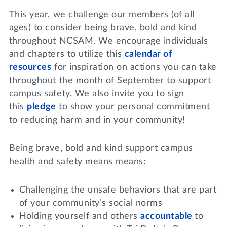
This year, we challenge our members (of all
ages) to consider being brave, bold and kind
throughout NCSAM. We encourage individuals
and chapters to utilize this
calendar of
resources
for inspiration on actions you can take
throughout the month of September to support
campus safety. We also invite you to sign
this
pledge
to show your personal commitment
to reducing harm and in your community!
Being brave, bold and kind support campus
health and safety means means:
Challenging the unsafe behaviors that are part
of your community’s social norms
Holding yourself and others
accountable
to