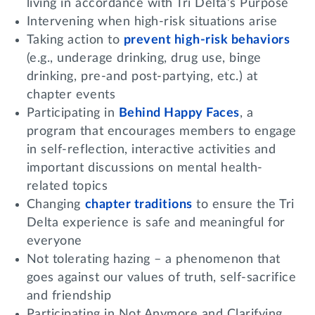
living in accordance with Tri Delta’s Purpose
Intervening when high-risk situations arise
Taking action to
prevent high-risk behaviors
(e.g., underage drinking, drug use, binge
drinking, pre-and post-partying, etc.) at
chapter events
Participating in
Behind Happy Faces
, a
program that encourages members to engage
in self-reflection, interactive activities and
important discussions on mental health-
related topics
Changing
chapter traditions
to ensure the Tri
Delta experience is safe and meaningful for
everyone
Not tolerating hazing – a phenomenon that
goes against our values of truth, self-sacrifice
and friendship
Participating in Not Anymore and Clarifying