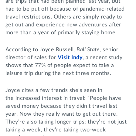
are trips that had been planned last year, but
had to be put off because of pandemic-related
travel restrictions. Others are simply ready to
get out and experience new adventures after
more than a year of primarily staying home.
According to Joyce Russell,
Ball State
, senior
director of sales for
Visit Indy
, a recent study
shows that 77% of people expect to take a
leisure trip during the next three months.
Joyce cites a few trends she’s seen in
the increased interest in travel: “People have
saved money because they didn’t travel last
year. Now they really want to get out there.
They’re also taking longer trips; they’re not just
taking a week, they’re taking two-week