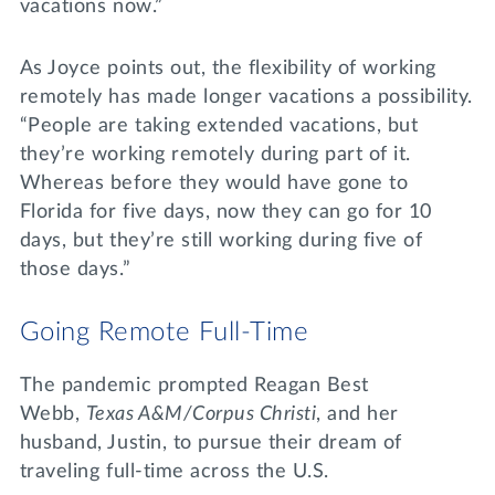
vacations now.”
As Joyce points out, the flexibility of working
remotely has made longer vacations a possibility.
“People are taking extended vacations, but
they’re working remotely during part of it.
Whereas before they would have gone to
Florida for five days, now they can go for 10
days, but they’re still working during five of
those days.”
Going Remote Full-Time
The pandemic prompted Reagan Best
Webb,
Texas A&M/Corpus Christi
, and her
husband, Justin, to pursue their dream of
traveling full-time across the U.S.