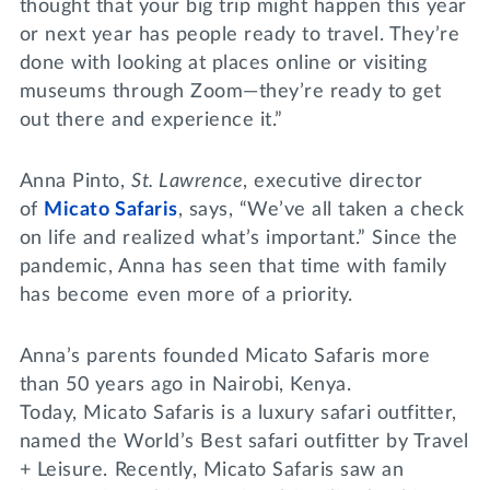
thought that your big trip might happen this year
or next year has people ready to travel. They’re
done with looking at places online or visiting
museums through Zoom—they’re ready to get
out there and experience it.”
Anna Pinto,
St. Lawrence
, executive director
of
Micato Safaris
, says, “We’ve all taken a check
on life and realized what’s important.” Since the
pandemic, Anna has seen that time with family
has become even more of a priority.
Anna’s parents founded Micato Safaris more
than 50 years ago in Nairobi, Kenya.
Today, Micato Safaris is a luxury safari outfitter,
named the World’s Best safari outfitter by Travel
+ Leisure. Recently, Micato Safaris saw an