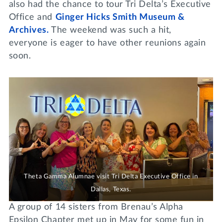
also had the chance to tour Tri Delta’s Executive
Office and
Ginger Hicks Smith Museum &
Archives.
The weekend was such a hit,
everyone is eager to have other reunions again
soon.
Theta Gamma Alumnae visit Tri Delta Executive Office in
Dallas, Texas.
A group of 14 sisters from Brenau’s Alpha
Epsilon Chapter met up in May for some fun in