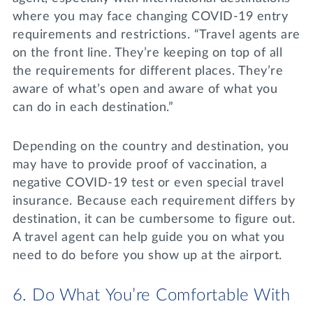
where you may face changing COVID-19 entry
requirements and restrictions. “Travel agents are
on the front line. They’re keeping on top of all
the requirements for different places. They’re
aware of what’s open and aware of what you
can do in each destination.”
Depending on the country and destination, you
may have to provide proof of vaccination, a
negative COVID-19 test or even special travel
insurance. Because each requirement differs by
destination, it can be cumbersome to figure out.
A travel agent can help guide you on what you
need to do before you show up at the airport.
6. Do What You’re Comfortable With