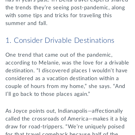
has in years past. Tri Delta travel experts shared
the trends they’re seeing post-pandemic, along
with some tips and tricks for traveling this
summer and fall.
1. Consider Drivable Destinations
One trend that came out of the pandemic,
according to Melanie, was the love for a drivable
destination. “I discovered places I wouldn’t have
considered as a vacation destination within a
couple of hours from my home,” she says. “And
I’ll go back to those places again.”
As Joyce points out, Indianapolis—affectionally
called the crossroads of America—makes it a big
draw for road-trippers. “We’re uniquely poised
for that travel comeback because half of the