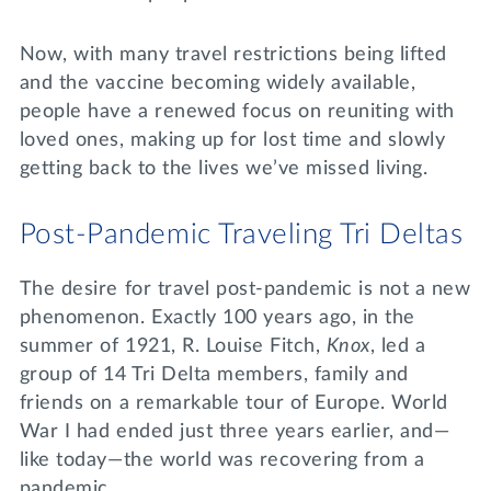
Now, with many travel restrictions being lifted
and the vaccine becoming widely available,
people have a renewed focus on reuniting with
loved ones, making up for lost time and slowly
getting back to the lives we’ve missed living.
Post-Pandemic Traveling Tri Deltas
The desire for travel post-pandemic is not a new
phenomenon. Exactly 100 years ago, in the
summer of 1921, R. Louise Fitch,
Knox
, led a
group of 14 Tri Delta members, family and
friends on a remarkable tour of Europe. World
War I had ended just three years earlier, and—
like today—the world was recovering from a
pandemic.