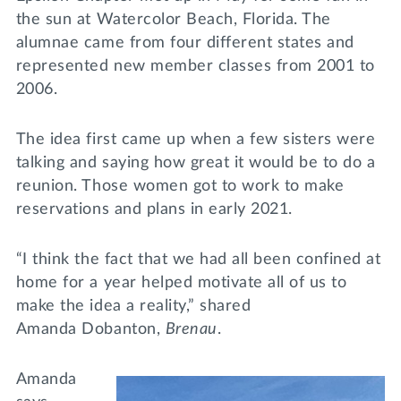
the sun at Watercolor Beach, Florida. The
alumnae came from four different states and
represented new member classes from 2001 to
2006.
The idea first came up when a few sisters were
talking and saying how great it would be to do a
reunion. Those women got to work to make
reservations and plans in early 2021.
“I think the fact that we had all been confined at
home for a year helped motivate all of us to
make the idea a reality,” shared
Amanda Dobanton,
Brenau
.
Amanda