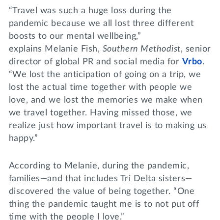
“Travel was such a huge loss during the
pandemic because we all lost three different
boosts to our mental wellbeing,”
explains Melanie Fish,
Southern Methodist
, senior
director of global PR and social media for
Vrbo
.
“We lost the anticipation of going on a trip, we
lost the actual time together with people we
love, and we lost the memories we make when
we travel together. Having missed those, we
realize just how important travel is to making us
happy.”
According to Melanie, during the pandemic,
families—and that includes Tri Delta sisters—
discovered the value of being together. “One
thing the pandemic taught me is to not put off
time with the people I love.”