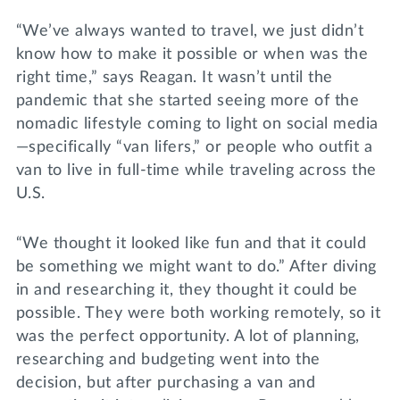
“We’ve always wanted to travel, we just didn’t
know how to make it possible or when was the
right time,” says Reagan. It wasn’t until the
pandemic that she started seeing more of the
nomadic lifestyle coming to light on social media
—specifically “van lifers,” or people who outfit a
van to live in full-time while traveling across the
U.S.
“We thought it looked like fun and that it could
be something we might want to do.” After diving
in and researching it, they thought it could be
possible. They were both working remotely, so it
was the perfect opportunity. A lot of planning,
researching and budgeting went into the
decision, but after purchasing a van and