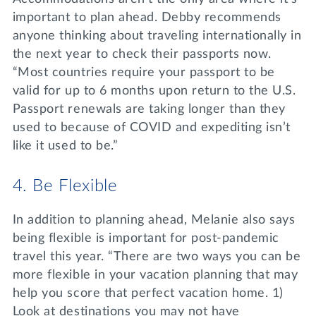
important to plan ahead. Debby recommends
anyone thinking about traveling internationally in
the next year to check their passports now.
“Most countries require your passport to be
valid for up to 6 months upon return to the U.S.
Passport renewals are taking longer than they
used to because of COVID and expediting isn’t
like it used to be.”
4. Be Flexible
In addition to planning ahead, Melanie also says
being flexible is important for post-pandemic
travel this year. “There are two ways you can be
more flexible in your vacation planning that may
help you score that perfect vacation home. 1)
Look at destinations you may not have