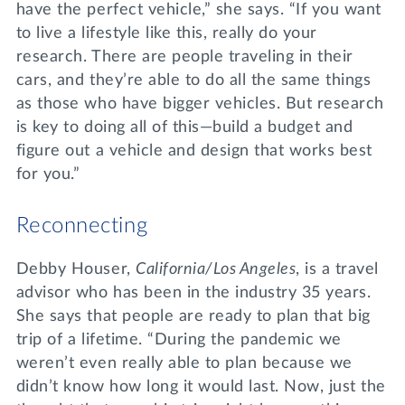
have the perfect vehicle,” she says. “If you want
to live a lifestyle like this, really do your
research. There are people traveling in their
cars, and they’re able to do all the same things
as those who have bigger vehicles. But research
is key to doing all of this—build a budget and
figure out a vehicle and design that works best
for you.”
Reconnecting
Debby Houser,
California/Los Angeles
, is a travel
advisor who has been in the industry 35 years.
She says that people are ready to plan that big
trip of a lifetime. “During the pandemic we
weren’t even really able to plan because we
didn’t know how long it would last. Now, just the