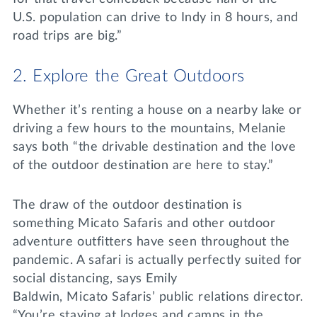
U.S. population can drive to Indy in 8 hours, and
road trips are big.”
2. Explore the Great Outdoors
Whether it’s renting a house on a nearby lake or
driving a few hours to the mountains, Melanie
says both “the drivable destination and the love
of the outdoor destination are here to stay.”
The draw of the outdoor destination is
something Micato Safaris and other outdoor
adventure outfitters have seen throughout the
pandemic. A safari is actually perfectly suited for
social distancing, says Emily
Baldwin, Micato Safaris’ public relations director.
“You’re staying at lodges and camps in the