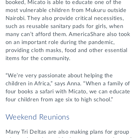
booked, Micato is able to educate one of the
most vulnerable children from Mukuru outside
Nairobi. They also provide critical necessities,
such as reusable sanitary pads for girls, when
many can’t afford them. AmericaShare also took
on an important role during the pandemic,
providing cloth masks, food and other essential
items for the community.
“We’re very passionate about helping the
children in Africa,” says Anna. “When a family of
four books a safari with Micato, we can educate
four children from age six to high school.”
Weekend Reunions
Many Tri Deltas are also making plans for group