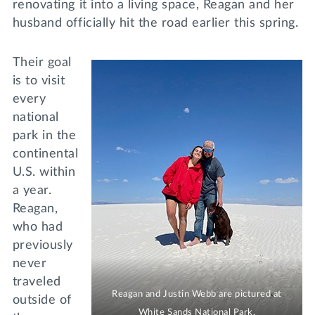
renovating it into a living space, Reagan and her
husband officially hit the road earlier this spring.
Their goal
is to visit
every
national
park in the
continental
U.S. within
a year.
Reagan,
who had
previously
never
traveled
Reagan and Justin Webb are pictured at
outside of
White Sands National Park.