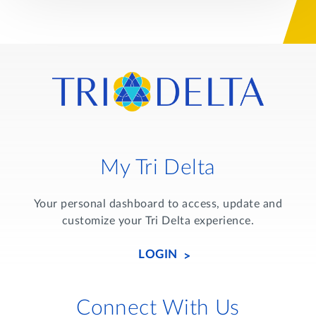
My Tri Delta
Your personal dashboard to access, update and
customize your Tri Delta experience.
LOGIN
Connect With Us