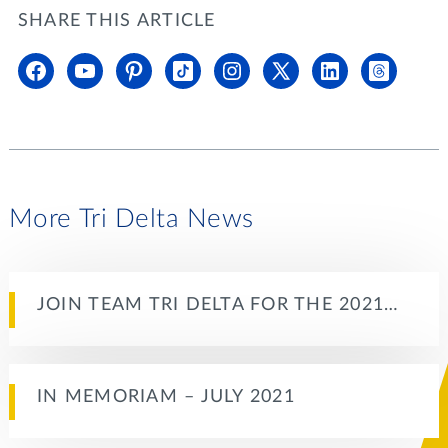
SHARE THIS ARTICLE
More Tri Delta News
JOIN TEAM TRI DELTA FOR THE 2021…
IN MEMORIAM – JULY 2021