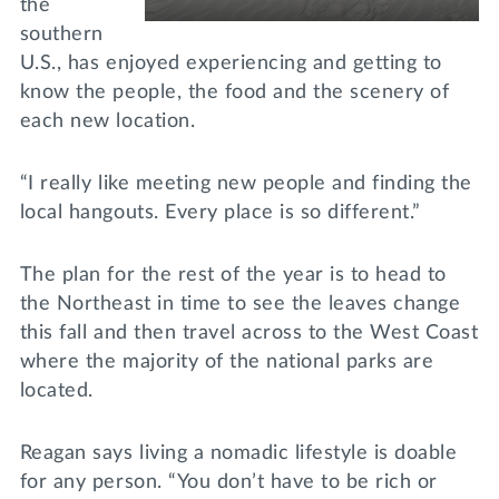
the
southern
U.S., has enjoyed experiencing and getting to
know the people, the food and the scenery of
each new location.
“I really like meeting new people and finding the
local hangouts. Every place is so different.”
The plan for the rest of the year is to head to
the Northeast in time to see the leaves change
this fall and then travel across to the West Coast
where the majority of the national parks are
located.
Reagan says living a nomadic lifestyle is doable
for any person. “You don’t have to be rich or