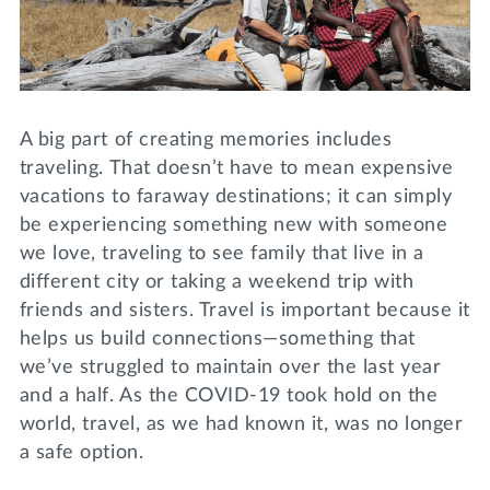
Lifelong Learning
Day of Giving
WRITE A REFERENCE
miniMBA
Events
A big part of creating memories includes
Join us for a DDD B&B
traveling. That doesn’t have to mean expensive
DONATE
vacations to faraway destinations; it can simply
Tri Delta Travel
be experiencing something new with someone
MY TRI DELTA
we love, traveling to see family that live in a
different city or taking a weekend trip with
friends and sisters. Travel is important because it
helps us build connections—something that
we’ve struggled to maintain over the last year
and a half. As the COVID-19 took hold on the
world, travel, as we had known it, was no longer
a safe option.