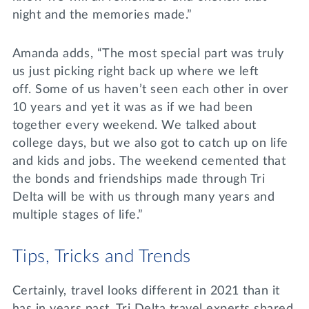
night and the memories made.”
Amanda adds, “The most special part was truly
us just picking right back up where we left
off. Some of us haven’t seen each other in over
10 years and yet it was as if we had been
together every weekend. We talked about
college days, but we also got to catch up on life
and kids and jobs. The weekend cemented that
the bonds and friendships made through Tri
Delta will be with us through many years and
multiple stages of life.”
Tips, Tricks and Trends
Certainly, travel looks different in 2021 than it