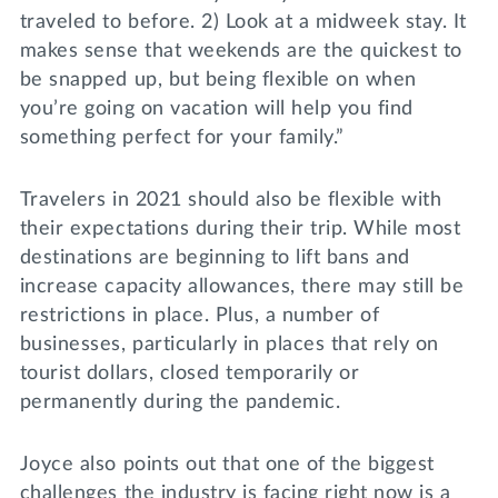
traveled to before. 2) Look at a midweek stay. It
makes sense that weekends are the quickest to
be snapped up, but being flexible on when
you’re going on vacation will help you find
something perfect for your family.”
Travelers in 2021 should also be flexible with
their expectations during their trip. While most
destinations are beginning to lift bans and
increase capacity allowances, there may still be
restrictions in place. Plus, a number of
businesses, particularly in places that rely on
tourist dollars, closed temporarily or
permanently during the pandemic.
Joyce also points out that one of the biggest
challenges the industry is facing right now is a