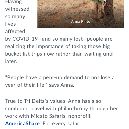
Having
witnessed
so many
Anna Pinto
lives
affected
by COVID-19—and so many lost—people are
realizing the importance of taking those big
bucket list trips now rather than waiting until
later.
“People have a pent-up demand to not lose a
year of their life,” says Anna.
True to Tri Delta’s values, Anna has also
combined travel with philanthropy through her
work with Micato Safaris’ nonprofit
AmericaShare
. For every safari