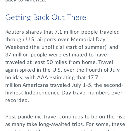
back to America.
Getting Back Out There
Reuters shares that 7.1 million people traveled
through U.S. airports over Memorial Day
Weekend (the unofficial start of summer), and
37 million people were estimated to have
traveled at least 50 miles from home. Travel
again spiked in the U.S. over the Fourth of July
holiday, with AAA estimating that 47.7
million Americans traveled July 1-5, the second-
highest Independence Day travel numbers ever
recorded.
Post-pandemic travel continues to be on the rise
as many take long-awaited trips. For some, these