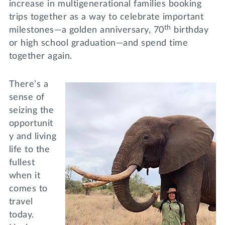
increase in multigenerational families booking
trips together as a way to celebrate important
th
milestones—a golden anniversary, 70
birthday
or high school graduation—and spend time
together again.
There’s a
sense of
seizing the
opportunit
y and living
life to the
fullest
when it
comes to
travel
today.