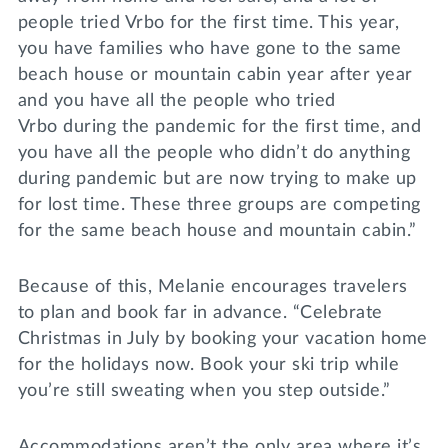
people tried Vrbo for the first time. This year,
you have families who have gone to the same
beach house or mountain cabin year after year
and you have all the people who tried
Vrbo during the pandemic for the first time, and
you have all the people who didn’t do anything
during pandemic but are now trying to make up
for lost time. These three groups are competing
for the same beach house and mountain cabin.”
Because of this, Melanie encourages travelers
to plan and book far in advance. “Celebrate
Christmas in July by booking your vacation home
for the holidays now. Book your ski trip while
you’re still sweating when you step outside.”
Accommodations aren’t the only area where it’s