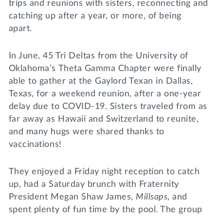
trips and reunions with sisters, reconnecting and
catching up after a year, or more, of being
apart.
In June, 45 Tri Deltas from the University of
Oklahoma’s Theta Gamma Chapter were finally
able to gather at the Gaylord Texan in Dallas,
Texas, for a weekend reunion, after a one-year
delay due to COVID-19. Sisters traveled from as
far away as Hawaii and Switzerland to reunite,
and many hugs were shared thanks to
vaccinations!
They enjoyed a Friday night reception to catch
up, had a Saturday brunch with Fraternity
President Megan Shaw James,
Millsaps
, and
spent plenty of fun time by the pool. The group