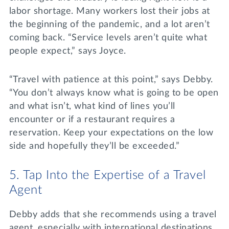
labor shortage. Many workers lost their jobs at
the beginning of the pandemic, and a lot aren’t
coming back. “Service levels aren’t quite what
people expect,” says Joyce.
“Travel with patience at this point,” says Debby.
“You don’t always know what is going to be open
and what isn’t, what kind of lines you’ll
encounter or if a restaurant requires a
reservation. Keep your expectations on the low
side and hopefully they’ll be exceeded.”
5. Tap Into the Expertise of a Travel
Agent
Debby adds that she recommends using a travel
agent, especially with international destinations