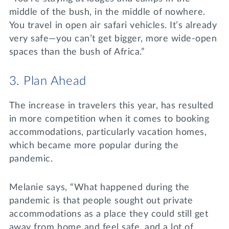
middle of the bush, in the middle of nowhere.
You travel in open air safari vehicles. It’s already
very safe—you can’t get bigger, more wide-open
spaces than the bush of Africa.”
3. Plan Ahead
The increase in travelers this year, has resulted
in more competition when it comes to booking
accommodations, particularly vacation homes,
which became more popular during the
pandemic.
Melanie says, “What happened during the
pandemic is that people sought out private
accommodations as a place they could still get
away from home and feel safe, and a lot of