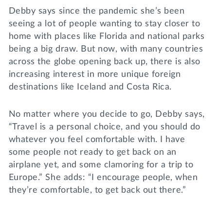
Debby says since the pandemic she’s been
seeing a lot of people wanting to stay closer to
home with places like Florida and national parks
being a big draw. But now, with many countries
across the globe opening back up, there is also
increasing interest in more unique foreign
destinations like Iceland and Costa Rica.
No matter where you decide to go, Debby says,
“Travel is a personal choice, and you should do
whatever you feel comfortable with. I have
some people not ready to get back on an
airplane yet, and some clamoring for a trip to
Europe.” She adds: “I encourage people, when
they’re comfortable, to get back out there.”