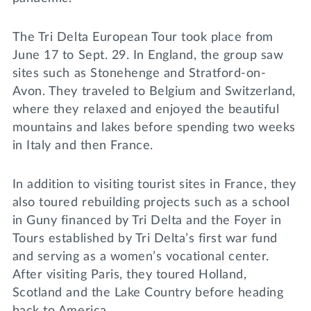
The Tri Delta European Tour took place from
June 17 to Sept. 29. In England, the group saw
sites such as Stonehenge and Stratford-on-
Avon. They traveled to Belgium and Switzerland,
where they relaxed and enjoyed the beautiful
mountains and lakes before spending two weeks
in Italy and then France.
In addition to visiting tourist sites in France, they
also toured rebuilding projects such as a school
in Guny financed by Tri Delta and the Foyer in
Tours established by Tri Delta’s first war fund
and serving as a women’s vocational center.
After visiting Paris, they toured Holland,
Scotland and the Lake Country before heading