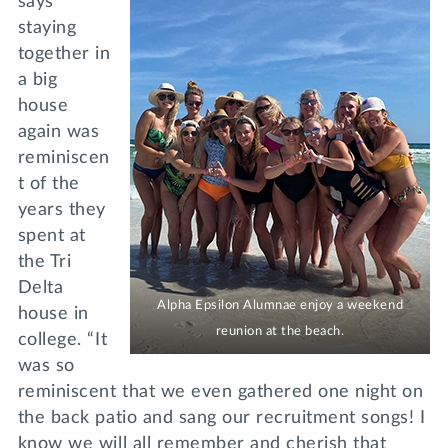
says
staying
together in
a big
house
again was
reminiscen
t of the
years they
spent at
the Tri
Delta
Alpha Epsilon Alumnae enjoy a weekend
house in
reunion at the beach.
college. “It
was so
reminiscent that we even gathered one night on
the back patio and sang our recruitment songs! I
know we will all remember and cherish that