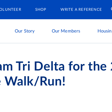
Housing Ca
OLUNTEER
SHOP
WRITE A REFERENCE
Our Story
Our Members
Housin
am Tri Delta for the
e Walk/Run!