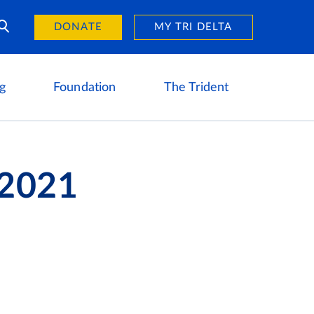
Day of Giving
reers
DONATE
MY TRI DELTA
g
Foundation
The Trident
 2021