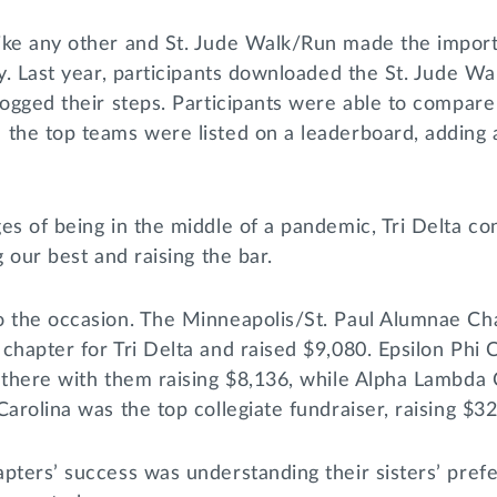
ike any other and St. Jude Walk/Run made the importa
ly. Last year, participants downloaded the St. Jude W
logged their steps. Participants were able to compare 
the top teams were listed on a leaderboard, adding a
es of being in the middle of a pandemic, Tri Delta con
g our best and raising the bar.
o the occasion. The Minneapolis/St. Paul Alumnae Ch
chapter for Tri Delta and raised $9,080. Epsilon Phi
 there with them raising $8,136, while Alpha Lambda 
Carolina was the top collegiate fundraiser, raising $3
pters’ success was understanding their sisters’ pref