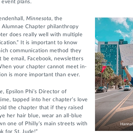
r event plans.
endenhall,
Minnesota
, the
l Alumnae Chapter philanthropy
ter does really well with multiple
ation.” It is important to know
hich communication method they
 be email, Facebook, newsletters
When your chapter cannot meet in-
on is more important than ever.
le
, Epsilon Phi’s Director of
time, tapped into her chapter’s love
old the chapter that if they raised
e her hair blue, wear an all-blue
n one of Philly’s main streets with
Hannah
nk for St. Jude!”