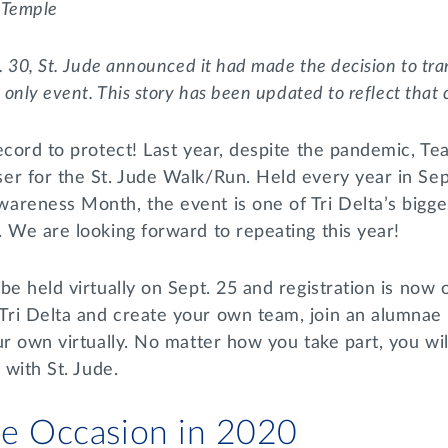
,
Temple
. 30, St. Jude announced it had made the decision to tra
l only event. This story has been updated to reflect that
ecord to protect! Last year, despite the pandemic, Te
er for the St. Jude Walk/Run. Held every year in Se
areness Month, the event is one of Tri Delta’s bigg
. We are looking forward to repeating this year!
be held virtually on Sept. 25 and registration is now
ri Delta and create your own team, join an alumnae
ur own virtually. No matter how you take part, you wil
s with St. Jude.
the Occasion in 2020