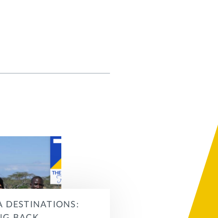
A DESTINATIONS: