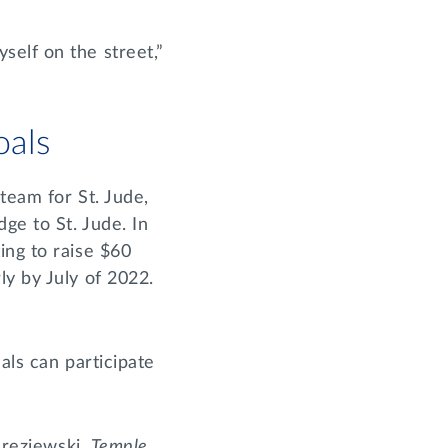
self on the street,”
oals
team for St. Jude,
ge to St. Jude. In
ing to raise $60
ly by July of 2022.
als can participate
drezjewski,
Temple
,