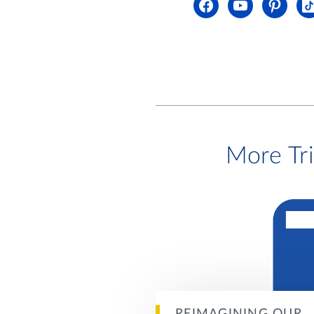
More Tr