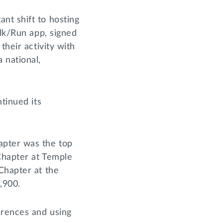
nt shift to hosting
alk/Run app, signed
their activity with
 national,
tinued its
apter was the top
 Chapter at Temple
Chapter at the
2,900.
erences and using