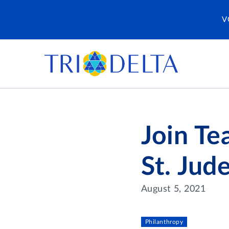
V
Join Te
St. Jud
August 5, 2021
Philanthropy