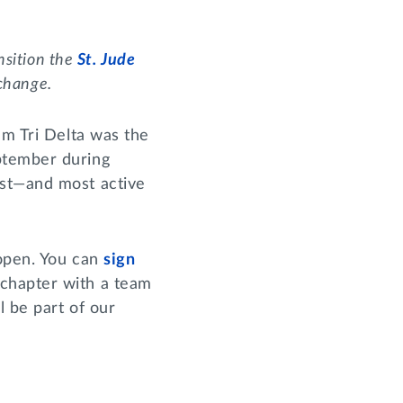
nsition the
St. Jude
 change.
am Tri Delta was the
ptember during
est—and most active
 open. You can
sign
 chapter with a team
l be part of our