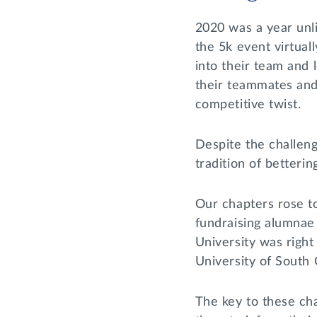
2020 was a year unl
the 5k event virtual
into their team and 
their teammates and 
competitive twist.
Despite the challeng
tradition of betterin
Our chapters rose t
fundraising alumnae 
University was right
University of South 
The key to these cha