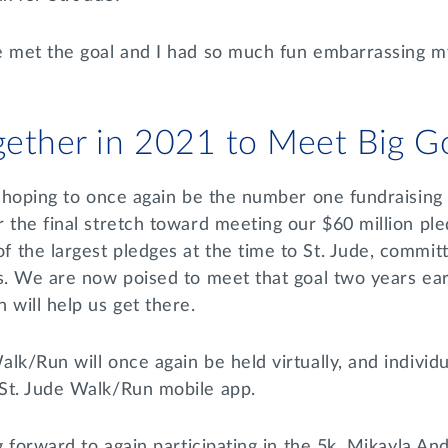
e met the goal and I had so much fun embarrassing my
ether in 2021 to Meet Big G
a hoping to once again be the number one fundraising 
 the final stretch toward meeting our $60 million pled
the largest pledges at the time to St. Jude, committ
s. We are now poised to meet that goal two years ear
 will help us get there.
lk/Run will once again be held virtually, and individu
 St. Jude Walk/Run mobile app.
ng forward to again participating in the 5k. Mikayla An