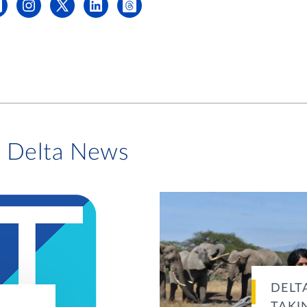
i Delta News
DELT