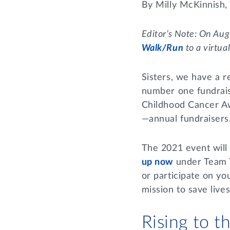
By Milly McKinnish
Editor’s Note: On Aug
Walk/Run
to a virtua
Sisters, we have a r
number one fundrais
Childhood Cancer Aw
—annual fundraisers
The 2021 event will 
up now
under Team T
or participate on yo
mission to save live
Rising to 