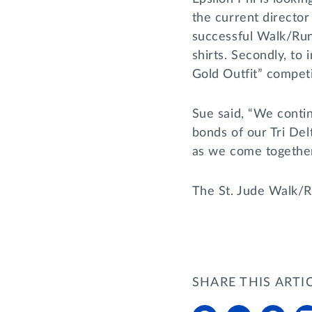
the current director
successful Walk/Run
shirts. Secondly, to
Gold Outfit” compet
Sue said, “We contin
bonds of our Tri De
as we come togethe
The St. Jude Walk/Ru
SHARE THIS ARTI