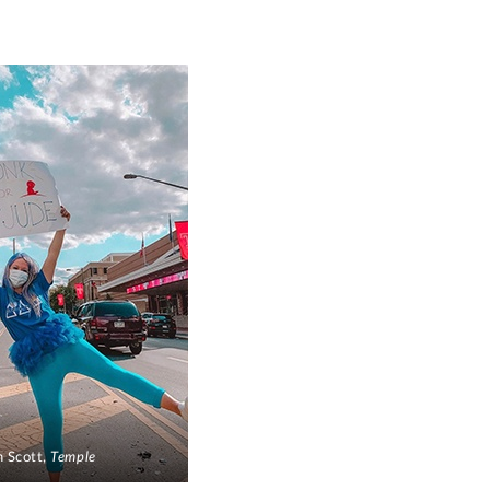
 Scott,
Temple