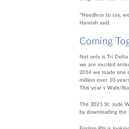
“Needless to say, w
Hannah said.
Coming Tog
Not only is Tri Delt
we are excited enter
2014 we made one of 
million over 10 year
This year’s Walk/Run
The 2021 St. Jude Wa
by downloading the
Epsilon Phi is looki