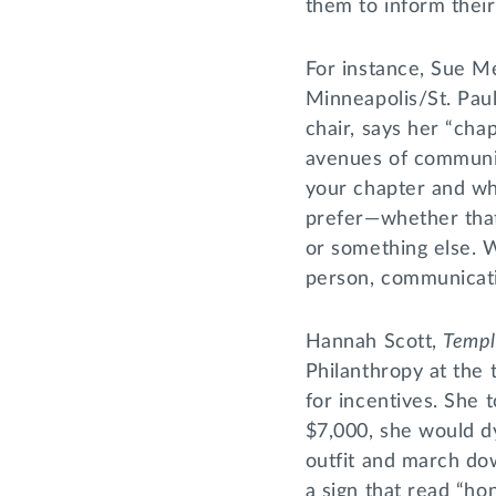
them to inform thei
For instance, Sue M
Minneapolis/St. Pau
chair, says her “chap
avenues of communic
your chapter and w
prefer—whether that
or something else. 
person, communicati
Hannah Scott,
Temp
Philanthropy at the 
for incentives. She t
$7,000, she would dy
outfit and march dow
a sign that read “ho