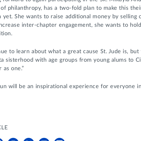
 of philanthropy, has a two-fold plan to make this the
 yet. She wants to raise additional money by selling
 increase inter-chapter engagement, she wants to hol
ition.
ue to learn about what a great cause St. Jude is, but
lta sisterhood with age groups from young alums to 
r as one.”
n will be an inspirational experience for everyone i
CLE