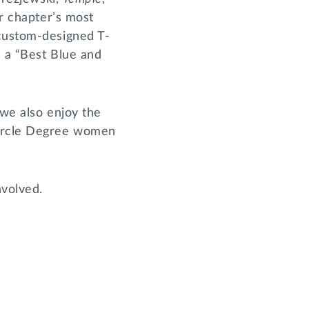
ir chapter’s most
 custom-designed T-
d a “Best Blue and
 we also enjoy the
Circle Degree women
nvolved.