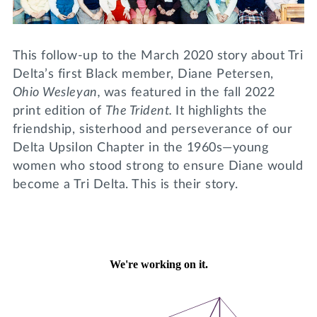
Lifelong Learning
Day of Giving
WRITE A REFERENCE
miniMBA
This follow-up to the March 2020 story about Tri
Events
Delta’s first Black member, Diane Petersen,
Ohio Wesleyan,
was featured in the fall 2022
Join us for a DDD B&B
print edition of
The Trident.
It highlights the
DONATE
friendship, sisterhood and perseverance of our
Tri Delta Travel
Delta Upsilon Chapter in the 1960s—young
MY TRI DELTA
women who stood strong to ensure Diane would
become a Tri Delta. This is their story.