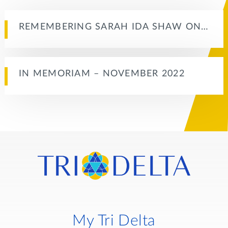
REMEMBERING SARAH IDA SHAW ON…
IN MEMORIAM – NOVEMBER 2022
My Tri Delta