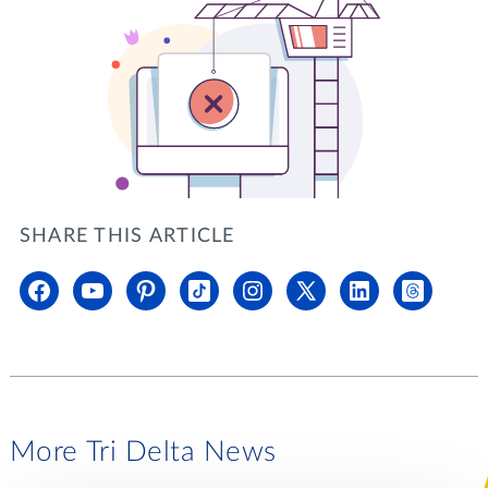
SHARE THIS ARTICLE
More Tri Delta News