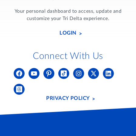
Your personal dashboard to access, update and
customize your Tri Delta experience.
LOGIN
Connect With Us
PRIVACY POLICY