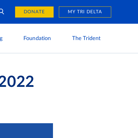
Day of Giving
reers
DONATE
MY TRI DELTA
g
Foundation
The Trident
 2022