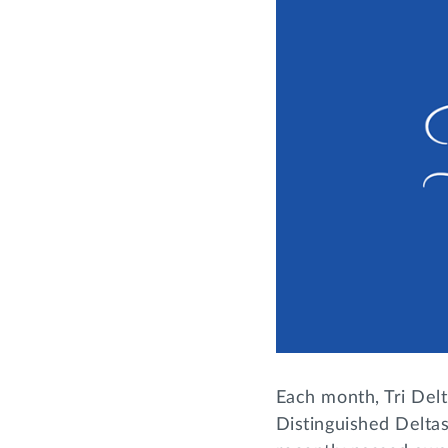
Each month, Tri Delt
Distinguished Deltas