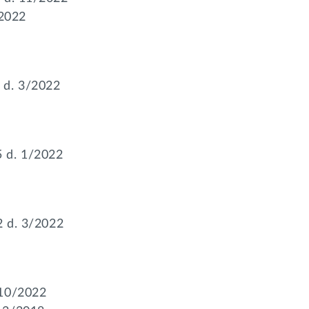
/2022
 d. 3/2022
 d. 1/2022
92 d. 3/2022
 10/2022