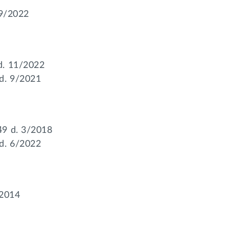
 9/2022
d. 11/2022
d. 9/2021
49 d. 3/2018
d. 6/2022
/2014