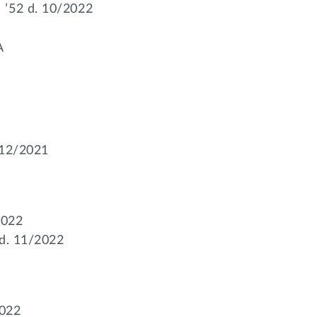
 ’52 d. 10/2022
A
I
 12/2021
2022
 d. 11/2022
2022