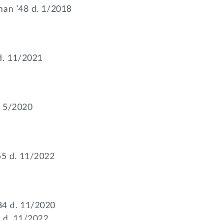
man ’48 d. 1/2018
d. 11/2021
. 5/2020
55 d. 11/2022
4 d. 11/2020
 d. 11/2022