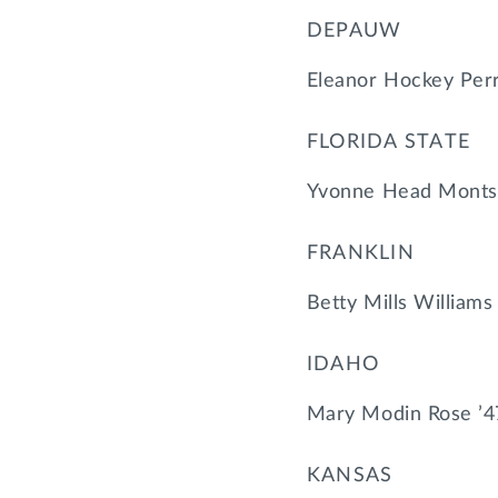
DEPAUW
Eleanor Hockey Perr
FLORIDA STATE
Yvonne Head Montsd
FRANKLIN
Betty Mills Williams
IDAHO
Mary Modin Rose ’4
KANSAS