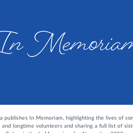
a publishes In Memoriam, highlighting the lives of so
 and longtime volunteers and sharing a full list of si