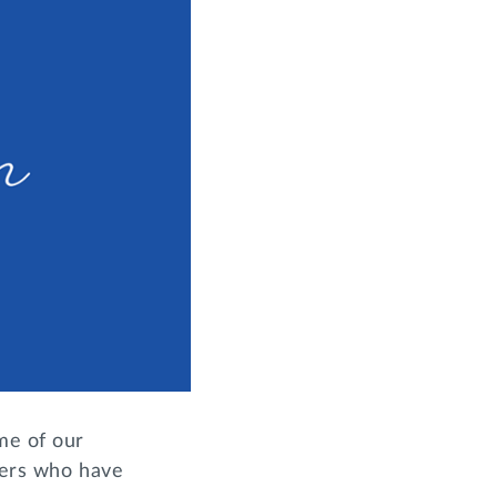
me of our
sters who have