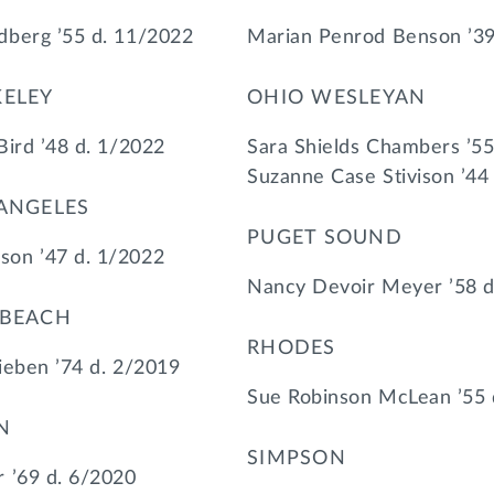
dberg ’55 d. 11/2022
Marian Penrod Benson ’39
KELEY
OHIO WESLEYAN
Bird ’48 d. 1/2022
Sara Shields Chambers ’55
Suzanne Case Stivison ’44
 ANGELES
PUGET SOUND
on ’47 d. 1/2022
Nancy Devoir Meyer ’58 d
 BEACH
RHODES
ieben ’74 d. 2/2019
Sue Robinson McLean ’55 
N
SIMPSON
 ’69 d. 6/2020