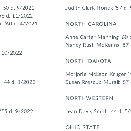
 ’50 d. 9/2021
Judith Clark Horick ’57 d.
56 d. 11/2022
n ’60 d. 4/2021
NORTH CAROLINA
Anne Carter Manning ’60 
Nancy Rush McKenna ’57 
. 10/2022
NORTH DAKOTA
Marjorie McLean Kruger ’
e ’44 d. 1/2022
Susan Rosscup Muralt ’57 
NORTHWESTERN
 ’55 d. 9/2022
Jean Davis Smith ’44 d. 5
OHIO STATE