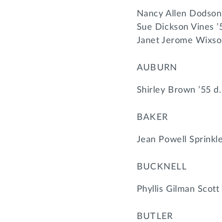
Nancy Allen Dodson
Sue Dickson Vines ’
Janet Jerome Wixso
AUBURN
Shirley Brown ’55 d
BAKER
Jean Powell Sprinkl
BUCKNELL
Phyllis Gilman Scott
BUTLER