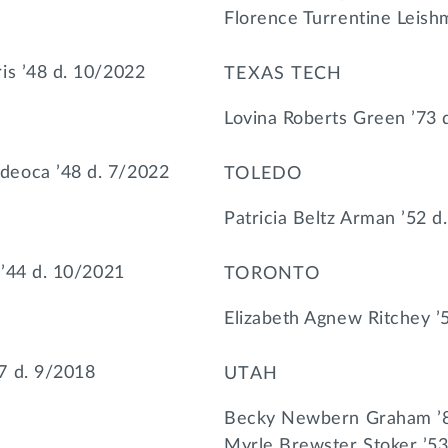
Florence Turrentine Leish
is ’48 d. 10/2022
TEXAS TECH
Lovina Roberts Green ’73 
eoca ’48 d. 7/2022
TOLEDO
Patricia Beltz Arman ’52 d
 ’44 d. 10/2021
TORONTO
Elizabeth Agnew Ritchey ’
7 d. 9/2018
UTAH
Becky Newbern Graham ’8
Myrle Brewster Stoker ’53