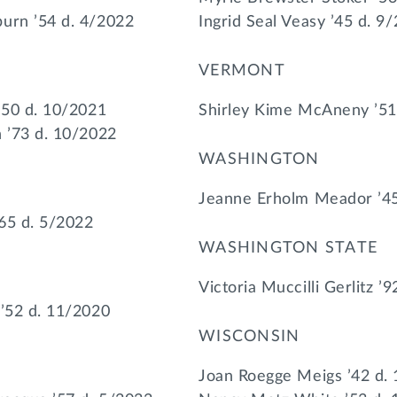
urn ’54 d. 4/2022
Ingrid Seal Veasy ’45 d. 9
VERMONT
’50 d. 10/2021
Shirley Kime McAneny ’51
n ’73 d. 10/2022
WASHINGTON
Jeanne Erholm Meador ’45
65 d. 5/2022
WASHINGTON STATE
Victoria Muccilli Gerlitz ’
 ’52 d. 11/2020
WISCONSIN
Joan Roegge Meigs ’42 d.