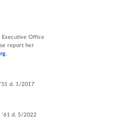
 Executive Office
se report her
rg
.
’51 d. 1/2017
 ’61 d. 5/2022