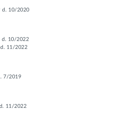
 d. 10/2020
 d. 10/2022
 d. 11/2022
. 7/2019
d. 11/2022