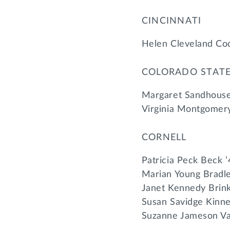
CINCINNATI
Helen Cleveland Coc
COLORADO STAT
Margaret Sandhouse
Virginia Montgomery
CORNELL
Patricia Peck Beck 
Marian Young Bradle
Janet Kennedy Brin
Susan Savidge Kinne
Suzanne Jameson Va