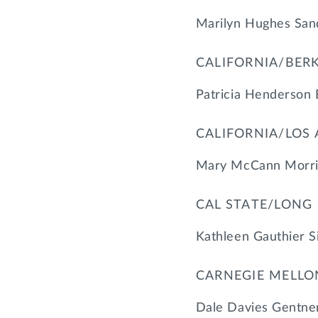
Marilyn Hughes San
CALIFORNIA/BER
Patricia Henderson 
CALIFORNIA/LOS
Mary McCann Morris
CAL STATE/LONG
Kathleen Gauthier S
CARNEGIE MELLO
Dale Davies Gentner