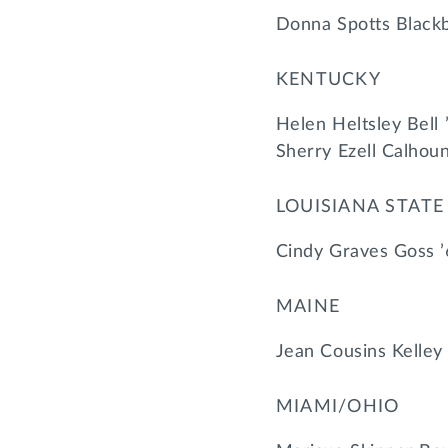
Donna Spotts Blackb
KENTUCKY
Helen Heltsley Bell 
Sherry Ezell Calhou
LOUISIANA STATE
Cindy Graves Goss ’
MAINE
Jean Cousins Kelley
MIAMI/OHIO