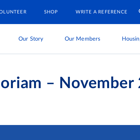
Housing Ca
OLUNTEER
SHOP
WRITE A REFERENCE
Our Story
Our Members
Housin
oriam – November