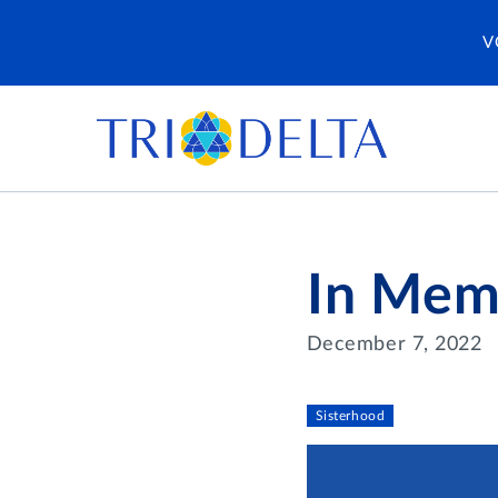
V
In Mem
December 7, 2022
Sisterhood