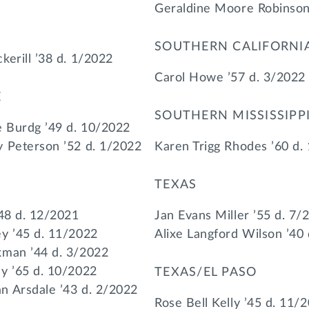
Geraldine Moore Robinson
SOUTHERN CALIFORNI
kerill ’38 d. 1/2022
Carol Howe ’57 d. 3/2022
E
SOUTHERN MISSISSIPP
 Burdg ’49 d. 10/2022
 Peterson ’52 d. 1/2022
Karen Trigg Rhodes ’60 d.
TEXAS
’48 d. 12/2021
Jan Evans Miller ’55 d. 7/
y ’45 d. 11/2022
Alixe Langford Wilson ’40
kman ’44 d. 3/2022
y ’65 d. 10/2022
TEXAS/EL PASO
n Arsdale ’43 d. 2/2022
Rose Bell Kelly ’45 d. 11/