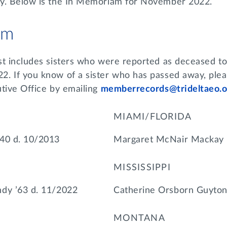
ay. Below is the In Memoriam for November 2022.
am
st includes sisters who were reported as deceased to
. If you know of a sister who has passed away, plea
utive Office by emailing
memberrecords@trideltaeo.o
MIAMI/FLORIDA
’40 d. 10/2013
Margaret McNair Mackay 
MISSISSIPPI
dy ’63 d. 11/2022
Catherine Orsborn Guyton
MONTANA