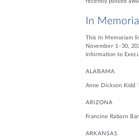
recently passed aw
In Memori
This In Memoriam li
November 1–30, 2022
information to Exec
ALABAMA
Anne Dickson Kidd 
ARIZONA
Francine Raborn Ban
ARKANSAS