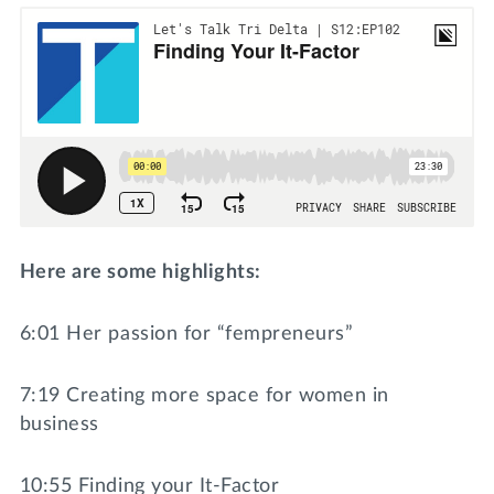
Here are some highlights:
6:01 Her passion for “fempreneurs”
7:19 Creating more space for women in
business
10:55 Finding your It-Factor