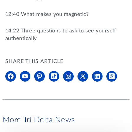
12:40 What makes you magnetic?
14:22 Three questions to ask to see yourself
authentically
SHARE THIS ARTICLE
More Tri Delta News