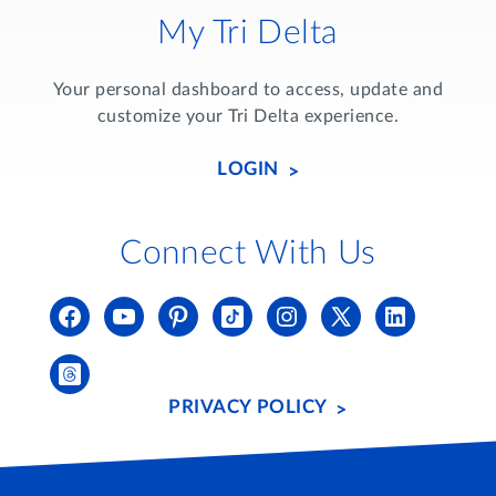
My Tri Delta
Your personal dashboard to access, update and
customize your Tri Delta experience.
LOGIN
Connect With Us
PRIVACY POLICY