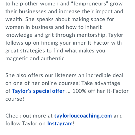
to help other women and “fempreneurs” grow
their businesses and increase their impact and
wealth. She speaks about making space for
women in business and how to inherit
knowledge and grit through mentorship. Taylor
follows up on finding your inner It-Factor with
great strategies to find what makes you
magnetic and authentic.
She also offers our listeners an incredible deal
on one of her online courses! Take advantage
of
Taylor’s special offer
… 100% off her It-Factor
course!
Check out more at
taylorloucoaching.com
and
follow Taylor on
Instagram
!