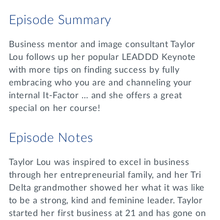
Lifelong Learning
Episode Summary
Day of Giving
WRITE A REFERENCE
miniMBA
Business mentor and image consultant Taylor
Events
Lou follows up her popular LEADDD Keynote
with more tips on finding success by fully
Join us for a DDD B&B
DONATE
embracing who you are and channeling your
Tri Delta Travel
internal It-Factor … and she offers a great
MY TRI DELTA
special on her course!
Episode Notes
Taylor Lou was inspired to excel in business
through her entrepreneurial family, and her Tri
Delta grandmother showed her what it was like
to be a strong, kind and feminine leader. Taylor
started her first business at 21 and has gone on