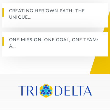
CREATING HER OWN PATH: THE
UNIQUE…
ONE MISSION, ONE GOAL, ONE TEAM:
A…