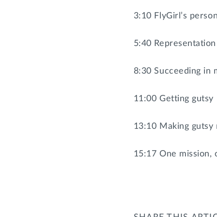
3:10 FlyGirl’s perso
5:40 Representation
8:30 Succeeding in 
11:00 Getting gutsy
13:10 Making gutsy m
15:17 One mission, 