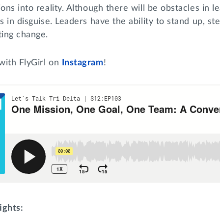
ons into reality. Although there will be obstacles in l
es in disguise. Leaders have the ability to stand up, s
ting change.
with FlyGirl on
Instagram
!
ights: