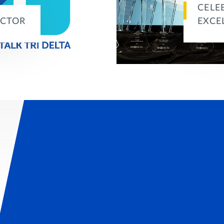
CELE
ACTOR
EXCE