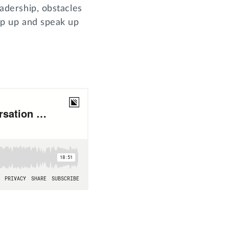
eadership, obstacles
tep up and speak up