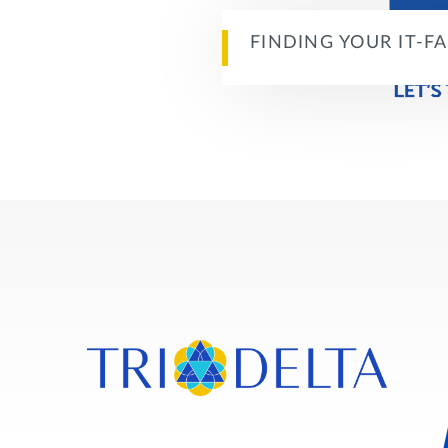
FINDING YOUR IT-F