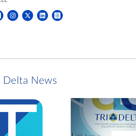
CLE
i Delta News