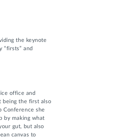
oviding the keynote
 “firsts” and
ice office and
 being the first also
ip Conference she
hip by making what
your gut, but also
lean canvas to