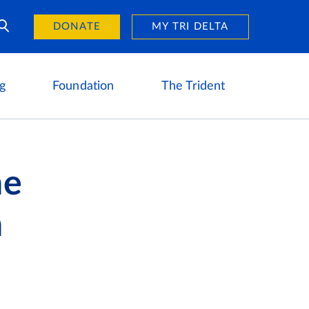
Day of Giving
reers
DONATE
MY TRI DELTA
g
Foundation
The Trident
ne
h