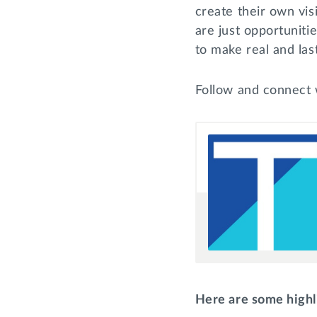
create their own visi
are just opportuniti
to make real and las
Follow and connect 
Here are some highl