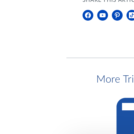
SHARE THIS ARTI
More Tr