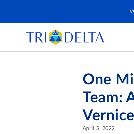
V
One Mi
Team: 
Vernice
April 5, 2022