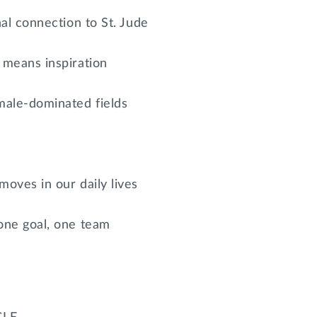
nal connection to St. Jude
 means inspiration
male-dominated fields
oves in our daily lives
one goal, one team