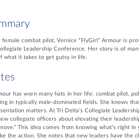
ummary
k female combat pilot, Vernice “FlyGirl” Armour is pr
Collegiate Leadership Conference. Her story is of many
 what it takes to get gutsy in life.
tes
mour has worn many hats in her life: combat pilot, pol
ing in typically male-dominated fields. She knows that
entation matters. At Tri Delta’s Collegiate Leadersh
new collegiate officers about elevating their leaders
 move.” This idea comes from knowing what’s right in 
ake the action. She notes that new leaders have the c