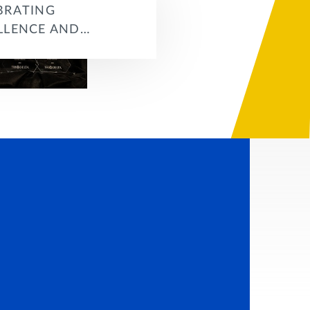
BRATING
LLENCE AND…