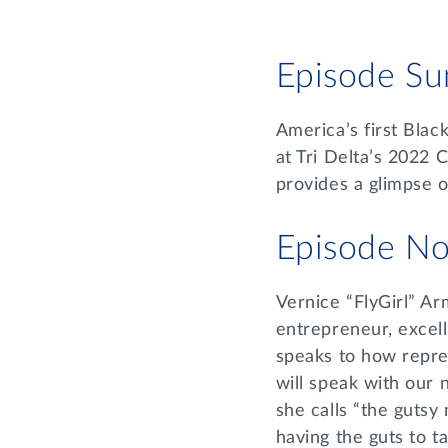
Episode S
America’s first Blac
at Tri Delta’s 2022 
provides a glimpse of
Episode No
Vernice “FlyGirl” Ar
entrepreneur, excell
speaks to how repres
will speak with our 
she calls “the gutsy
having the guts to t