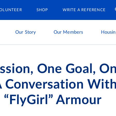
Housing Ca
OLUNTEER
SHOP
WRITE A REFERENCE
Our Story
Our Members
Housin
ssion, One Goal, O
A Conversation Wit
 “FlyGirl” Armour