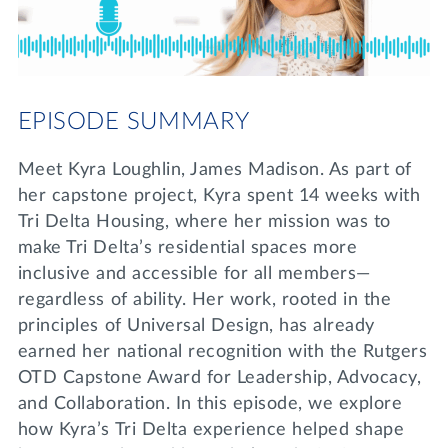
Lifelong Learning
Day of Giving
WRITE A REFERENCE
miniMBA
Events
EPISODE SUMMARY
Join us for a DDD B&B
DONATE
Meet Kyra Loughlin, James Madison. As part of
Tri Delta Travel
her capstone project, Kyra spent 14 weeks with
MY TRI DELTA
Tri Delta Housing, where her mission was to
make Tri Delta’s residential spaces more
inclusive and accessible for all members—
regardless of ability. Her work, rooted in the
principles of Universal Design, has already
earned her national recognition with the Rutgers
OTD Capstone Award for Leadership, Advocacy,
and Collaboration. In this episode, we explore
how Kyra’s Tri Delta experience helped shape