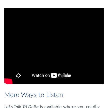
More Ways to Listen
Let’s Talk Tri Delta
is available where you readily