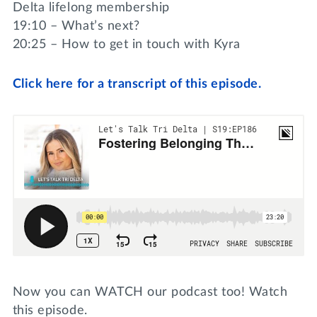
Delta lifelong membership
19:10 – What’s next?
20:25 – How to get in touch with Kyra
Click here for a transcript of this episode.
Now you can WATCH our podcast too! Watch
this episode.