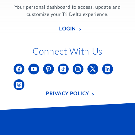
Your personal dashboard to access, update and
customize your Tri Delta experience.
LOGIN
Connect With Us
PRIVACY POLICY