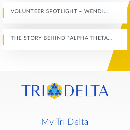
VOLUNTEER SPOTLIGHT – WENDI…
THE STORY BEHIND “ALPHA THETA…
My Tri Delta