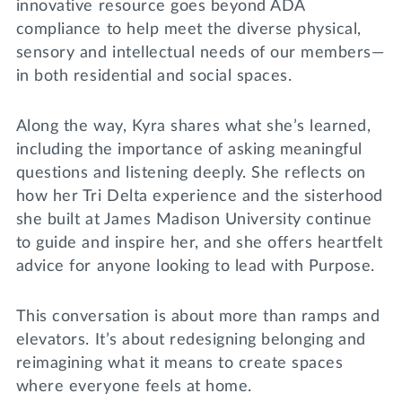
innovative resource goes beyond ADA
compliance to help meet the diverse physical,
sensory and intellectual needs of our members—
in both residential and social spaces.
Along the way, Kyra shares what she’s learned,
including the importance of asking meaningful
questions and listening deeply. She reflects on
how her Tri Delta experience and the sisterhood
she built at James Madison University continue
to guide and inspire her, and she offers heartfelt
advice for anyone looking to lead with Purpose.
This conversation is about more than ramps and
elevators. It’s about redesigning belonging and
reimagining what it means to create spaces
where everyone feels at home.