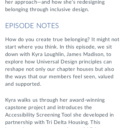
her approach—and how she’s redesigning
belonging through inclusive design.
EPISODE NOTES
How do you create true belonging? It might not
start where you think. In this episode, we sit
down with Kyra Loughlin, James Madison, to
explore how Universal Design principles can
reshape not only our chapter houses but also
the ways that our members feel seen, valued
and supported.
Kyra walks us through her award-winning
capstone project and introduces the
Accessibility Screening Tool she developed in
partnership with Tri Delta Housing. This