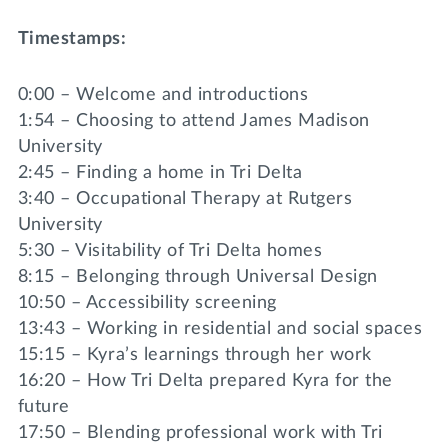
Timestamps:
0:00 – Welcome and introductions
1:54 – Choosing to attend James Madison
University
2:45 – Finding a home in Tri Delta
3:40 – Occupational Therapy at Rutgers
University
5:30 – Visitability of Tri Delta homes
8:15 – Belonging through Universal Design
10:50 – Accessibility screening
13:43 – Working in residential and social spaces
15:15 – Kyra’s learnings through her work
16:20 – How Tri Delta prepared Kyra for the
future
17:50 – Blending professional work with Tri