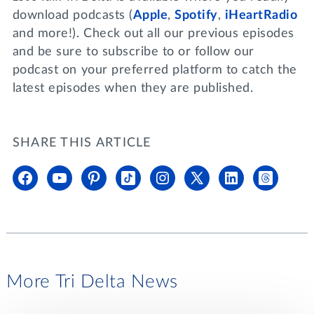
download podcasts (
Apple
,
Spotify
,
iHeartRadio
and more!). Check out all our previous episodes
and be sure to subscribe to or follow our
podcast on your preferred platform to catch the
latest episodes when they are published.
SHARE THIS ARTICLE
More Tri Delta News