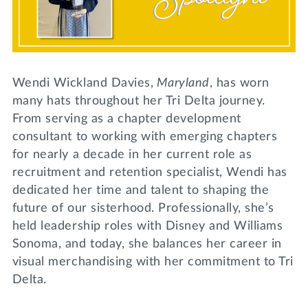
Lifelong Learning
Day of Giving
WRITE A REFERENCE
miniMBA
Events
Wendi Wickland Davies,
Maryland
, has worn
Join us for a DDD B&B
many hats throughout her Tri Delta journey.
DONATE
From serving as a chapter development
Tri Delta Travel
consultant to working with emerging chapters
MY TRI DELTA
for nearly a decade in her current role as
recruitment and retention specialist, Wendi has
dedicated her time and talent to shaping the
future of our sisterhood. Professionally, she’s
held leadership roles with Disney and Williams
Sonoma, and today, she balances her career in
visual merchandising with her commitment to Tri
Delta.