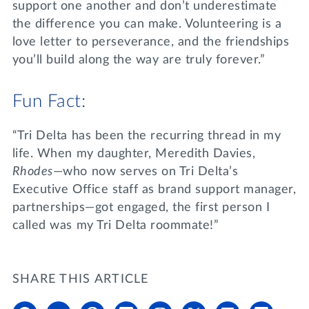
support one another and don’t underestimate
the difference you can make. Volunteering is a
love letter to perseverance, and the friendships
you’ll build along the way are truly forever.”
Fun Fact:
“Tri Delta has been the recurring thread in my
life. When my daughter, Meredith Davies,
Rhodes
—who now serves on Tri Delta’s
Executive Office staff as brand support manager,
partnerships—got engaged, the first person I
called was my Tri Delta roommate!”
SHARE THIS ARTICLE