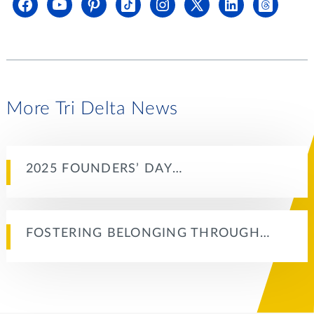
More Tri Delta News
2025 FOUNDERS’ DAY…
FOSTERING BELONGING THROUGH…