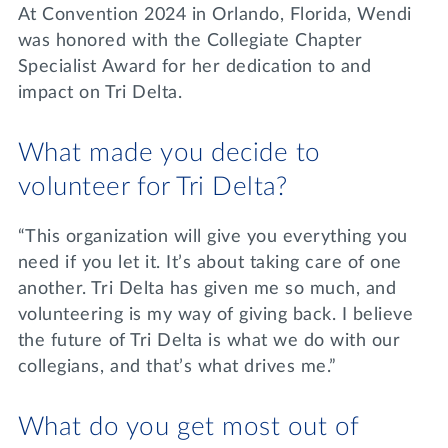
At Convention 2024 in Orlando, Florida, Wendi
was honored with the Collegiate Chapter
Specialist Award for her dedication to and
impact on Tri Delta.
What made you decide to
volunteer for Tri Delta?
“This organization will give you everything you
need if you let it. It’s about taking care of one
another. Tri Delta has given me so much, and
volunteering is my way of giving back. I believe
the future of Tri Delta is what we do with our
collegians, and that’s what drives me.”
What do you get most out of