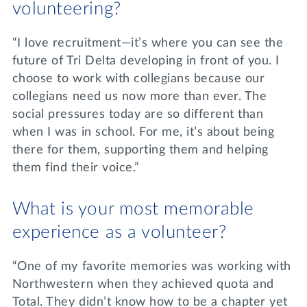
volunteering?
“I love recruitment—it’s where you can see the
future of Tri Delta developing in front of you. I
choose to work with collegians because our
collegians need us now more than ever. The
social pressures today are so different than
when I was in school. For me, it’s about being
there for them, supporting them and helping
them find their voice.”
What is your most memorable
experience as a volunteer?
“One of my favorite memories was working with
Northwestern when they achieved quota and
Total. They didn’t know how to be a chapter yet