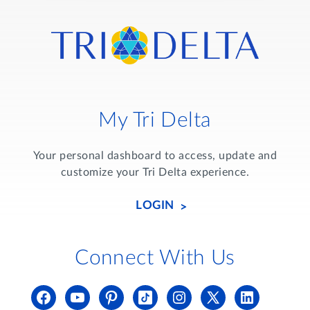
My Tri Delta
Your personal dashboard to access, update and
customize your Tri Delta experience.
LOGIN
Connect With Us