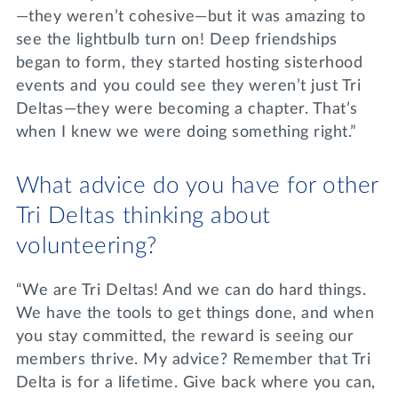
—they weren’t cohesive—but it was amazing to
see the lightbulb turn on! Deep friendships
began to form, they started hosting sisterhood
events and you could see they weren’t just Tri
Deltas—they were becoming a chapter. That’s
when I knew we were doing something right.”
What advice do you have for other
Tri Deltas thinking about
volunteering?
“We are Tri Deltas! And we can do hard things.
We have the tools to get things done, and when
you stay committed, the reward is seeing our
members thrive. My advice? Remember that Tri
Delta is for a lifetime. Give back where you can,