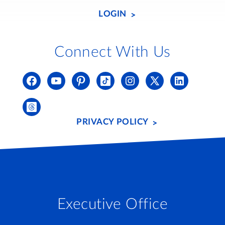
LOGIN
Connect With Us
PRIVACY POLICY
Executive Office