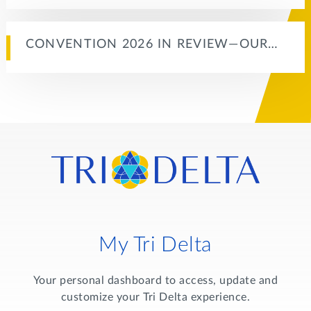
CONVENTION 2026 IN REVIEW—OUR…
My Tri Delta
Your personal dashboard to access, update and
customize your Tri Delta experience.