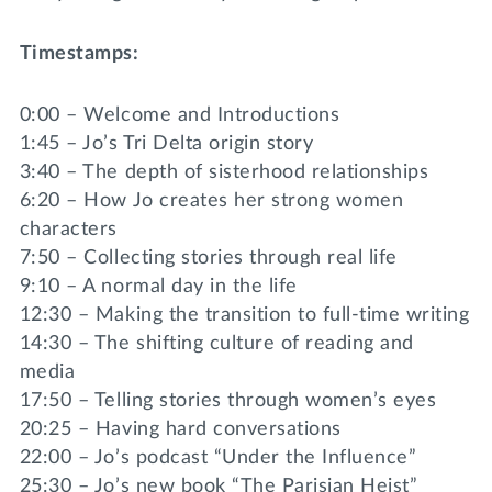
Timestamps:
0:00 – Welcome and Introductions
1:45 – Jo’s Tri Delta origin story
3:40 – The depth of sisterhood relationships
6:20 – How Jo creates her strong women
characters
7:50 – Collecting stories through real life
9:10 – A normal day in the life
12:30 – Making the transition to full-time writing
14:30 – The shifting culture of reading and
media
17:50 – Telling stories through women’s eyes
20:25 – Having hard conversations
22:00 – Jo’s podcast “Under the Influence”
25:30 – Jo’s new book “The Parisian Heist”