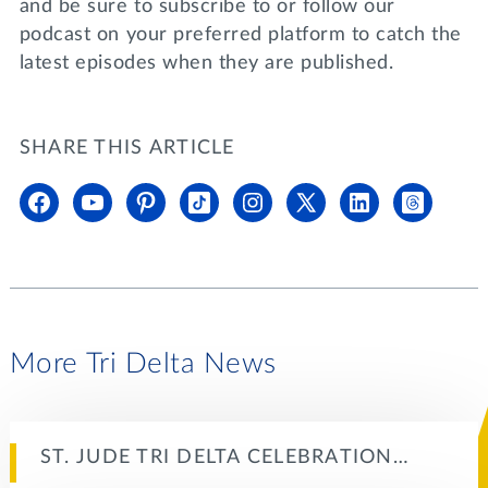
and be sure to subscribe to or follow our
podcast on your preferred platform to catch the
latest episodes when they are published.
SHARE THIS ARTICLE
More Tri Delta News
ST. JUDE TRI DELTA CELEBRATION…