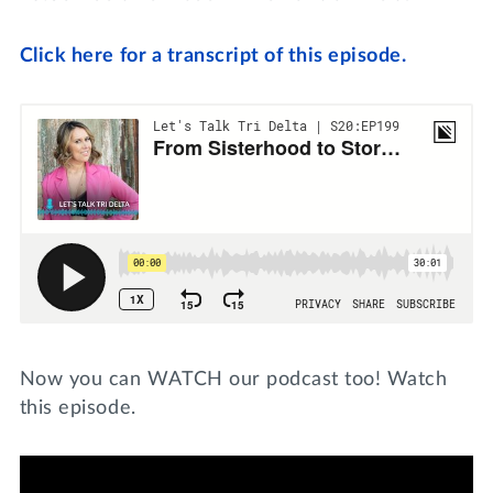
Click here for a transcript of this episode.
Now you can WATCH our podcast too! Watch
this episode.