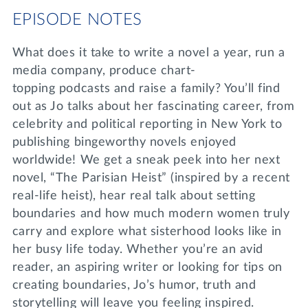
EPISODE NOTES
What does it take to write a novel a year, run a
media company, produce chart-
topping podcasts and raise a family? You’ll find
out as Jo talks about her fascinating career, from
celebrity and political reporting in New York to
publishing bingeworthy novels enjoyed
worldwide! We get a sneak peek into her next
novel, “The Parisian Heist” (inspired by a recent
real-life heist), hear real talk about setting
boundaries and how much modern women truly
carry and explore what sisterhood looks like in
her busy life today. Whether you’re an avid
reader, an aspiring writer or looking for tips on
creating boundaries, Jo’s humor, truth and
storytelling will leave you feeling inspired.