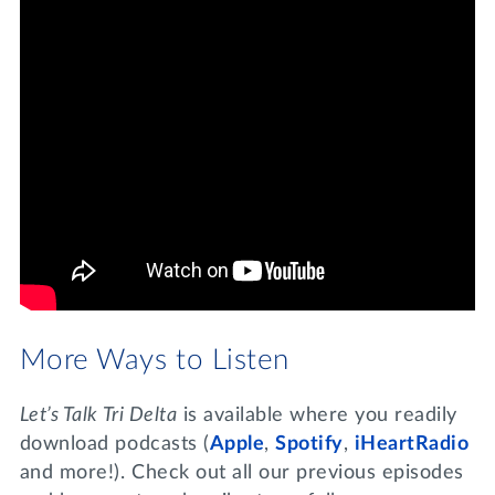
More Ways to Listen
Let’s Talk Tri Delta
is available where you readily
download podcasts (
Apple
,
Spotify
,
iHeartRadio
and more!). Check out all our previous episodes