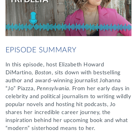
Lifelong Learning
Day of Giving
WRITE A REFERENCE
miniMBA
Events
Join us for a DDD B&B
EPISODE SUMMARY
DONATE
Tri Delta Travel
In this episode, host Elizabeth Howard
MY TRI DELTA
DiMartino,
Boston
, sits down with bestselling
author and award-winning journalist Johanna
“Jo” Piazza,
Pennsylvania.
From her early days in
celebrity and political journalism to writing wildly
popular novels and hosting hit podcasts, Jo
shares her incredible career journey, the
inspiration behind her upcoming book and what
“modern” sisterhood means to her.