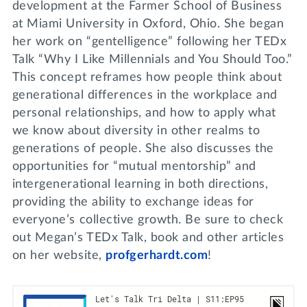
development at the Farmer School of Business
at Miami University in Oxford, Ohio. She began
her work on “gentelligence” following her TEDx
Talk “Why I Like Millennials and You Should Too.”
This concept reframes how people think about
generational differences in the workplace and
personal relationships, and how to apply what
we know about diversity in other realms to
generations of people. She also discusses the
opportunities for “mutual mentorship” and
intergenerational learning in both directions,
providing the ability to exchange ideas for
everyone’s collective growth. Be sure to check
out Megan’s TEDx Talk, book and other articles
on her website,
profgerhardt.com
!