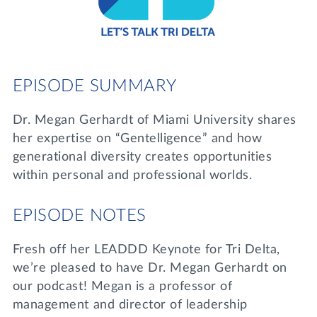
Lifelong Learning
Day of Giving
WRITE A REFERENCE
miniMBA
Events
EPISODE SUMMARY
Join us for a DDD B&B
DONATE
Dr. Megan Gerhardt of Miami University shares
Tri Delta Travel
her expertise on “Gentelligence” and how
MY TRI DELTA
generational diversity creates opportunities
within personal and professional worlds.
EPISODE NOTES
Fresh off her LEADDD Keynote for Tri Delta,
we’re pleased to have Dr. Megan Gerhardt on
our podcast! Megan is a professor of
management and director of leadership