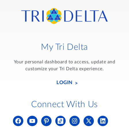
My Tri Delta
Your personal dashboard to access, update and
customize your Tri Delta experience.
LOGIN
Connect With Us