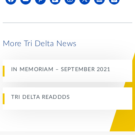
More Tri Delta News
IN MEMORIAM – SEPTEMBER 2021
TRI DELTA READDDS