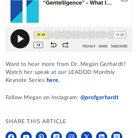
Want to hear more from Dr. Megan Gerhardt?
Watch her speak at our LEADDD Monthly
Keynote Series
here
.
Follow Megan on Instagram:
@profgerhardt
SHARE THIS ARTICLE