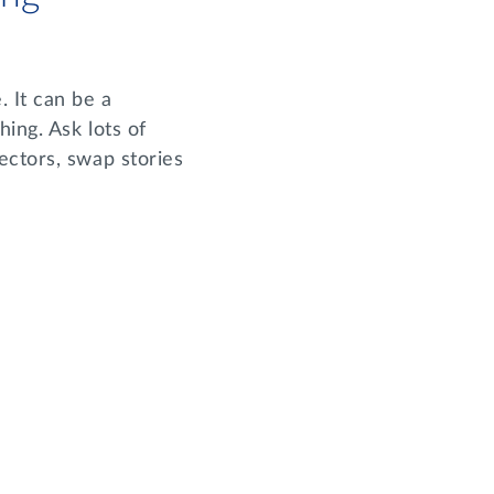
 It can be a
ing. Ask lots of
ectors, swap stories