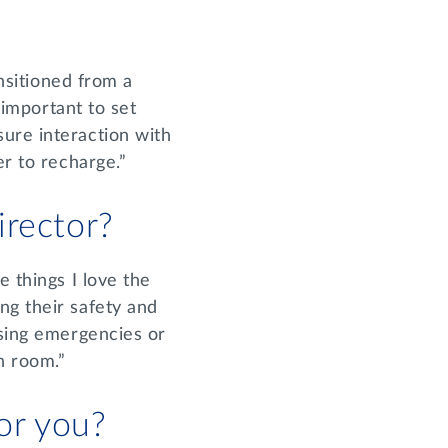
ansitioned from a
 important to set
ure interaction with
er to recharge.”
irector?
e things I love the
ng their safety and
ssing emergencies or
ch room.”
for you?