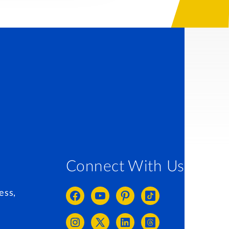
Connect With Us
ess,