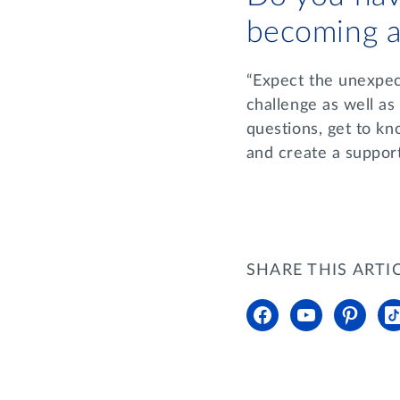
becoming a
“Expect the unexpect
challenge as well as
questions, get to kn
and create a suppor
SHARE THIS ARTI