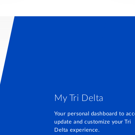
My Tri Delta
Your personal dashboard to acc
update and customize your Tri
Delta experience.