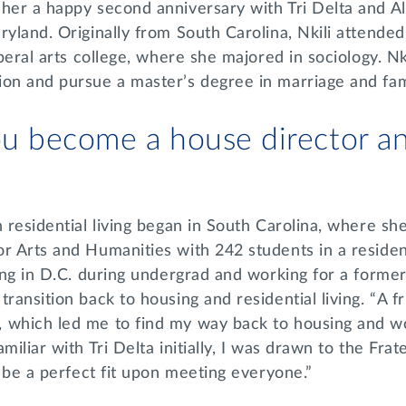
 her a happy second anniversary with Tri Delta and A
ryland. Originally from South Carolina, Nkili attende
iberal arts college, where she majored in sociology. Nk
ion and pursue a master’s degree in marriage and fam
u become a house director an
n residential living began in South Carolina, where sh
r Arts and Humanities with 242 students in a residen
ning in D.C. during undergrad and working for a form
transition back to housing and residential living. “A 
 which led me to find my way back to housing and w
miliar with Tri Delta initially, I was drawn to the Frat
to be a perfect fit upon meeting everyone.”