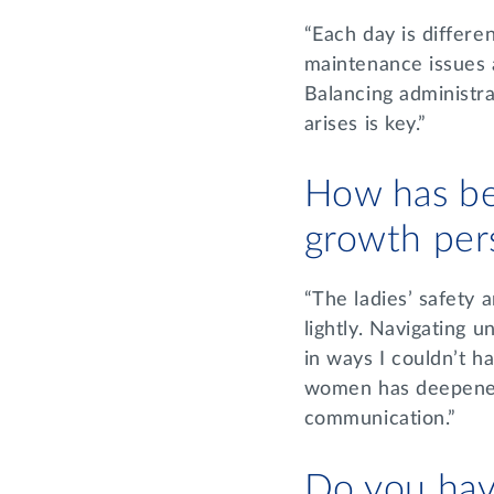
“Each day is differe
maintenance issues 
Balancing administra
arises is key.”
How has be
growth per
“The ladies’ safety a
lightly. Navigating 
in ways I couldn’t h
women has deepened
communication.”
Do you hav