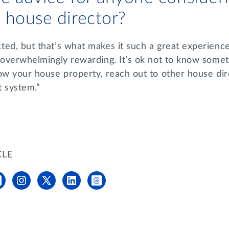
 house director?
ed, but that’s what makes it such a great experience.
 overwhelmingly rewarding. It’s ok not to know someth
ow your house property, reach out to other house dir
t system.”
CLE