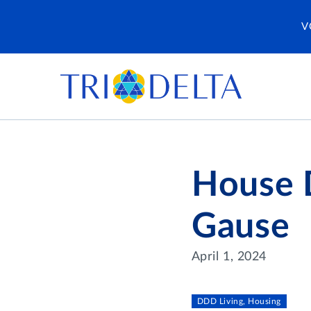
V
House D
Gause
April 1, 2024
DDD Living, Housing