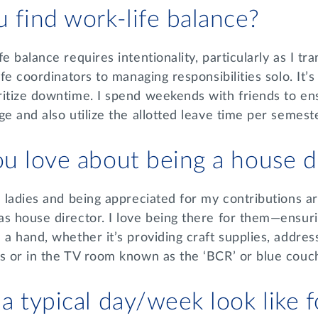
 find work-life balance?
e balance requires intentionality, particularly as I tr
ife coordinators to managing responsibilities solo. It’s
itize downtime. I spend weekends with friends to ens
ge and also utilize the allotted leave time per semest
u love about being a house d
e ladies and being appreciated for my contributions ar
s house director. I love being there for them—ensuri
 a hand, whether it’s providing craft supplies, addre
es or in the TV room known as the ‘BCR’ or blue cou
 typical day/week look like 