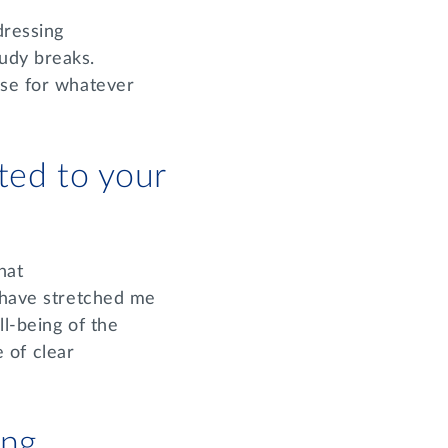
dressing
udy breaks.
use for whatever
ted to your
hat
, have stretched me
ll-being of the
 of clear
ing