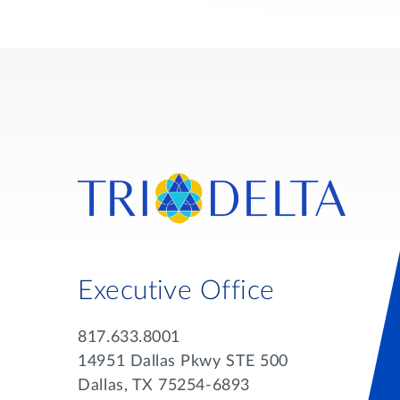
Executive Office
817.633.8001
14951 Dallas Pkwy STE 500
Dallas, TX 75254-6893