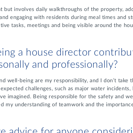
nt but involves daily walkthroughs of the property, ad
and engaging with residents during meal times and st
tive tasks, meetings and being visible around the ho
ing a house director contribu
sonally and professionally?
nd well-being are my responsibility, and I don’t take t
unexpected challenges, such as major water incidents
ave imagined. Being responsible for the safety and we
 my understanding of teamwork and the importance
e advice for anyone consider