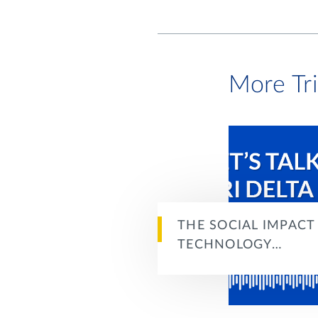
More Tr
THE SOCIAL IMPACT
TECHNOLOGY…