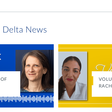
i Delta News
 OF
VOLU
RACH