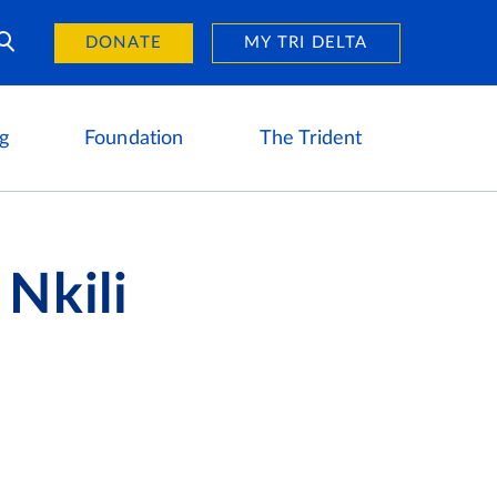
Day of Giving
reers
DONATE
MY TRI DELTA
g
Foundation
The Trident
 Nkili