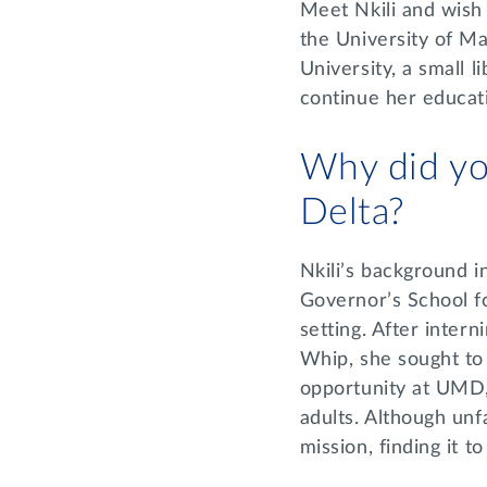
Meet Nkili and wish
the University of Ma
University, a small l
continue her educat
Why did yo
Delta?
Nkili’s background i
Governor’s School fo
setting. After inter
Whip, she sought to 
opportunity at UMD,
adults. Although unfa
mission, finding it 