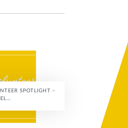
NTEER SPOTLIGHT –
EL…