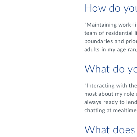
How do you
“Maintaining work-lif
team of residential l
boundaries and prior
adults in my age ran
What do yo
“Interacting with th
most about my role a
always ready to lend
chatting at mealtim
What does a