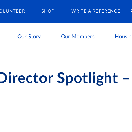
Housing Ca
OLUNTEER
SHOP
WRITE A REFERENCE
Our Story
Our Members
Housin
irector Spotlight –