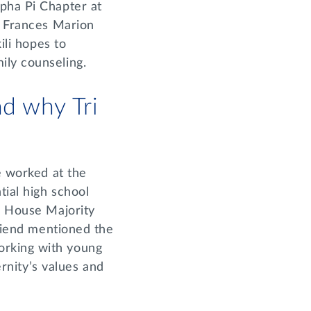
lpha Pi Chapter at
d Frances Marion
ili hopes to
ily counseling.
d why Tri
e worked at the
tial high school
er House Majority
friend mentioned the
orking with young
ernity’s values and