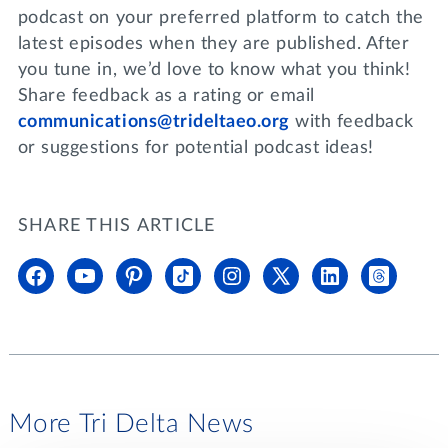
podcast on your preferred platform to catch the
latest episodes when they are published. After
you tune in, we’d love to know what you think!
Share feedback as a rating or email
communications@trideltaeo.org
with feedback
or suggestions for potential podcast ideas!
SHARE THIS ARTICLE
More Tri Delta News