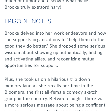
touch of humor and discover what makes
Brooke truly extraordinary!
EPISODE NOTES
Brooke delved into her work endeavors and how
she supports organizations to “help them do the
good they do better.” She dropped some serious
wisdom about showing up authentically, finding
and activating allies, and recognizing mutual
opportunities for support.
Plus, she took us on a hilarious trip down
memory lane as she recalls her time in the
Bloomers, the first all-female comedy sketch
group in the country. Between laughs, there was
a more serious message about being a confident