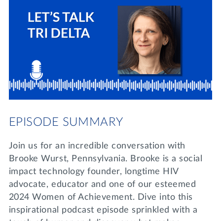
Lifelong Learning
Day of Giving
WRITE A REFERENCE
miniMBA
Events
Join us for a DDD B&B
DONATE
Tri Delta Travel
MY TRI DELTA
EPISODE SUMMARY
Join us for an incredible conversation with
Brooke Wurst, Pennsylvania. Brooke is a social
impact technology founder, longtime HIV
advocate, educator and one of our esteemed
2024 Women of Achievement. Dive into this
inspirational podcast episode sprinkled with a