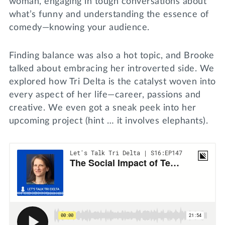
woman, engaging in tough conversations about
what’s funny and understanding the essence of
comedy—knowing your audience.
Finding balance was also a hot topic, and Brooke
talked about embracing her introverted side. We
explored how Tri Delta is the catalyst woven into
every aspect of her life—career, passions and
creative. We even got a sneak peek into her
upcoming project (hint … it involves elephants).