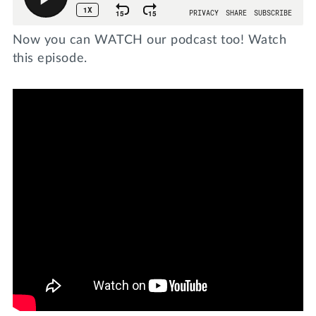
Now you can WATCH our podcast too! Watch
this episode.