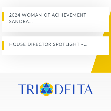
2024 WOMAN OF ACHIEVEMENT
SANDRA…
HOUSE DIRECTOR SPOTLIGHT –…