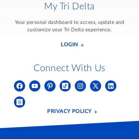
My Tri Delta
Your personal dashboard to access, update and
customize your Tri Delta experience.
LOGIN
Connect With Us
PRIVACY POLICY