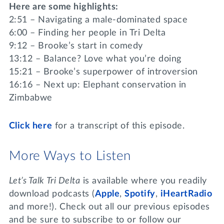
Here are some highlights:
2:51 – Navigating a male-dominated space
6:00 – Finding her people in Tri Delta
9:12 – Brooke’s start in comedy
13:12 – Balance? Love what you’re doing
15:21 – Brooke’s superpower of introversion
16:16 – Next up: Elephant conservation in
Zimbabwe
Click
here
for a transcript of this episode.
More Ways to Listen
Let’s Talk Tri Delta
is available where you readily
download podcasts (
Apple
,
Spotify
,
iHeartRadio
and more!). Check out all our previous episodes
and be sure to subscribe to or follow our