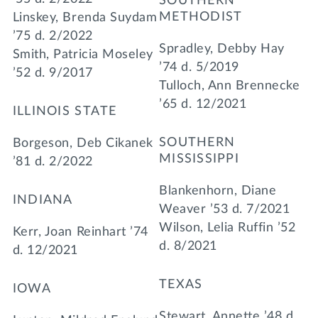
SOUTHERN
METHODIST
Linskey, Brenda Suydam
’75 d. 2/2022
Spradley, Debby Hay
Smith, Patricia Moseley
’74 d. 5/2019
’52 d. 9/2017
Tulloch, Ann Brennecke
’65 d. 12/2021
ILLINOIS STATE
SOUTHERN
Borgeson, Deb Cikanek
MISSISSIPPI
’81 d. 2/2022
Blankenhorn, Diane
INDIANA
Weaver ’53 d. 7/2021
Wilson, Lelia Ruffin ’52
Kerr, Joan Reinhart ’74
d. 8/2021
d. 12/2021
TEXAS
IOWA
Stewart, Annette ’48 d.