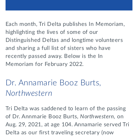
Lifelong Learning
Day of Giving
WRITE A REFERENCE
miniMBA
Each month, Tri Delta publishes In Memoriam,
Events
highlighting the lives of some of our
Distinguished Deltas and longtime volunteers
Join us for a DDD B&B
and sharing a full list of sisters who have
DONATE
recently passed away. Below is the In
Tri Delta Travel
Memoriam for February 2022.
MY TRI DELTA
Dr. Annamarie Booz Burts,
Northwestern
Tri Delta was saddened to learn of the passing
of Dr. Annmarie Booz Burts,
Northwestern,
on
Aug. 29, 2021, at age 104. Annamarie served Tri
Delta as our first traveling secretary (now