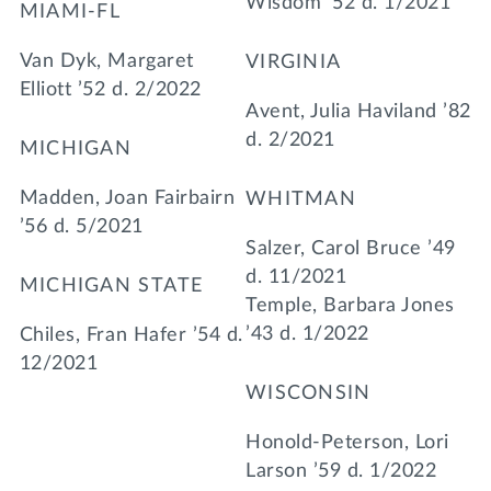
Wisdom ’52 d. 1/2021
MIAMI-FL
Van Dyk, Margaret
VIRGINIA
Elliott ’52 d. 2/2022
Avent, Julia Haviland ’82
d. 2/2021
MICHIGAN
Madden, Joan Fairbairn
WHITMAN
’56 d. 5/2021
Salzer, Carol Bruce ’49
d. 11/2021
MICHIGAN STATE
Temple, Barbara Jones
’43 d. 1/2022
Chiles, Fran Hafer ’54 d.
12/2021
WISCONSIN
Honold-Peterson, Lori
Larson ’59 d. 1/2022