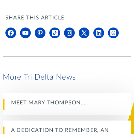
SHARE THIS ARTICLE
More Tri Delta News
MEET MARY THOMPSON…
A DEDICATION TO REMEMBER, AN