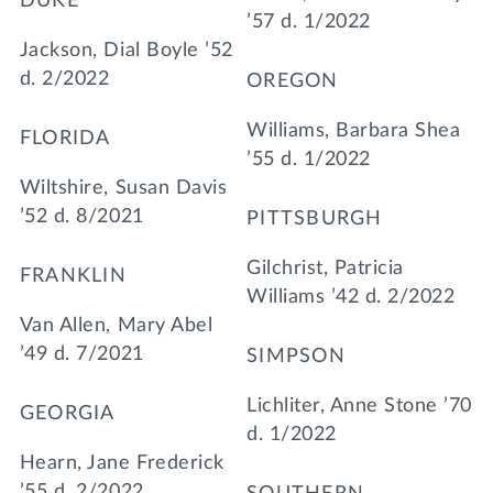
DUKE
’57 d. 1/2022
Jackson, Dial Boyle ’52
d. 2/2022
OREGON
Williams, Barbara Shea
FLORIDA
’55 d. 1/2022
Wiltshire, Susan Davis
’52 d. 8/2021
PITTSBURGH
Gilchrist, Patricia
FRANKLIN
Williams ’42 d. 2/2022
Van Allen, Mary Abel
’49 d. 7/2021
SIMPSON
Lichliter, Anne Stone ’70
GEORGIA
d. 1/2022
Hearn, Jane Frederick
’55 d. 2/2022