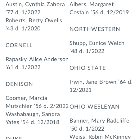
Austin, Cynthia Zahora
Albers, Margaret
’77 d. 1/2022
Costain ’56 d. 12/2019
Roberts, Betty Owells
’43 d. 1/2020
NORTHWESTERN
Shupp, Eunice Welch
CORNELL
’48 d. 1/2022
Rapasky, Alice Anderson
’61 d. 1/2022
OHIO STATE
Irwin, Jane Brown ’64 d.
DENISON
12/2021
Coomer, Marcia
Mutschler ’56 d. 2/2022
OHIO WESLEYAN
Washabaugh, Sandra
Bahner, Mary Radcliffe
Yates ’54 d. 12/2018
’50 d. 1/2022
Weiss, Robin McKinney