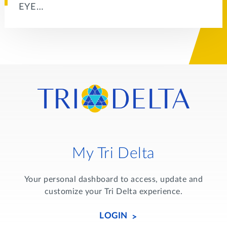
EYE…
My Tri Delta
Your personal dashboard to access, update and
customize your Tri Delta experience.
LOGIN