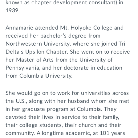
known as chapter development consultant) in
1939.
Annamarie attended Mt. Holyoke College and
received her bachelor’s degree from
Northwestern University, where she joined Tri
Delta’s Upsilon Chapter. She went on to receive
her Master of Arts from the University of
Pennsylvania, and her doctorate in education
from Columbia University.
She would go on to work for universities across
the U.S., along with her husband whom she met
in her graduate program at Columbia. They
devoted their lives in service to their family,
their college students, their church and their
community. A longtime academic, at 101 years