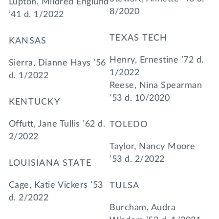
Lupton, Mildred Englund
8/2020
’41 d. 1/2022
TEXAS TECH
KANSAS
Henry, Ernestine ’72 d.
Sierra, Dianne Hays ’56
1/2022
d. 1/2022
Reese, Nina Spearman
’53 d. 10/2020
KENTUCKY
Offutt, Jane Tullis ’62 d.
TOLEDO
2/2022
Taylor, Nancy Moore
’53 d. 2/2022
LOUISIANA STATE
Cage, Katie Vickers ’53
TULSA
d. 2/2022
Burcham, Audra