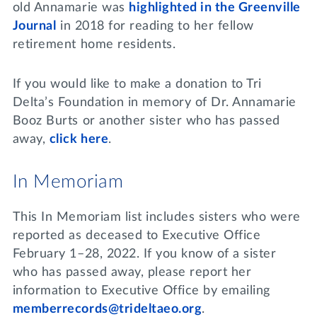
old Annamarie was
highlighted in the Greenville
Journal
in 2018 for reading to her fellow
retirement home residents.
If you would like to make a donation to Tri
Delta’s Foundation in memory of Dr. Annamarie
Booz Burts or another sister who has passed
away,
click here
.
In Memoriam
This In Memoriam list includes sisters who were
reported as deceased to Executive Office
February 1–28, 2022. If you know of a sister
who has passed away, please report her
information to Executive Office by emailing
memberrecords@trideltaeo.org
.