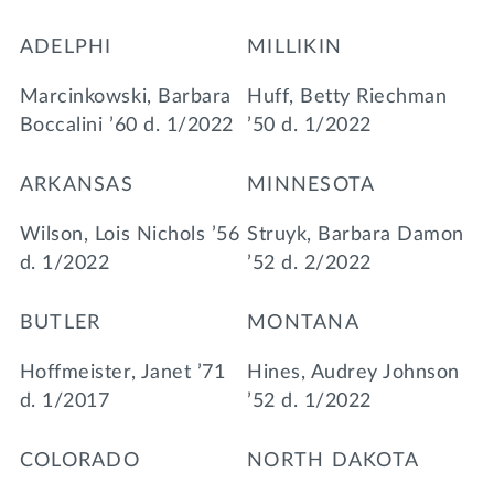
ADELPHI
MILLIKIN
Marcinkowski, Barbara
Huff, Betty Riechman
Boccalini ’60 d. 1/2022
’50 d. 1/2022
ARKANSAS
MINNESOTA
Wilson, Lois Nichols ’56
Struyk, Barbara Damon
d. 1/2022
’52 d. 2/2022
BUTLER
MONTANA
Hoffmeister, Janet ’71
Hines, Audrey Johnson
d. 1/2017
’52 d. 1/2022
COLORADO
NORTH DAKOTA