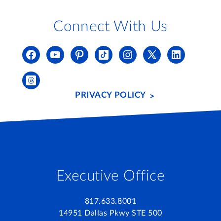
Connect With Us
PRIVACY POLICY
Executive Office
817.633.8001
14951 Dallas Pkwy STE 500