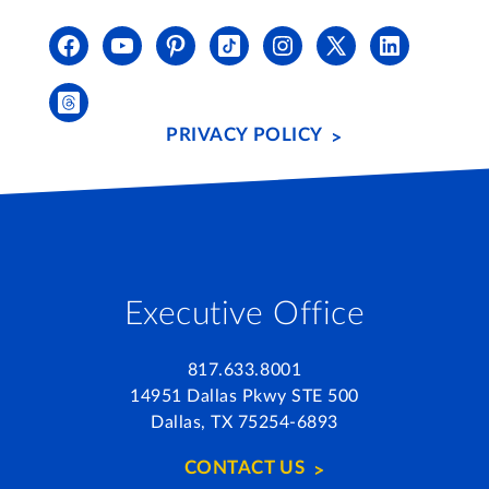
PRIVACY POLICY
Executive Office
817.633.8001
14951 Dallas Pkwy STE 500
Dallas, TX 75254-6893
CONTACT US