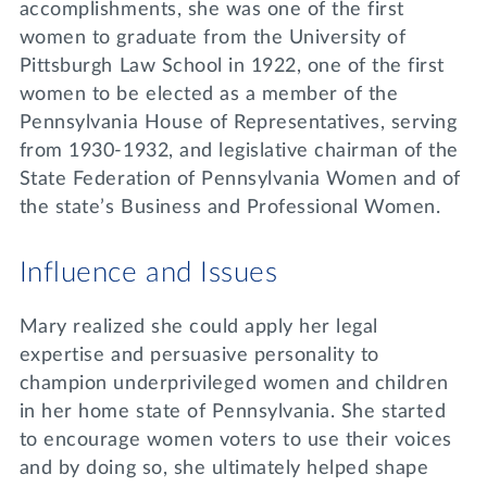
accomplishments, she was one of the first
women to graduate from the University of
Pittsburgh Law School in 1922, one of the first
women to be elected as a member of the
Pennsylvania House of Representatives, serving
from 1930-1932, and legislative chairman of the
State Federation of Pennsylvania Women and of
the state’s Business and Professional Women.
Influence and Issues
Mary realized she could apply her legal
expertise and persuasive personality to
champion underprivileged women and children
in her home state of Pennsylvania. She started
to encourage women voters to use their voices
and by doing so, she ultimately helped shape