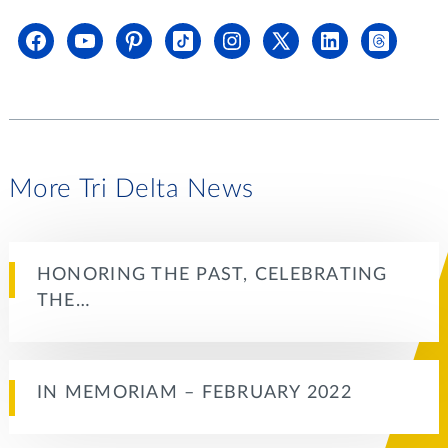
More Tri Delta News
HONORING THE PAST, CELEBRATING
THE…
IN MEMORIAM – FEBRUARY 2022