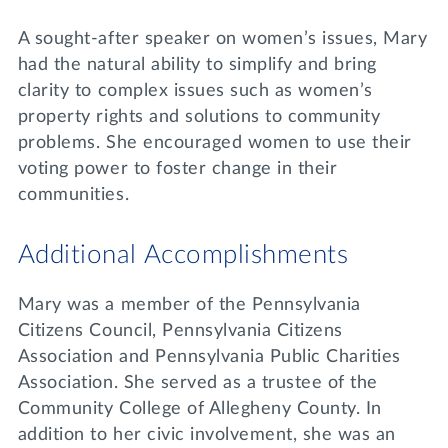
A sought-after speaker on women’s issues, Mary
had the natural ability to simplify and bring
clarity to complex issues such as women’s
property rights and solutions to community
problems. She encouraged women to use their
voting power to foster change in their
communities.
Additional Accomplishments
Mary was a member of the Pennsylvania
Citizens Council, Pennsylvania Citizens
Association and Pennsylvania Public Charities
Association. She served as a trustee of the
Community College of Allegheny County. In
addition to her civic involvement, she was an