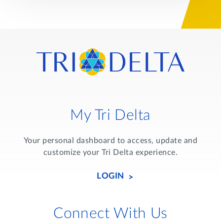
My Tri Delta
Your personal dashboard to access, update and
customize your Tri Delta experience.
LOGIN
Connect With Us