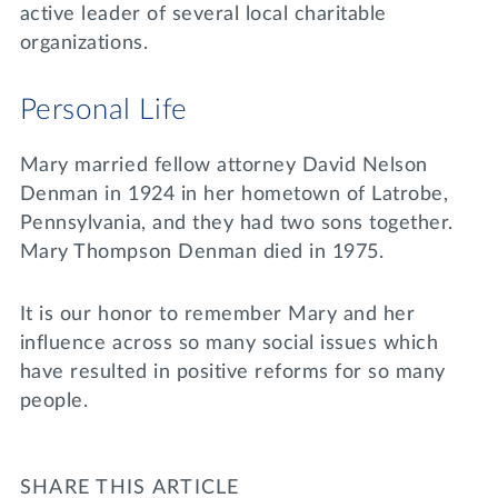
active leader of several local charitable
organizations.
Personal Life
Mary married fellow attorney David Nelson
Denman in 1924 in her hometown of Latrobe,
Pennsylvania, and they had two sons together.
Mary Thompson Denman died in 1975.
It is our honor to remember Mary and her
influence across so many social issues which
have resulted in positive reforms for so many
people.
SHARE THIS ARTICLE