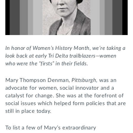
Lifelong Learning
Day of Giving
WRITE A REFERENCE
miniMBA
Events
Join us for a DDD B&B
In honor of Women’s History Month, we’re taking a
DONATE
look back at early Tri Delta trailblazers—women
Tri Delta Travel
who were the “firsts” in their fields.
MY TRI DELTA
Mary Thompson Denman,
Pittsburgh,
was an
advocate for women, social innovator and a
catalyst for change. She was at the forefront of
social issues which helped form policies that are
still in place today.
To list a few of Mary’s extraordinary