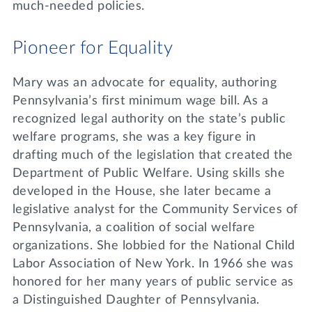
much-needed policies.
Pioneer for Equality
Mary was an advocate for equality, authoring
Pennsylvania’s first minimum wage bill. As a
recognized legal authority on the state’s public
welfare programs, she was a key figure in
drafting much of the legislation that created the
Department of Public Welfare. Using skills she
developed in the House, she later became a
legislative analyst for the Community Services of
Pennsylvania, a coalition of social welfare
organizations. She lobbied for the National Child
Labor Association of New York. In 1966 she was
honored for her many years of public service as
a Distinguished Daughter of Pennsylvania.