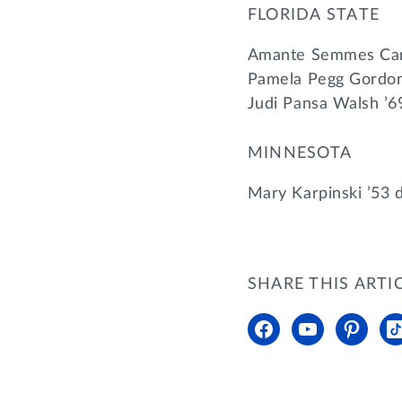
FLORIDA STATE
Amante Semmes Carl
Pamela Pegg Gordon
Judi Pansa Walsh ’6
MINNESOTA
Mary Karpinski ’53 
SHARE THIS ARTI