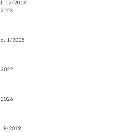
 d. 12/2018
2/2023
T
 d. 1/2025
/2022
/2026
d. 9/2019