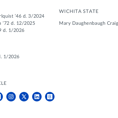
WICHITA STATE
quist ’46 d. 3/2024
 ’72 d. 12/2025
Mary Daughenbaugh Craig 
9 d. 1/2026
d. 1/2026
CLE