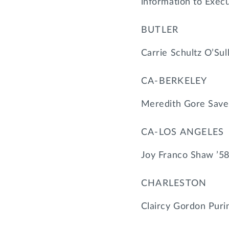
information to Exec
BUTLER
Carrie Schultz O’Sul
CA-BERKELEY
Meredith Gore Save
CA-LOS ANGELES
Joy Franco Shaw ’58
CHARLESTON
Claircy Gordon Puri