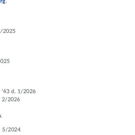
rg
.
0/2025
2025
’43 d. 1/2026
. 2/2026
A
. 5/2024