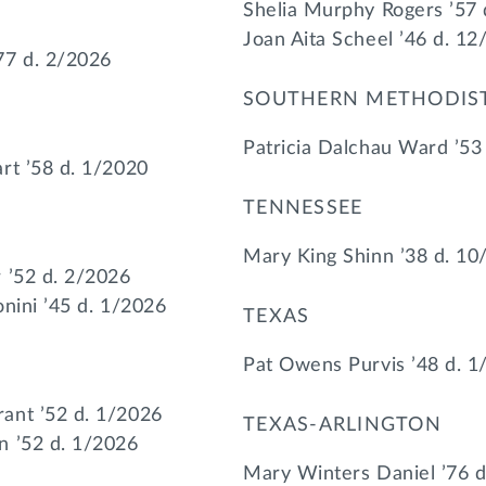
Shelia Murphy Rogers ’57
Joan Aita Scheel ’46 d. 1
77 d. 2/2026
SOUTHERN METHODIS
Patricia Dalchau Ward ’53
rt ’58 d. 1/2020
TENNESSEE
Mary King Shinn ’38 d. 10
 ’52 d. 2/2026
nini ’45 d. 1/2026
TEXAS
Pat Owens Purvis ’48 d. 1
ant ’52 d. 1/2026
TEXAS-ARLINGTON
n ’52 d. 1/2026
Mary Winters Daniel ’76 