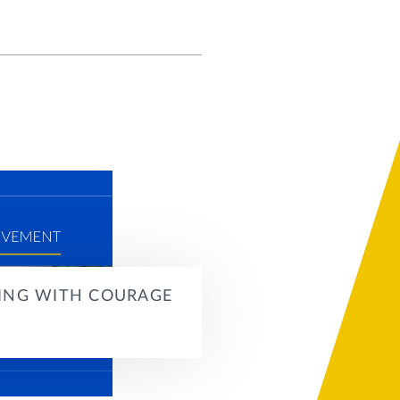
ING WITH COURAGE