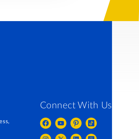
Connect With Us
ess,