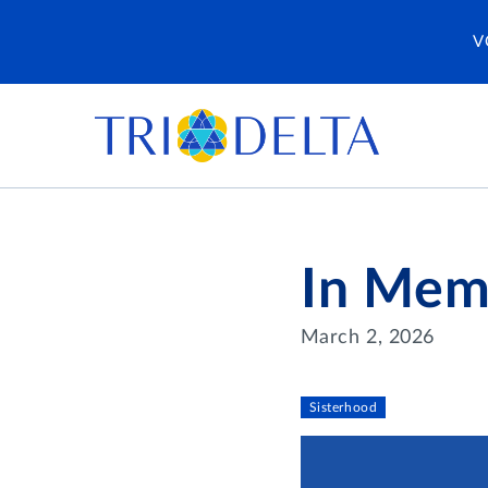
V
In Mem
March 2, 2026
Sisterhood