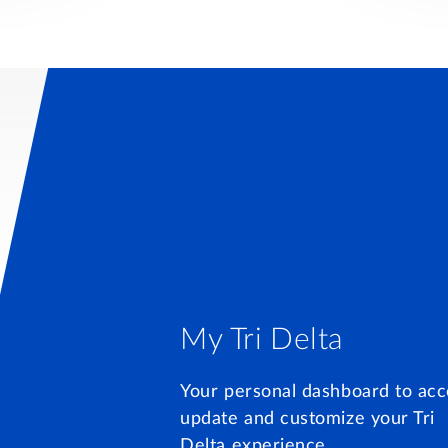
My Tri Delta
Your personal dashboard to acc
update and customize your Tri
Delta experience.