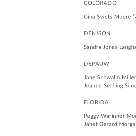
COLORADO
Gina Swets Moore ’
DENISON
Sandra Jones Langha
DEPAUW
Jane Schwalm Miller
Jeanne Serfling Simo
FLORIDA
Peggy Warinner Mor
Janet Gerard Morga