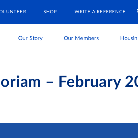
Housing Ca
OLUNTEER
SHOP
WRITE A REFERENCE
Our Story
Our Members
Housin
oriam – February 2