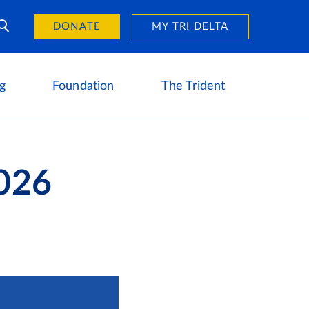
Day of Giving
reers
DONATE
MY TRI DELTA
g
Foundation
The Trident
026