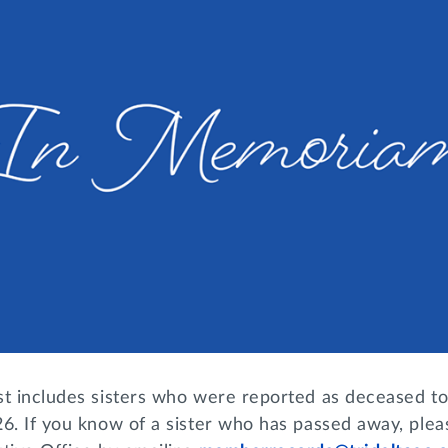
st includes sisters who were reported as deceased to
6. If you know of a sister who has passed away, plea