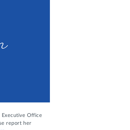
 Executive Office
se report her