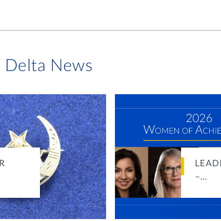
i Delta News
R
LEAD
–…