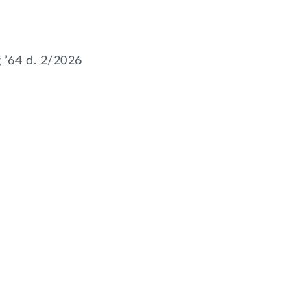
’64 d. 2/2026