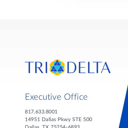
Executive Office
817.633.8001
14951 Dallas Pkwy STE 500
Dallas, TX 75254-6893