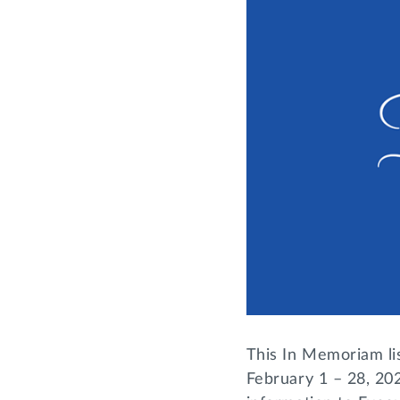
This In Memoriam li
February 1 – 28, 202