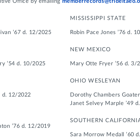
utive Office by emailing
memberrecords@trideltaeo.o
MISSISSIPPI STATE
livan ’67 d. 12/2025
Robin Pace Jones ’76 d. 1
NEW MEXICO
ry ’54 d. 10/2025
Mary Otte Fryer ’56 d. 3/
OHIO WESLEYAN
 d. 12/2022
Dorothy Chambers Goater 
Janet Selvey Marple ’49 d
SOUTHERN CALIFORNI
nton ’76 d. 12/2019
Sara Morrow Medall ’60 d