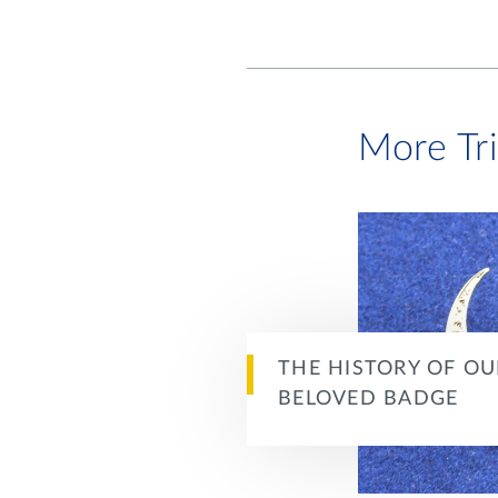
More Tr
THE HISTORY OF OU
BELOVED BADGE